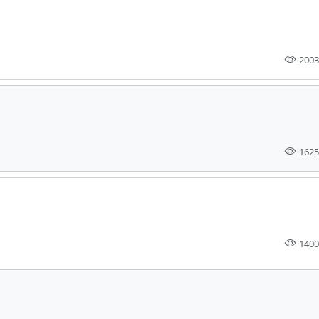
2003
1625
1400