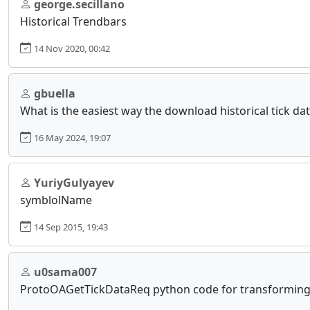
george.secillano
Historical Trendbars
14 Nov 2020, 00:42
gbuella
What is the easiest way the download historical tick da
16 May 2024, 19:07
YuriyGulyayev
symblolName
14 Sep 2015, 19:43
u0sama007
ProtoOAGetTickDataReq python code for transforming