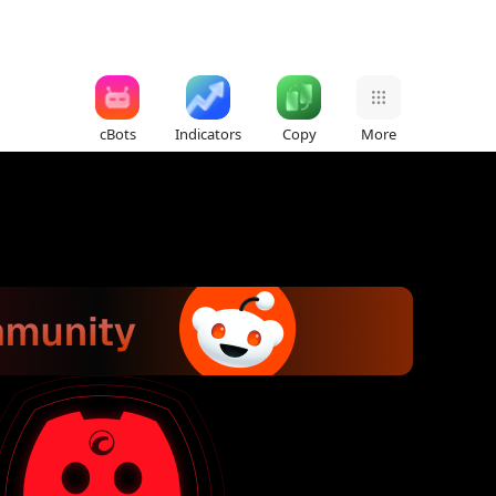
cBots
Indicators
Copy
More