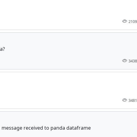
2109
ta?
3438
3481
 message received to panda dataframe