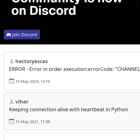
Join Discord
hectoryescas
ERROR - Error in order execution:errorCode: "CHANN
15 May 2024, 14:10
vihar
Keeping connection alive with heartbeat in Python
15 May 2021, 11:08