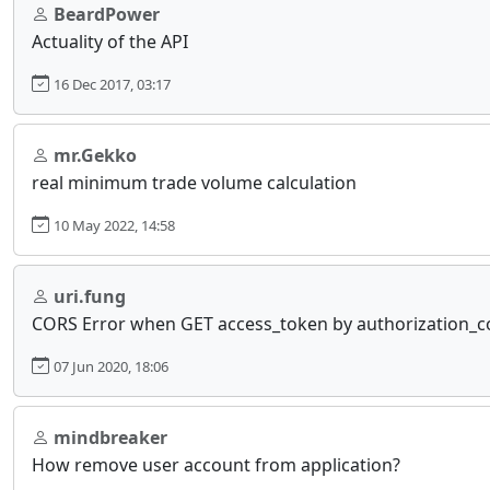
BeardPower
Actuality of the API
16 Dec 2017, 03:17
mr.Gekko
real minimum trade volume calculation
10 May 2022, 14:58
uri.fung
CORS Error when GET access_token by authorization_
07 Jun 2020, 18:06
mindbreaker
How remove user account from application?