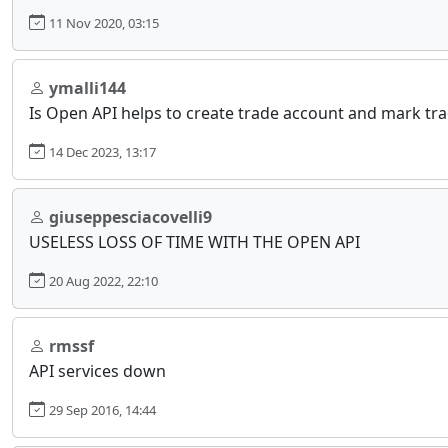
11 Nov 2020, 03:15
ymalli144
Is Open API helps to create trade account and mark tra
14 Dec 2023, 13:17
giuseppesciacovelli9
USELESS LOSS OF TIME WITH THE OPEN API
20 Aug 2022, 22:10
rmssf
API services down
29 Sep 2016, 14:44