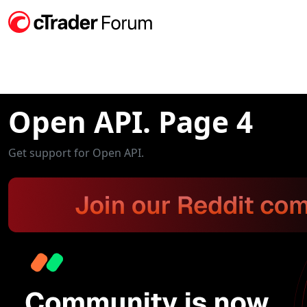
Open API. Page 4
Get support for Open API.