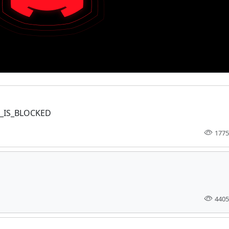
EL_IS_BLOCKED
1775
4405