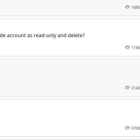
1885
de account as read-only and delete?
1196
2142
3708