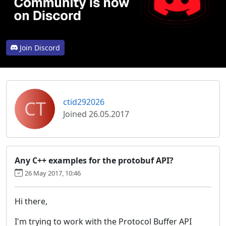
Join Discord
CT
ctid292026
Joined 26.05.2017
Any C++ examples for the protobuf API?
26 May 2017, 10:46
Hi there,
I'm trying to work with the Protocol Buffer API