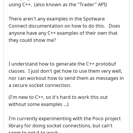
using C++. (also known as the "Trader" API)
There aren't any examples in the Spotware
Connect documentation on how to do this. Does
anyone have any C++ examples of their own that
they could show me?
I understand how to generate the C++ protobuf
classes. I just don't get how to use them very well,
nor can workout how to send them as messages in
a secure socket connection.
(I'm new to C++, so it's hard to work this out
without some examples ...)
I'm currently experimenting with the Poco project
library for doing socket connections, but can't
seem to get it to work.