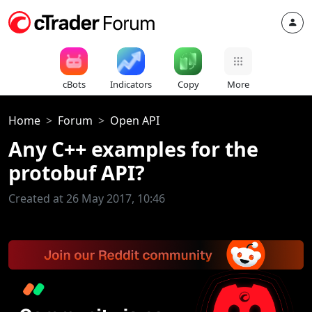
cBots
Indicators
Copy
More
Home
Forum
Open API
Any C++ examples for the
protobuf API?
Created at 26 May 2017, 10:46