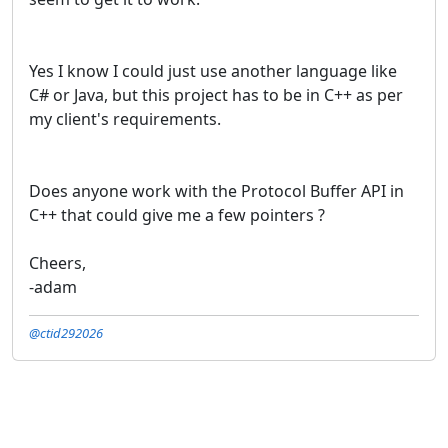
Yes I know I could just use another language like
C# or Java, but this project has to be in C++ as per
my client's requirements.
Does anyone work with the Protocol Buffer API in
C++ that could give me a few pointers ?
Cheers,
-adam
@ctid292026