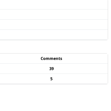
Comments
39
5