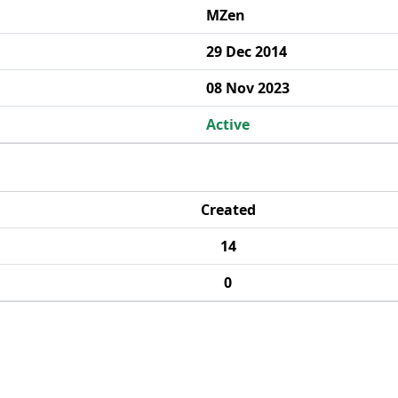
MZen
29 Dec 2014
08 Nov 2023
Active
Created
14
0