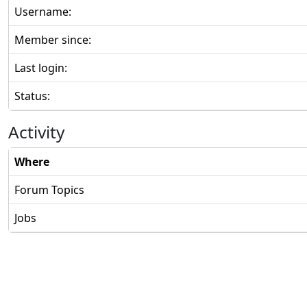
Username:
Member since:
Last login:
Status:
Activity
Where
Forum Topics
Jobs