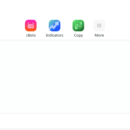
cBots
Indicators
Copy
More