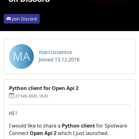
Join Discord
MA
marcussantos
Joined 13.12.2018
Python client for Open Api 2
27 Feb 2020, 16:31
HI !
I would like to share a
Python client
for Spotware
Connect
Open Api 2
which I just launched.