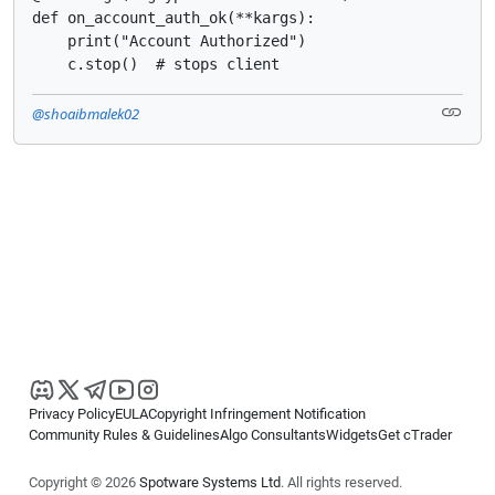
def on_account_auth_ok(**kargs):

    print("Account Authorized")

    c.stop()  # stops client
@shoaibmalek02
Privacy Policy
EULA
Copyright Infringement Notification
Community Rules & Guidelines
Algo Consultants
Widgets
Get cTrader
Copyright © 2026
Spotware Systems Ltd
. All rights reserved.