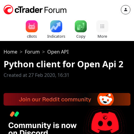
cBots
Indicators
Copy
More
Home
Forum
Open API
Python client for Open Api 2
Created at 27 Feb 2020, 16:31