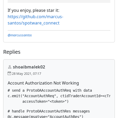
If you enjoy, please star it:
https://github.com/marcus-
santos/spotware_connect
@marcussantos
Replies
shoaibmalek02
28 May 2021, 07:17
Account Authorization Not Working
# send a ProtoOAAccountAuthReq with data

c.emit("AccountAuthReq", ctidTraderAccountId=<cTrader
# handle ProtoOAAccountAuthRes messages

@c.message(msgtype="AccountAuthRes")
