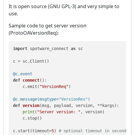
It is open source (GNU GPL-3) and very simple to
use.
Sample code to get server version
(ProtoOAVersionReq):
import
 spotware_connect 
as
 sc

c = sc.Client()

@c.event
def
connect
():

    c.emit(
"VersionReq"
)

@c.message(
msgtype=
"VersionRes"
)
def
version
(
msg, payload, version, **kargs
):

print
(
"Server version: "
, version)

    c.stop()

c.start(timeout=
5
) 
# optional timeout in seconds