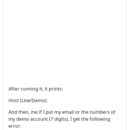
After running it, it prints:
Host (Live/Demo):
And then, me if I put my email or the numbers of
my demo account (7 digits), I get the following
error: