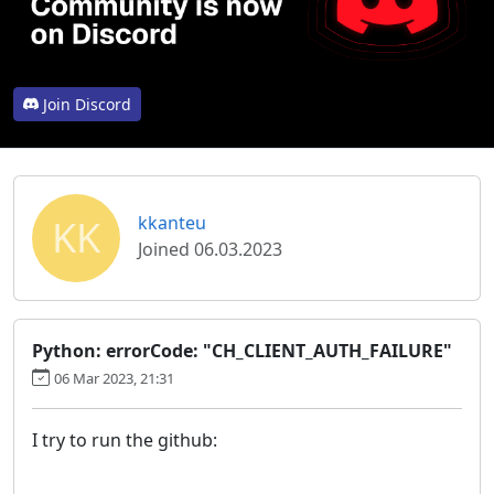
Join Discord
KK
kkanteu
Joined 06.03.2023
Python: errorCode: "CH_CLIENT_AUTH_FAILURE"
06 Mar 2023, 21:31
I try to run the github: