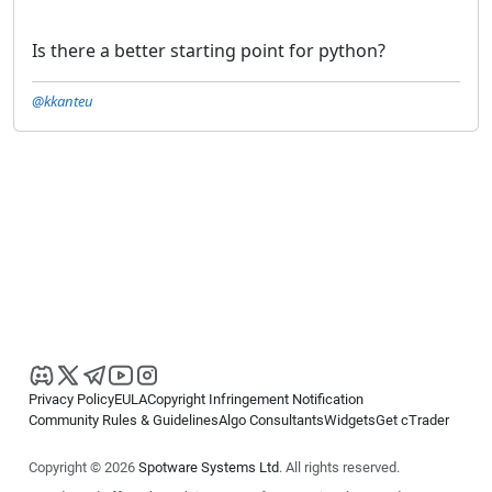
Is there a better starting point for python?
@kkanteu
Privacy Policy
EULA
Copyright Infringement Notification
Community Rules & Guidelines
Algo Consultants
Widgets
Get cTrader
Copyright © 2026
Spotware Systems Ltd
. All rights reserved.