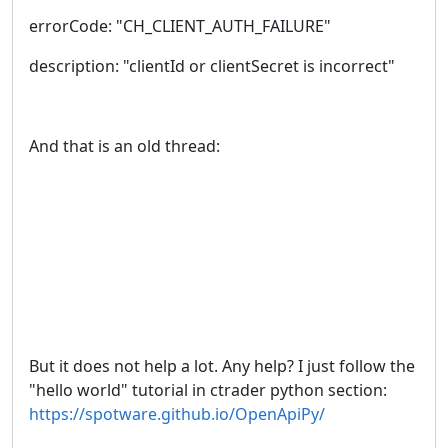
errorCode: "CH_CLIENT_AUTH_FAILURE"
description: "clientId or clientSecret is incorrect"
And that is an old thread:
But it does not help a lot. Any help? I just follow the
"hello world" tutorial in ctrader python section:
https://spotware.github.io/OpenApiPy/