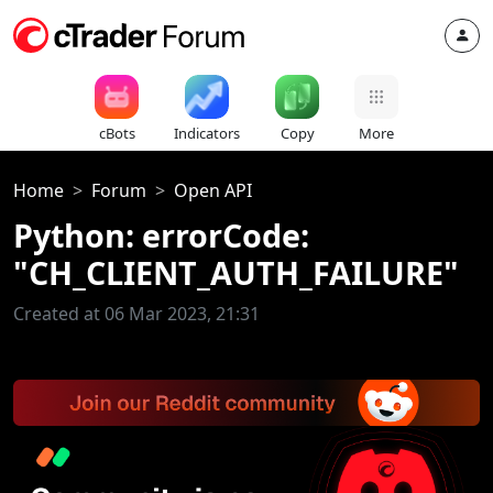
cBots
Indicators
Copy
More
Home
Forum
Open API
Python: errorCode:
"CH_CLIENT_AUTH_FAILURE"
Created at 06 Mar 2023, 21:31