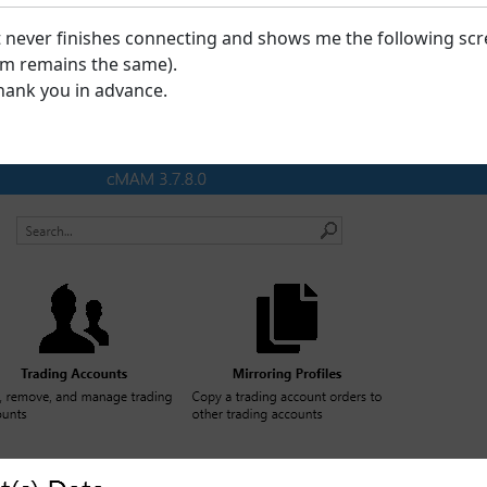
it never finishes connecting and shows me the following scre
lem remains the same).
hank you in advance.