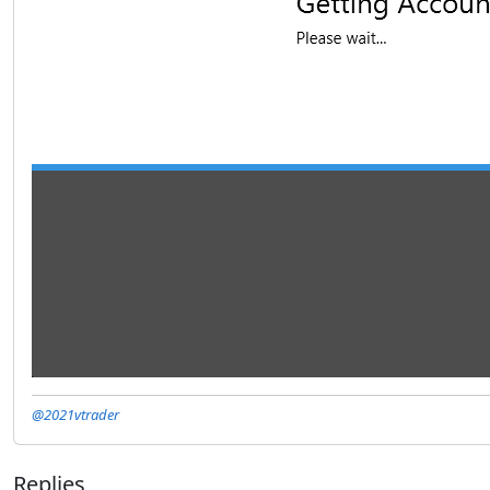
@2021vtrader
Replies