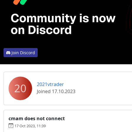
Join Discord
20
2021vtrader
Joined 17.10.2023
cmam does not connect
17 Oct 2023, 11:39