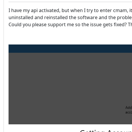
I have my api activated, but when I try to enter cmam, 
uninstalled and reinstalled the software and the prob
Could you please support me so the issue gets fixed? T