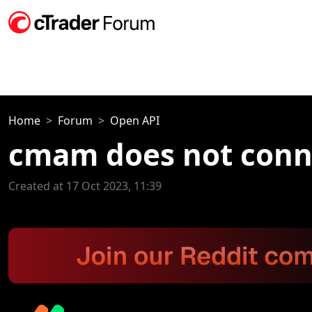
Home
Forum
Open API
cmam does not conn
Created at 17 Oct 2023, 11:39