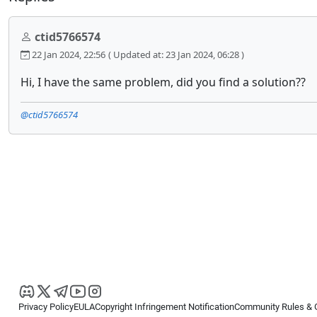
ctid5766574
22 Jan 2024, 22:56
( Updated at: 23 Jan 2024, 06:28 )
Hi, I have the same problem, did you find a solution??
@ctid5766574
Privacy Policy
EULA
Copyright Infringement Notification
Community Rules & 