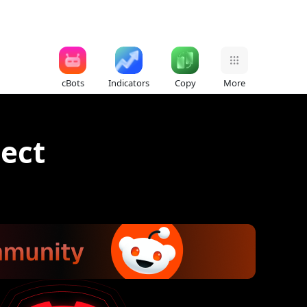
cBots
Indicators
Copy
More
ect