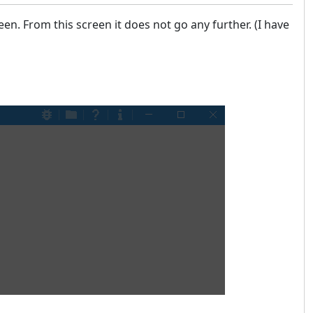
en. From this screen it does not go any further. (I have