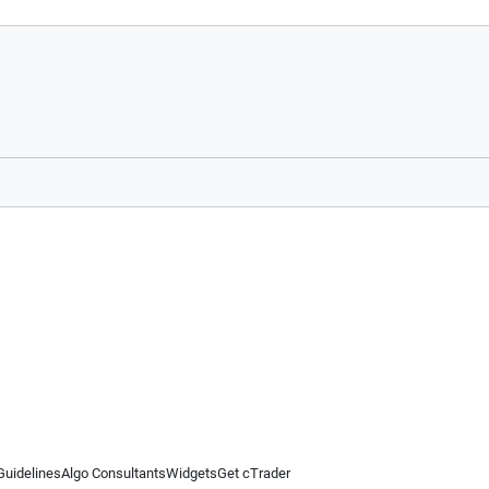
Guidelines
Algo Consultants
Widgets
Get cTrader