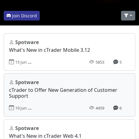
Join Discord
Spotware
What's New in cTrader Mobile 3.12
15 Jun 2020, 10:28
5853
5
Spotware
cTrader to Offer New Generation of Customer
Support
19 Jun 2019, 12:33
4459
6
Spotware
What's New in cTrader Web 4.1