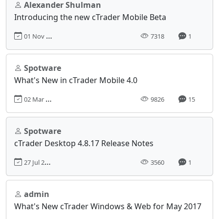
Alexander Shulman
Introducing the new cTrader Mobile Beta
01 Nov 2017, 12:29
7318
1
Spotware
What's New in cTrader Mobile 4.0
02 Mar 2021, 12:15
9826
15
Spotware
cTrader Desktop 4.8.17 Release Notes
27 Jul 2023, 15:19
3560
1
admin
What's New cTrader Windows & Web for May 2017