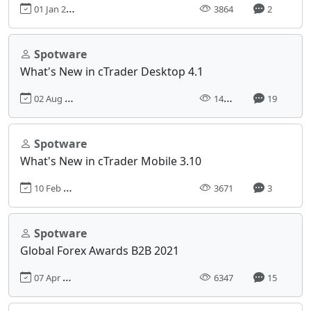
01 Jan 2012, 09:00
3864
2
Spotware
What's New in cTrader Desktop 4.1
02 Aug 2021, 08:11
14780
19
Spotware
What's New in cTrader Mobile 3.10
10 Feb 2020, 10:32
3671
3
Spotware
Global Forex Awards B2B 2021
07 Apr 2021, 12:21
6347
15