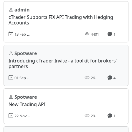
admin
cTrader Supports FIX API Trading with Hedging
Accounts
13 Feb 2017, 00:00
4401
1
Spotware
Introducing cTrader Invite - a toolkit for brokers’
partners
01 Sep 2023, 07:30
26561
4
Spotware
New Trading API
22 Nov 2013, 12:59
29298
1