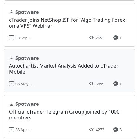
Spotware
cTrader Joins NetShop ISP for “Algo Trading Forex
on a VPS” Webinar
23 Sep 2021, 09:50
2653
1
Spotware
Autochartist Market Analysis Added to cTrader
Mobile
08 May 2019, 14:36
3659
1
Spotware
Official cTrader Telegram Group joined by 1000
members
28 Apr 2020, 09:26
4273
3