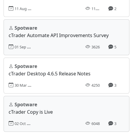
11 Aug 2021, 10:05
11387
2
Spotware
cTrader Automate API Improvements Survey
01 Sep 2022, 08:55
3626
5
Spotware
cTrader Desktop 4.6.5 Release Notes
30 Mar 2023, 14:37
4250
3
Spotware
cTrader Copy is Live
02 Oct 2018, 14:03
6048
3