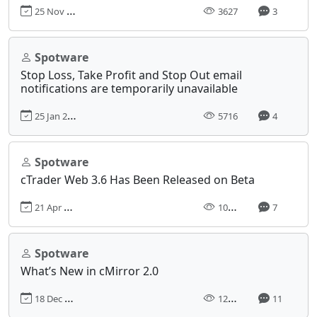
25 Nov 2019, 08:31
3627
3
Spotware
Stop Loss, Take Profit and Stop Out email
notifications are temporarily unavailable
25 Jan 2018, 10:46
5716
4
Spotware
cTrader Web 3.6 Has Been Released on Beta
21 Apr 2020, 11:31
10330
7
Spotware
What’s New in cMirror 2.0
18 Dec 2017, 11:13
12717
11