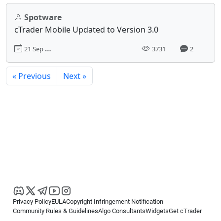
Spotware
cTrader Mobile Updated to Version 3.0
21 Sep 2018, 10:51
3731
2
« Previous
Next »
Privacy Policy
EULA
Copyright Infringement Notification
Community Rules & Guidelines
Algo Consultants
Widgets
Get cTrader