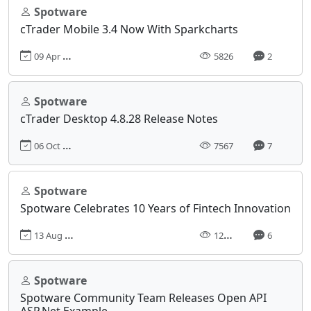
Spotware
cTrader Mobile 3.4 Now With Sparkcharts
09 Apr 2019, 15:47
5826
2
Spotware
cTrader Desktop 4.8.28 Release Notes
06 Oct 2023, 07:49
7567
7
Spotware
Spotware Celebrates 10 Years of Fintech Innovation
13 Aug 2020, 09:43
12357
6
Spotware
Spotware Community Team Releases Open API
ASP.Net Example