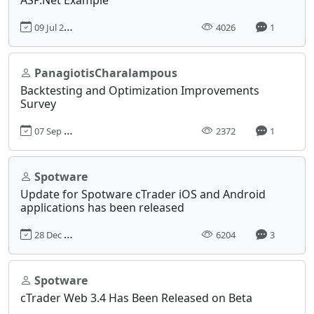
09 Jul 2021, 10:35
4026
1
PanagiotisCharalampous
Backtesting and Optimization Improvements
Survey
07 Sep 2022, 10:58
2372
1
Spotware
Update for Spotware cTrader iOS and Android
applications has been released
28 Dec 2017, 17:31
6204
3
Spotware
cTrader Web 3.4 Has Been Released on Beta