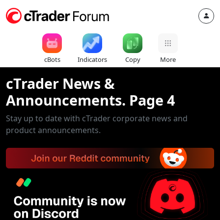
cBots
Indicators
Copy
More
cTrader News &
Announcements. Page 4
Stay up to date with cTrader corporate news and
product announcements.