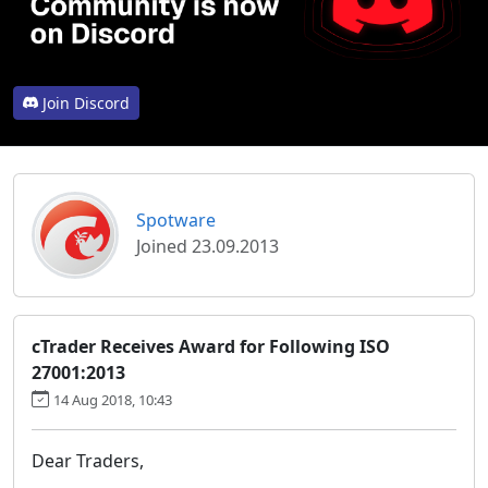
Join Discord
Spotware
Joined 23.09.2013
cTrader Receives Award for Following ISO
27001:2013
14 Aug 2018, 10:43
Dear Traders,