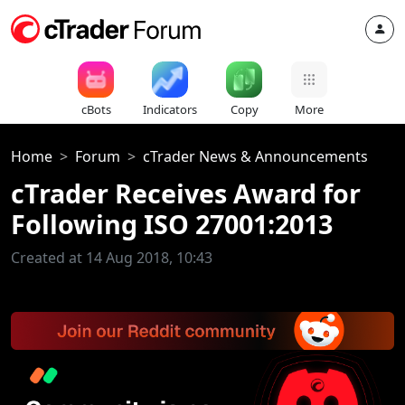
cBots
Indicators
Copy
More
Home
Forum
cTrader News & Announcements
cTrader Receives Award for
Following ISO 27001:2013
Created at 14 Aug 2018, 10:43