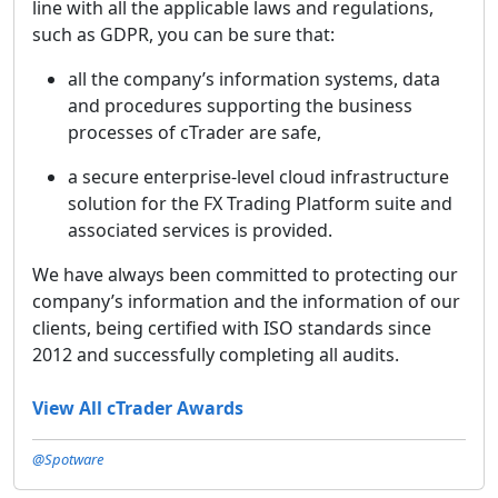
line with all the applicable laws and regulations,
such as GDPR, you can be sure that:
all the company’s information systems, data
and procedures supporting the business
processes of cTrader are safe,
a secure enterprise-level cloud infrastructure
solution for the FX Trading Platform suite and
associated services is provided.
We have always been committed to protecting our
company’s information and the information of our
clients, being certified with ISO standards since
2012 and successfully completing all audits.
View All cTrader Awards
@Spotware