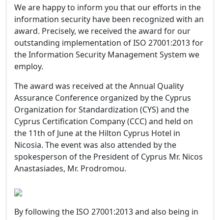
We are happy to inform you that our efforts in the
information security have been recognized with an
award. Precisely, we received the award for our
outstanding implementation of ISO 27001:2013 for
the Information Security Management System we
employ.
The award was received at the Annual Quality
Assurance Conference organized by the Cyprus
Organization for Standardization (CYS) and the
Cyprus Certification Company (CCC) and held on
the 11th of June at the Hilton Cyprus Hotel in
Nicosia. The event was also attended by the
spokesperson of the President of Cyprus Mr. Nicos
Anastasiades, Mr. Prodromou.
By following the ISO 27001:2013 and also being in