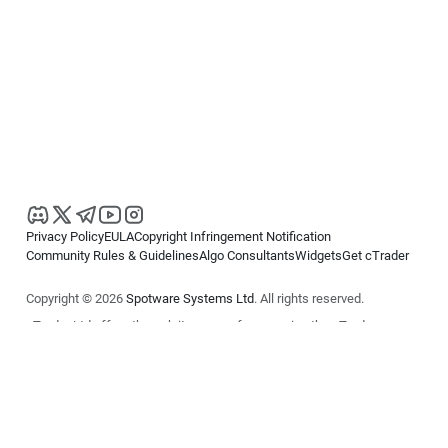
Privacy Policy
EULA
Copyright Infringement Notification
Community Rules & Guidelines
Algo Consultants
Widgets
Get cTrader
Copyright © 2026
Spotware Systems Ltd
. All rights reserved.
cTrader Ltd offers through its group of companies the cTrader
platform. The information on this website is for general informational
purposes only and does not constitute financial or investment advice.
cTrader does not solicit retail investors. Reliance on this information is
at your own risk.