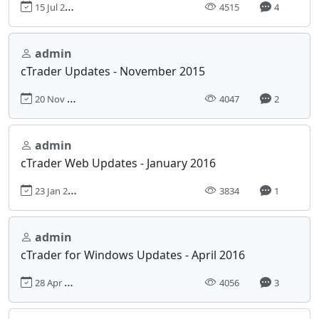
15 Jul 2015, 00:00
4515
4
admin
cTrader Updates - November 2015
20 Nov 2015, 00:00
4047
2
admin
cTrader Web Updates - January 2016
23 Jan 2016, 00:00
3834
1
admin
cTrader for Windows Updates - April 2016
28 Apr 2016, 00:00
4056
3