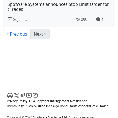
Spotware Systems announces Stop Limit Order for
cTrader.
04 Jun 2017, 00:00
8334
5
« Previous
Next »
Privacy Policy
EULA
Copyright Infringement Notification
Community Rules & Guidelines
Algo Consultants
Widgets
Get cTrader
Copyright © 2026
Spotware Systems Ltd
. All rights reserved.