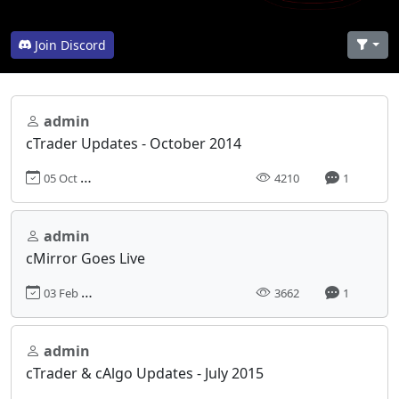
Join Discord
admin
cTrader Updates - October 2014
05 Oct 2014, 00:00
4210
1
admin
cMirror Goes Live
03 Feb 2015, 00:00
3662
1
admin
cTrader & cAlgo Updates - July 2015