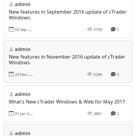
admin
New features in September 2016 update of cTrader
Windows.
02 Sep 2016, 00:00
5750
2
admin
New features in November 2016 update of cTrader
Windows
23 Nov 2016, 00:00
5290
3
admin
What's New cTrader Windows & Web for May 2017
01 Jan 2012, 09:00
3861
2
admin