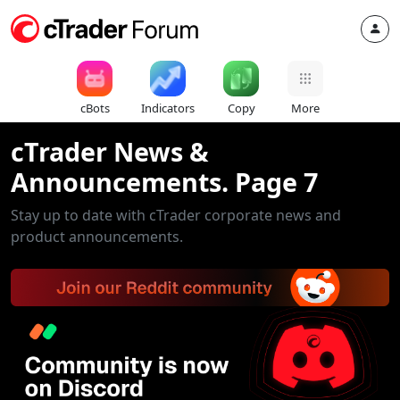
cBots
Indicators
Copy
More
cTrader News &
Announcements. Page 7
Stay up to date with cTrader corporate news and
product announcements.