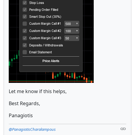
Let me know if this helps,
Best Regards,
Panagiotis
@PanagiotisCharalampous