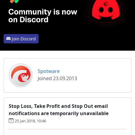
Join Discord
Spotware
Joined 23.09.2013
Stop Loss, Take Profit and Stop Out email
notifications are temporarily unavailable
25 Jan 2018, 10:46