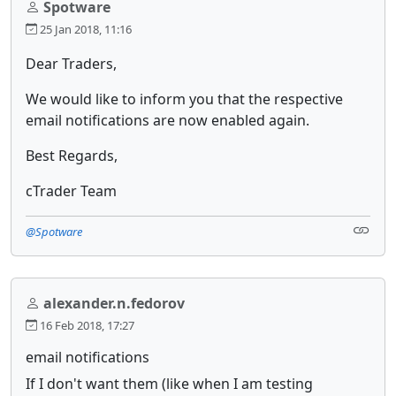
Spotware
25 Jan 2018, 11:16
Dear Traders,
We would like to inform you that the respective
email notifications are now enabled again.
Best Regards,
cTrader Team
@Spotware
alexander.n.fedorov
16 Feb 2018, 17:27
email notifications
If I don't want them (like when I am testing