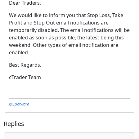
Dear Traders,
We would like to inform you that Stop Loss, Take
Profit and Stop Out email notifications are
temporarily disabled. The email notifications will be
enabled as soon as possible, the latest being this
weekend. Other types of email notification are
enabled.
Best Regards,
cTrader Team
@Spotware
Replies