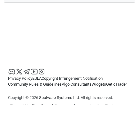
Privacy Policy
EULA
Copyright Infringement Notification
Community Rules & Guidelines
Algo Consultants
Widgets
Get cTrader
Copyright © 2026
Spotware Systems Ltd
. All rights reserved.
cTrader Ltd offers through its group of companies the cTrader
platform. The information on this website is for general informational
purposes only and does not constitute financial or investment advice.
cTrader does not solicit retail investors. Reliance on this information is
at your own risk.