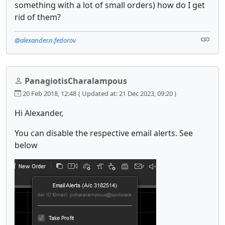
something with a lot of small orders) how do I get
rid of them?
@alexander.n.fedorov
PanagiotisCharalampous
20 Feb 2018, 12:48
( Updated at: 21 Dec 2023, 09:20 )
Hi Alexander,
You can disable the respective email alerts. See
below