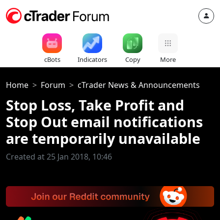
cBots
Indicators
Copy
More
Home
Forum
cTrader News & Announcements
Stop Loss, Take Profit and
Stop Out email notifications
are temporarily unavailable
Created at 25 Jan 2018, 10:46