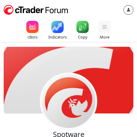
cBots
Indicators
Copy
More
Spotware