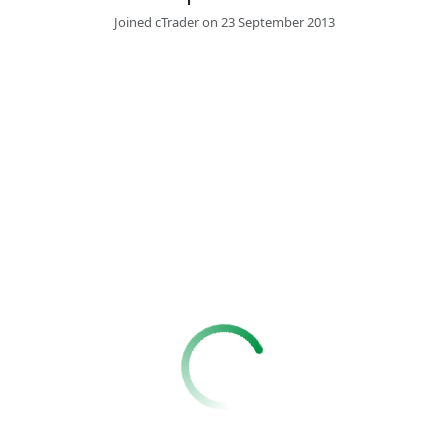
Joined cTrader on 23 September 2013