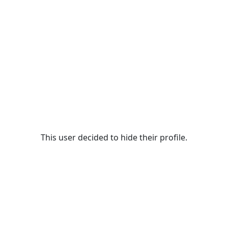
This user decided to hide their profile.