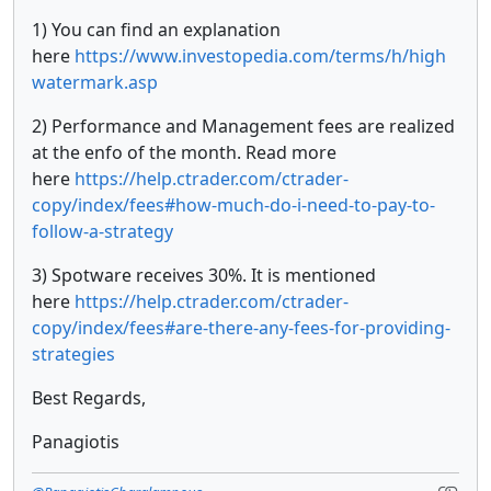
1) You can find an explanation
here
https://www.investopedia.com/terms/h/high
watermark.asp
2) Performance and Management fees are realized
at the enfo of the month. Read more
here
https://help.ctrader.com/ctrader-
copy/index/fees#how-much-do-i-need-to-pay-to-
follow-a-strategy
3) Spotware receives 30%. It is mentioned
here
https://help.ctrader.com/ctrader-
copy/index/fees#are-there-any-fees-for-providing-
strategies
Best Regards,
Panagiotis