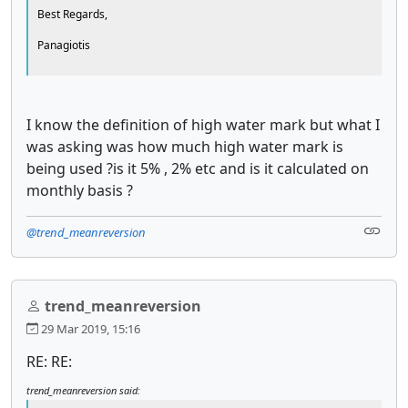
Best Regards,
Panagiotis
I know the definition of high water mark but what I
was asking was how much high water mark is
being used ?is it 5% , 2% etc and is it calculated on
monthly basis ?
@trend_meanreversion
trend_meanreversion
29 Mar 2019, 15:16
RE: RE:
trend_meanreversion said: