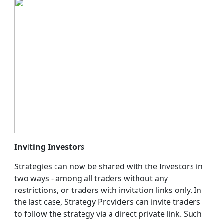
Inviting Investors
Strategies can now be shared with the Investors in
two ways - among all traders without any
restrictions, or traders with invitation links only. In
the last case, Strategy Providers can invite traders
to follow the strategy via a direct private link. Such