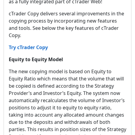
as a fully integrated part of cTrader Web!
cTrader Copy delivers several improvements in the
copying process by incorporating new features
and tools. See below the key features of cTrader
Copy.
Try cTrader Copy
Equity to Equity Model
The new copying model is based on Equity to
Equity Ratio which means that the volume that will
be copied is defined according to the Strategy
Provider’s and Investor’s Equity. The system now
automatically recalculates the volume of Investor’s
positions to adjust it to equity to equity ratio,
taking into account any allocated amount changes
due to the deposits and withdrawals of both
parties. This results in position sizes of the Strategy