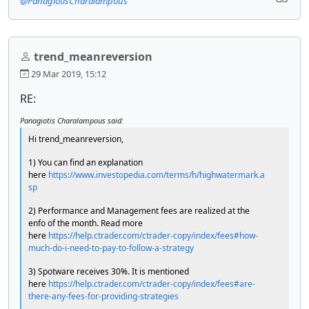
@PanagiotisCharalampous
trend_meanreversion
29 Mar 2019, 15:12
RE:
Panagiotis Charalampous said:
Hi trend_meanreversion,
1) You can find an explanation
here
https://www.investopedia.com/terms/h/highwatermark.a
sp
2) Performance and Management fees are realized at the
enfo of the month. Read more
here
https://help.ctrader.com/ctrader-copy/index/fees#how-
much-do-i-need-to-pay-to-follow-a-strategy
3) Spotware receives 30%. It is mentioned
here
https://help.ctrader.com/ctrader-copy/index/fees#are-
there-any-fees-for-providing-strategies