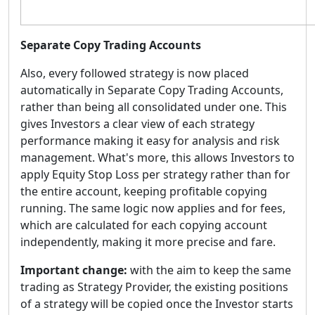
Separate Copy Trading Accounts
Also, every followed strategy is now placed
automatically in Separate Copy Trading Accounts,
rather than being all consolidated under one. This
gives Investors a clear view of each strategy
performance making it easy for analysis and risk
management. What's more, this allows Investors to
apply Equity Stop Loss per strategy rather than for
the entire account, keeping profitable copying
running. The same logic now applies and for fees,
which are calculated for each copying account
independently, making it more precise and fare.
Important change:
with the aim to keep the same
trading as Strategy Provider, the existing positions
of a strategy will be copied once the Investor starts