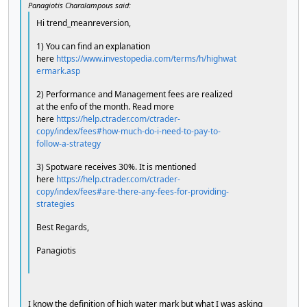
Panagiotis Charalampous said:
Hi trend_meanreversion,
1) You can find an explanation
here
https://www.investopedia.com/terms/h/highwat
ermark.asp
2) Performance and Management fees are realized
at the enfo of the month. Read more
here
https://help.ctrader.com/ctrader-
copy/index/fees#how-much-do-i-need-to-pay-to-
follow-a-strategy
3) Spotware receives 30%. It is mentioned
here
https://help.ctrader.com/ctrader-
copy/index/fees#are-there-any-fees-for-providing-
strategies
Best Regards,
Panagiotis
I know the definition of high water mark but what I was asking