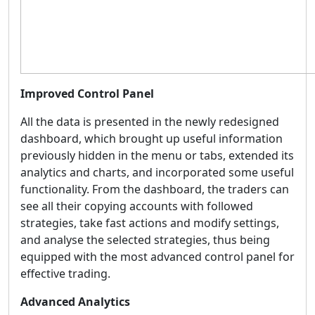
Improved Control Panel
All the data is presented in the newly redesigned
dashboard,
which brought up useful information
previously hidden in the menu or tabs, extended its
analytics and charts, and incorporated some useful
functionality. From the dashboard, the traders can
see all their copying accounts with followed
strategies, take fast actions and modify settings,
and analyse the selected strategies, thus being
equipped with the most advanced control panel for
effective trading.
Advanced Analytics