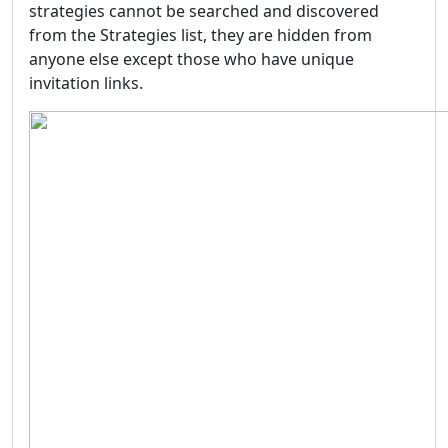
strategies cannot be searched and discovered
from the Strategies list, they are hidden from
anyone else except those who have unique
invitation links.