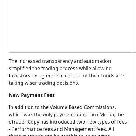
The increased transparency and automation
simplified the trading process while allowing
Investors being more in control of their funds and
taking wiser trading decisions.
New Payment Fees
In addition to the Volume Based Commissions,
which was the only payment option in cMirror, the
cTrader Copy has introduced two new types of fees
- Performance fees and Management fees. All