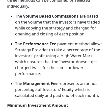
three methods can be combined or selected
individually.
The
Volume Based Commissions
are based
on the volume that the investors have traded
while copying the strategy and charged for
opening and closing of each position.
The
Performance Fee
payment method allows
Strategy Provider to take a percentage of the
investors’ profit using a High Water Mark
which ensures that the Investor doesn't get
charged twice for the same or lower
performance.
The
Management Fee
represents an annual
percentage of Investors’ Equity which is
calculated daily and paid end of each month.
Minimum Investment Amount