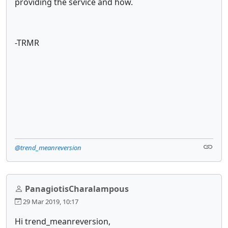
providing the service and how.
-TRMR
@trend_meanreversion
PanagiotisCharalampous
29 Mar 2019, 10:17
Hi trend_meanreversion,