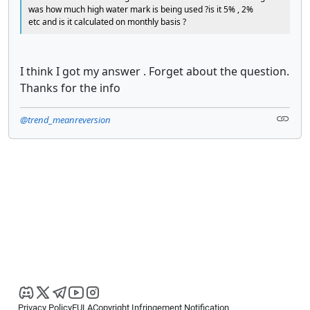
was how much high water mark is being used ?is it 5% , 2%
etc and is it calculated on monthly basis ?
I think I got my answer . Forget about the question.
Thanks for the info
@trend_meanreversion
Privacy Policy
EULA
Copyright Infringement Notification