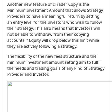
Another new feature of cTrader Copy is the
Minimum Investment Amount
that allows Strategy
Providers to have a meaningful return by setting
an entry level for the Investors who wish to follow
their strategy. This also means that Investors will
not be able to withdraw from their copying
accounts if Equity will drop below this limit while
they are actively following a strategy.
The flexibility of the new fees structure and the
minimum investment amount setting aim to fulfill
the needs and trading goals of any kind of Strategy
Provider and Investor.