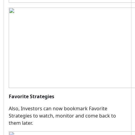
Favorite Strategies
Also, Investors can now bookmark Favorite
Strategies to watch, monitor and come back to
them later.