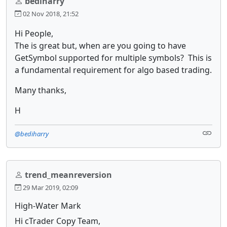
bediharry
02 Nov 2018, 21:52
Hi People,
The is great but, when are you going to have
GetSymbol supported for multiple symbols? This is
a fundamental requirement for algo based trading.
Many thanks,
H
@bediharry
trend_meanreversion
29 Mar 2019, 02:09
High-Water Mark
Hi cTrader Copy Team,