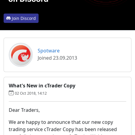
Join Discord
Spotware
Joined 23.09.2013
What's New in cTrader Copy
02 Oct 2018, 14:12
Dear Traders,
We are happy to announce that our new copy
trading service cTrader Copy has been released