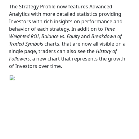
The Strategy Profile now features Advanced
Analytics with more detailed statistics providing
Investors with rich insights on performance and
behavior of each strategy. In addition to
Time
Weighted ROI
,
Balance vs. Equity
and
Breakdown of
Traded Symbols
charts, that are now all visible on a
single page, traders can also see the
History of
Followers
, a new chart that represents the growth
of Investors over time.