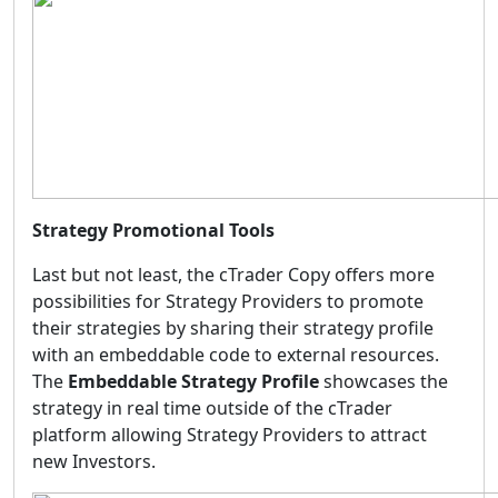
Strategy Promotional Tools
Last but not least, the cTrader Copy offers more
possibilities for Strategy Providers to promote
their strategies by sharing their strategy profile
with an embeddable code to external resources.
The
Embeddable Strategy Profile
showcases the
strategy in real time outside of the cTrader
platform allowing Strategy Providers to attract
new Investors.