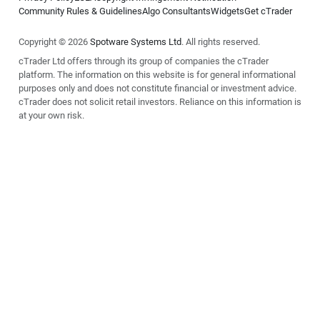
Community Rules & Guidelines
Algo Consultants
Widgets
Get cTrader
Copyright © 2026
Spotware Systems Ltd
. All rights reserved.
cTrader Ltd offers through its group of companies the cTrader
platform. The information on this website is for general informational
purposes only and does not constitute financial or investment advice.
cTrader does not solicit retail investors. Reliance on this information is
at your own risk.