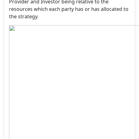
Provider and Investor being relative to the
resources which each party has or has allocated to
the strategy.