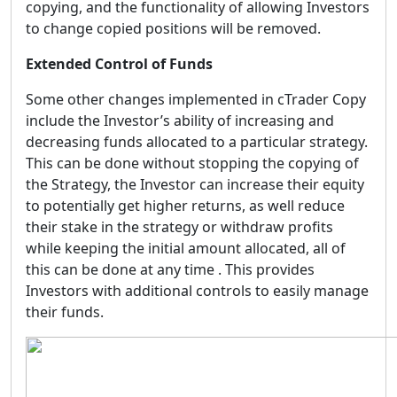
copying, and the functionality of allowing Investors
to change copied positions will be removed.
Extended Control of Funds
Some other changes implemented in cTrader Copy
include the Investor’s ability of increasing and
decreasing funds allocated to a particular strategy.
This can be done without stopping the copying of
the Strategy, the Investor can increase their equity
to potentially get higher returns, as well reduce
their stake in the strategy or withdraw profits
while keeping the initial amount allocated, all of
this can be done at any time . This provides
Investors with additional controls to easily manage
their funds.