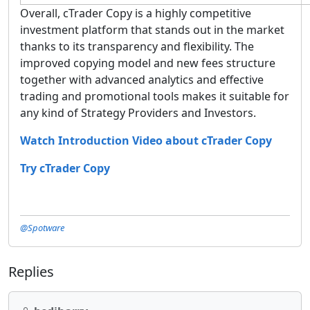
Overall, cTrader Copy is a highly competitive
investment platform that stands out in the market
thanks to its transparency and flexibility. The
improved copying model and new fees structure
together with advanced analytics and effective
trading and promotional tools makes it suitable for
any kind of Strategy Providers and Investors.
Watch Introduction Video about cTrader Copy
Try cTrader Copy
@Spotware
Replies