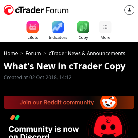
cBots
Indicators
Copy
More
Home
Forum
cTrader News & Announcements
What's New in cTrader Copy
Created at 02 Oct 2018, 14:12