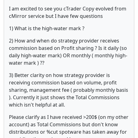
I am excited to see you cTrader Copy evolved from
cMirror service but I have few questions
1) What is the high-water mark ?
2) How and when do strategy provider receives
commission based on Profit sharing ? Is it daily (so
daily high-water mark) OR monthly ( monthly high-
water mark ) ??
3) Better clarity on how strategy provider is
receiving commission based on volume, profit
sharing, management fee ( probably monthly basis
). Currently it just shows the Total Commissions
which isn't helpful at all.
Please clarify as I have received >200$ (on my other
account) as Total Commissions but don't know
distributions or %cut spotware has taken away for