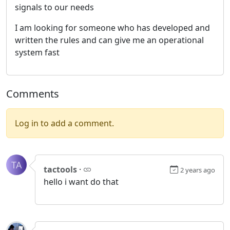
signals to our needs
I am looking for someone who has developed and
written the rules and can give me an operational
system fast
Comments
Log in to add a comment.
TA
tactools
·
2 years ago
hello i want do that