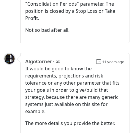
"Consolidation Periods" parameter. The
position is closed by a Stop Loss or Take
Profit.
Not so bad after all.
AlgoCorner
·
11 years ago
It would be good to know the
requirements, projections and risk
tolerance or any other parameter that fits
your goals in order to give/build that
strategy, because there are many generic
systems just available on this site for
example.
The more details you provide the better.