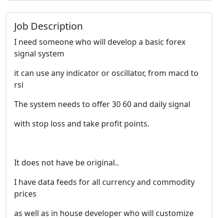
Job Description
I need someone who will develop a basic forex
signal system
it can use any indicator or oscillator, from macd to
rsi
The system needs to offer 30 60 and daily signal
with stop loss and take profit points.
It does not have be original..
I have data feeds for all currency and commodity
prices
as well as in house developer who will customize