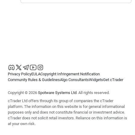
Privacy Policy
EULA
Copyright Infringement Notification
Community Rules & Guidelines
Algo Consultants
Widgets
Get cTrader
Copyright © 2026
Spotware Systems Ltd
. All rights reserved.
cTrader Ltd offers through its group of companies the cTrader
platform. The information on this website is for general informational
purposes only and does not constitute financial or investment advice.
cTrader does not solicit retail investors. Reliance on this information is
at your own risk.