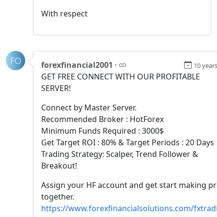
With respect
FO
forexfinancial2001
·
10 year
GET FREE CONNECT WITH OUR PROFITABLE
SERVER!
Connect by Master Server.
Recommended Broker : HotForex
Minimum Funds Required : 3000$
Get Target ROI : 80% & Target Periods : 20 Days
Trading Strategy: Scalper, Trend Follower &
Breakout!
Assign your HF account and get start making pr
together.
https://www.forexfinancialsolutions.com/fxtrad