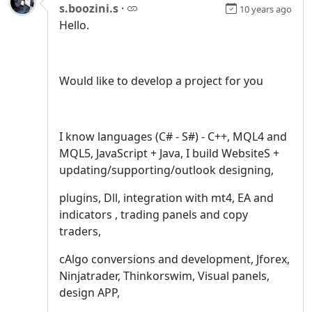
s.boozini.s
·
10 years ago
Hello.
Would like to develop a project for you
I know languages (C# - S#) - C++, MQL4 and
MQL5, JavaScript + Java, I build WebsiteS +
updating/supporting/outlook designing,
plugins, Dll, integration with mt4, EA and
indicators , trading panels and copy
traders,
cAlgo conversions and development, Jforex,
Ninjatrader, Thinkorswim, Visual panels,
design APP,