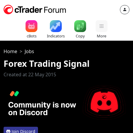
cBots
Indicators
Copy
More
Home
Jobs
Forex Trading Signal
Created at 22 May 2015
Join Discord