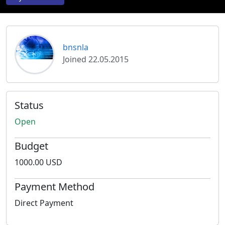
bnsnla
Joined 22.05.2015
Status
Open
Budget
1000.00 USD
Payment Method
Direct Payment