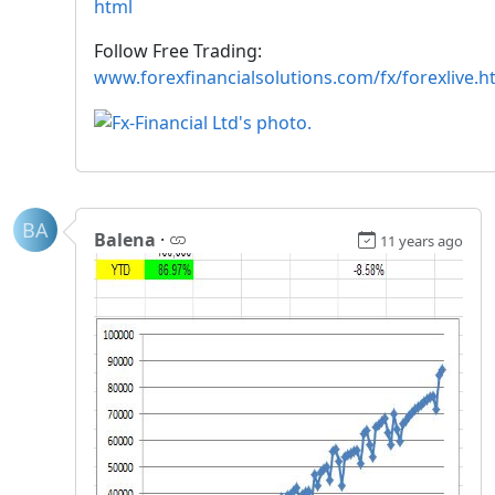
html
Follow Free Trading:
www.forexfinancialsolutions.com/fx/forexlive.h
BA
Balena
·
11 years ago