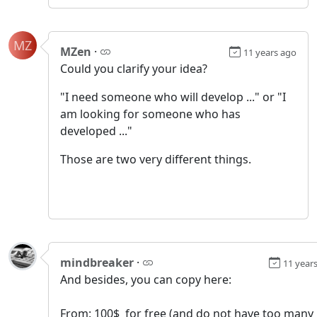
MZ
MZen
·
11 years ago
Could you clarify your idea?
"I need someone who will develop ..." or "I
am looking for someone who has
developed ..."
Those are two very different things.
mindbreaker
·
11 year
And besides, you can copy here:
From: 100$ for free (and do not have too many