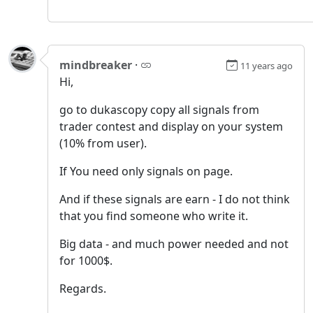
mindbreaker
·
11 years ago
Hi,
go to dukascopy copy all signals from
trader contest and display on your system
(10% from user).
If You need only signals on page.
And if these signals are earn - I do not think
that you find someone who write it.
Big data - and much power needed and not
for 1000$.
Regards.