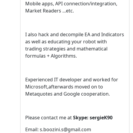
Mobile apps, API connection/integration,
Market Readers ...etc.
I also hack and decompile EA and Indicators
as well as educating your robot with
trading strategies and mathematical
formulas + Algorithms.
Experienced IT developer and worked for
Microsoft,afterwards moved on to
Metaquotes and Google cooperation.
Please contact me at
Skype: sergieK90
Email: s.boozini.s@gmail.com