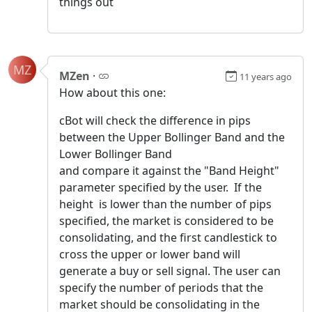
things out
MZ
MZen
·
11 years ago
How about this one:
cBot will check the difference in pips
between the Upper Bollinger Band and the
Lower Bollinger Band
and compare it against the "Band Height"
parameter specified by the user. If the
height is lower than the number of pips
specified, the market is considered to be
consolidating, and the first candlestick to
cross the upper or lower band will
generate a buy or sell signal. The user can
specify the number of periods that the
market should be consolidating in the