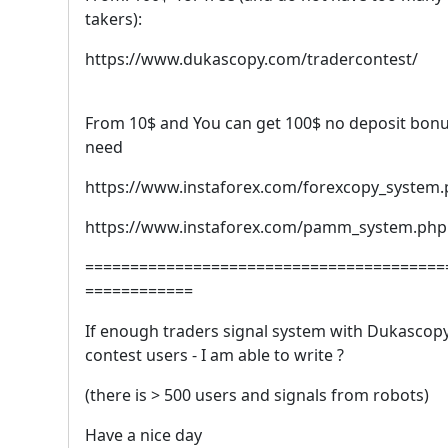
takers):
https://www.dukascopy.com/tradercontest/
From 10$ and You can get 100$ no deposit bonu
need
https://www.instaforex.com/forexcopy_system
https://www.instaforex.com/pamm_system.php
========================================
============
If enough traders signal system with Dukascop
contest users - I am able to write ?
(there is > 500 users and signals from robots)
Have a nice day