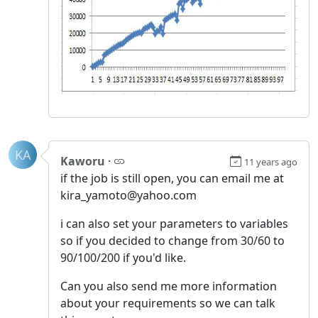
KA
Kaworu
·
11 years ago
if the job is still open, you can email me at
kira_yamoto@yahoo.com
i can also set your parameters to variables
so if you decided to change from 30/60 to
90/100/200 if you'd like.
Can you also send me more information
about your requirements so we can talk