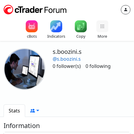
cBots
Indicators
Copy
More
s.boozini.s
@s.boozini.s
0 follower(s)
0 following
Stats
Information