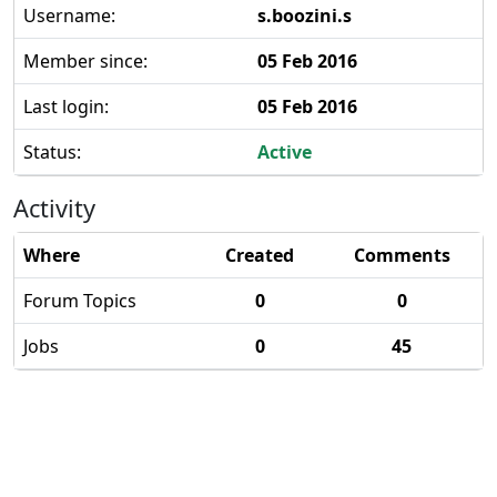
Username:
s.boozini.s
Member since:
05 Feb 2016
Last login:
05 Feb 2016
Status:
Active
Activity
Where
Created
Comments
Forum Topics
0
0
Jobs
0
45