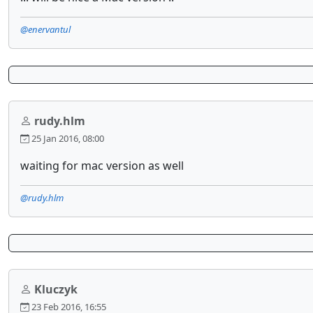
@enervantul
rudy.hlm
25 Jan 2016, 08:00
waiting for mac version as well
@rudy.hlm
Kluczyk
23 Feb 2016, 16:55