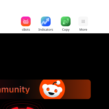
cBots
Indicators
Copy
More