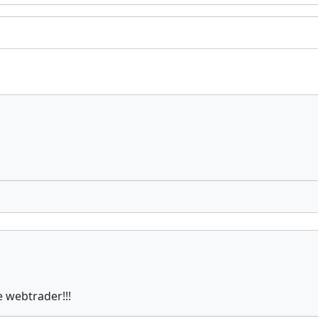
e webtrader!!!