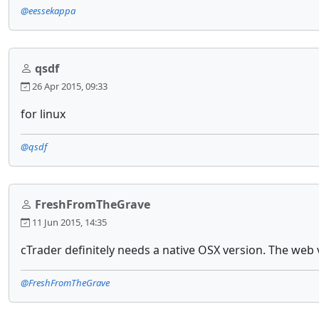
@eessekappa
qsdf
26 Apr 2015, 09:33
for linux
@qsdf
FreshFromTheGrave
11 Jun 2015, 14:35
cTrader definitely needs a native OSX version. The web v
@FreshFromTheGrave