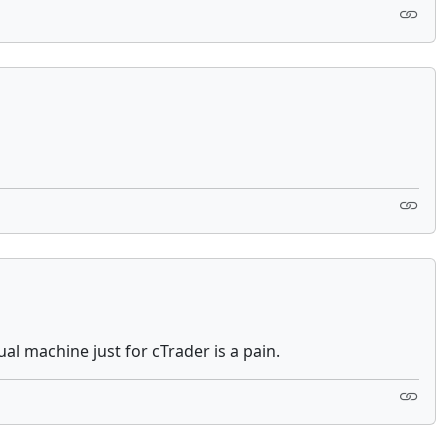
ual machine just for cTrader is a pain.