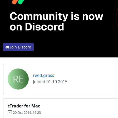
Join Discord
RE
reed.grass
Joined 01.10.2015
cTrader for Mac
20 Oct 2014, 16:23