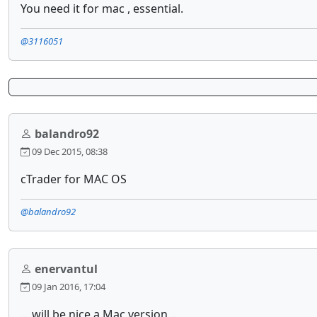
You need it for mac , essential.
@3116051
balandro92
09 Dec 2015, 08:38
cTrader for MAC OS
@balandro92
enervantul
09 Jan 2016, 17:04
... will be nice a Mac version ..