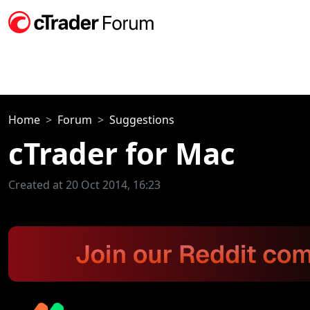
Home
Forum
Suggestions
cTrader for Mac
Created at 20 Oct 2014, 16:23