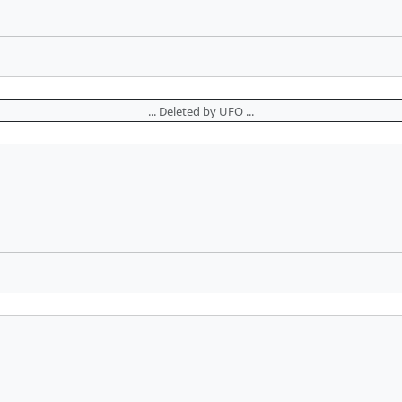
... Deleted by UFO ...