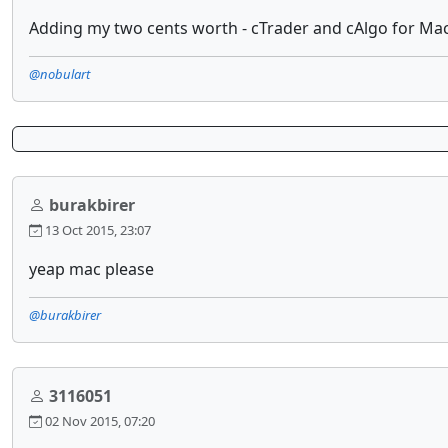
Adding my two cents worth - cTrader and cAlgo for Mac
@nobulart
burakbirer
13 Oct 2015, 23:07
yeap mac please
@burakbirer
3116051
02 Nov 2015, 07:20