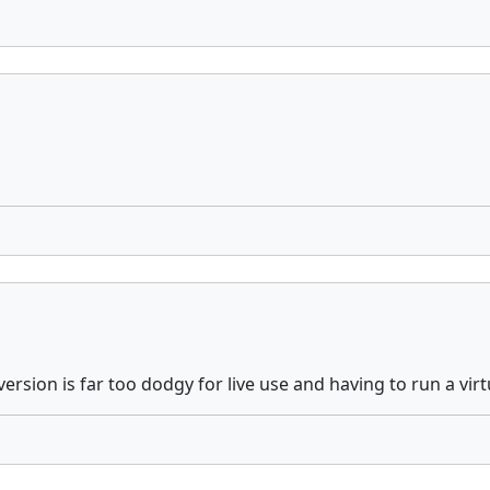
ersion is far too dodgy for live use and having to run a virt