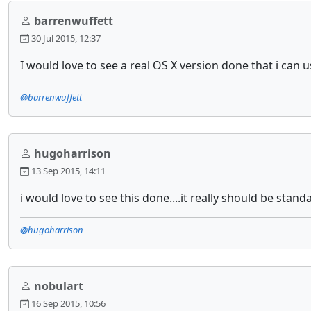
barrenwuffett
30 Jul 2015, 12:37
I would love to see a real OS X version done that i can 
@barrenwuffett
hugoharrison
13 Sep 2015, 14:11
i would love to see this done....it really should be stand
@hugoharrison
nobulart
16 Sep 2015, 10:56