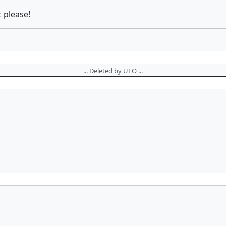
 please!
... Deleted by UFO ...