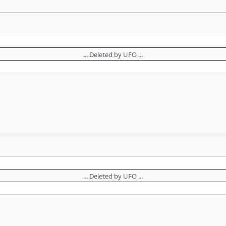
... Deleted by UFO ...
... Deleted by UFO ...