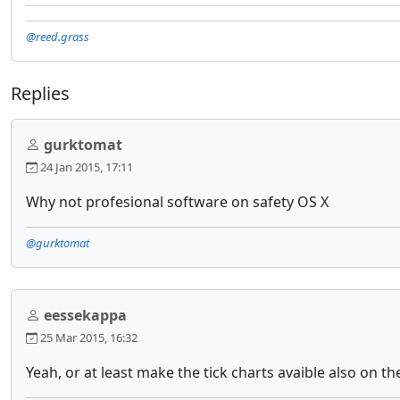
@reed.grass
Replies
gurktomat
24 Jan 2015, 17:11
Why not profesional software on safety OS X
@gurktomat
eessekappa
25 Mar 2015, 16:32
Yeah, or at least make the tick charts avaible also on th