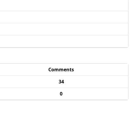
Comments
34
0