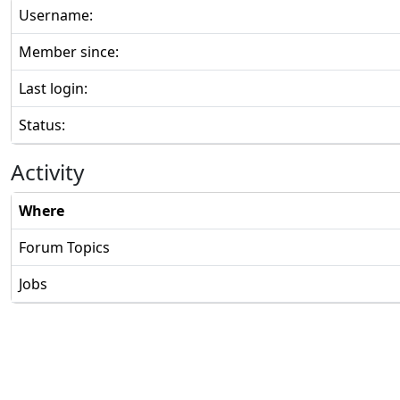
Username:
Member since:
Last login:
Status:
Activity
Where
Forum Topics
Jobs