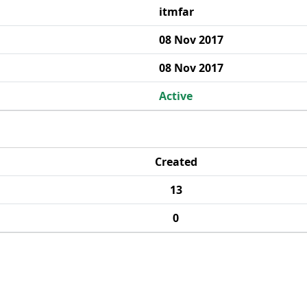
itmfar
08 Nov 2017
08 Nov 2017
Active
Created
13
0