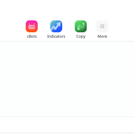
cBots
Indicators
Copy
More