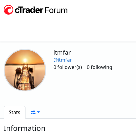
itmfar
@itmfar
0 follower(s)
0 following
Stats
Information