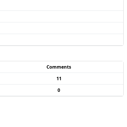
Comments
11
0