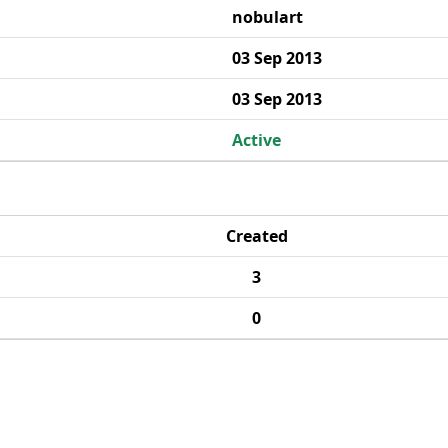
nobulart
03 Sep 2013
03 Sep 2013
Active
Created
3
0