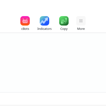
cBots
Indicators
Copy
More