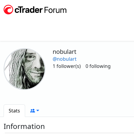
nobulart
@nobulart
1 follower(s)
0 following
Stats
Information