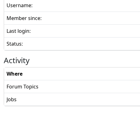
Username:
Member since:
Last login:
Status:
Activity
Where
Forum Topics
Jobs