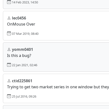
14 Feb 2023, 14:50
lec0456
OnMouse Over
07 Mar 2019, 08:40
yomm0401
Is this a bug?
22 Jan 2021, 02:46
ctid225861
Trying to get two market series in one window but they 
25 Jul 2016, 09:26