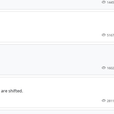
1445
5167
1602
are shifted.
2811