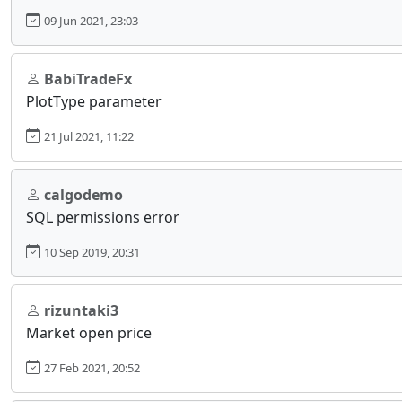
09 Jun 2021, 23:03
BabiTradeFx
PlotType parameter
21 Jul 2021, 11:22
calgodemo
SQL permissions error
10 Sep 2019, 20:31
rizuntaki3
Market open price
27 Feb 2021, 20:52