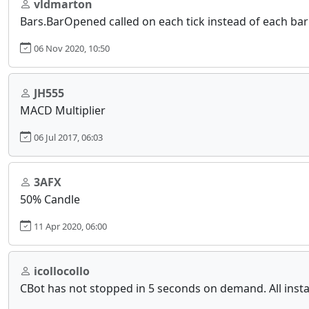
vldmarton
Bars.BarOpened called on each tick instead of each bar
06 Nov 2020, 10:50
JH555
MACD Multiplier
06 Jul 2017, 06:03
3AFX
50% Candle
11 Apr 2020, 06:00
icollocollo
CBot has not stopped in 5 seconds on demand. All inst