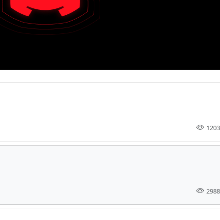
1203
2988