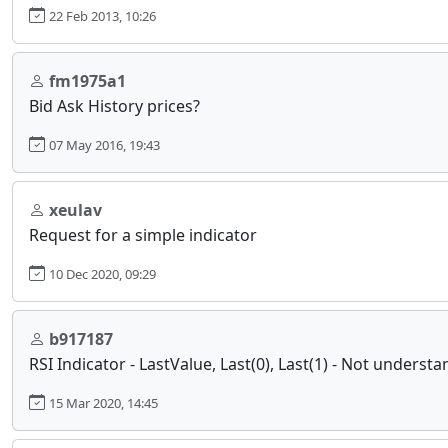
22 Feb 2013, 10:26
fm1975a1
Bid Ask History prices?
07 May 2016, 19:43
xeulav
Request for a simple indicator
10 Dec 2020, 09:29
b917187
RSI Indicator - LastValue, Last(0), Last(1) - Not unders
15 Mar 2020, 14:45