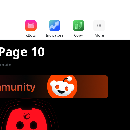
cBots
Indicators
Copy
More
 Page 10
omate.