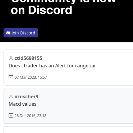
Join Discord
ctid5698155
Does ctrader has an Alert for rangebar.
07 Mar 2023, 15:57
irmscher9
Macd values
28 Dec 2016, 23:18