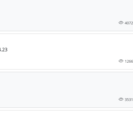
4072
4.23
1266
3531