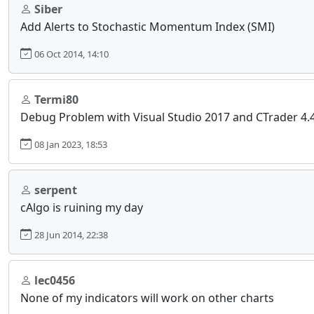
Siber
Add Alerts to Stochastic Momentum Index (SMI)
06 Oct 2014, 14:10
Termi80
Debug Problem with Visual Studio 2017 and CTrader 4.
08 Jan 2023, 18:53
serpent
cAlgo is ruining my day
28 Jun 2014, 22:38
lec0456
None of my indicators will work on other charts