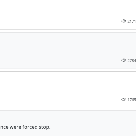
2171
2784
1765
ance were forced stop.