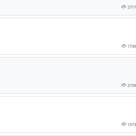
2717
1736
2159
1573