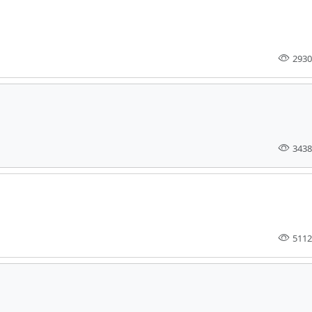
2930
3438
5112