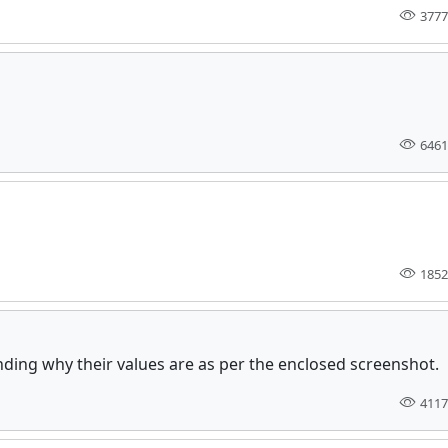
3777
6461
1852
tanding why their values are as per the enclosed screenshot.
4117