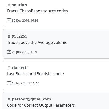
soutlan
FractalChaosBands source codes
30 Dec 2014, 16:34
9582255
Trade above the Average volume
25 Jun 2015, 03:21
rkokerti
Last Bullish and Bearish candle
13 Nov 2013, 11:27
patzoot@gmail.com
Code for Correct Output Parameters