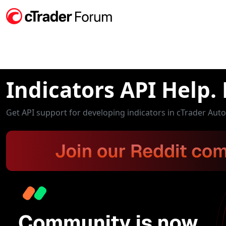
Indicators API Help.
Get API support for developing indicators in cTrader Aut