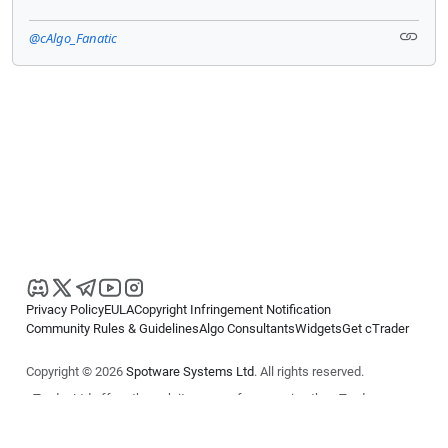
@cAlgo_Fanatic
Privacy Policy
EULA
Copyright Infringement Notification
Community Rules & Guidelines
Algo Consultants
Widgets
Get cTrader
Copyright © 2026
Spotware Systems Ltd
. All rights reserved.
cTrader Ltd offers through its group of companies the cTrader
platform. The information on this website is for general informational
purposes only and does not constitute financial or investment advice.