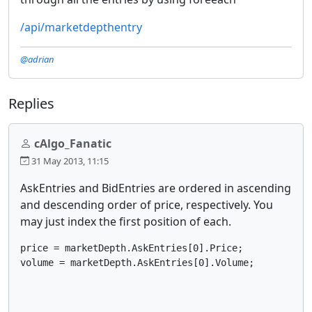
/api/marketdepthentry
@adrian
Replies
cAlgo_Fanatic
31 May 2013, 11:15
AskEntries and BidEntries are ordered in ascending
and descending order of price, respectively. You
may just index the first position of each.
price = marketDepth.AskEntries[0].Price; 

volume = marketDepth.AskEntries[0].Volume; 