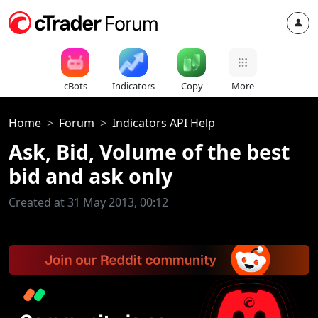
cBots
Indicators
Copy
More
Home
Forum
Indicators API Help
Ask, Bid, Volume of the best
bid and ask only
Created at 31 May 2013, 00:12