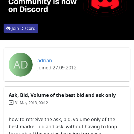
Join Discord
AD
adrian
Joined 27.09.2012
Ask, Bid, Volume of the best bid and ask only
31 May 2013, 00:12
how to retreive the ask, bid, volume only of the
best market bid and ask, without having to loop
through all the entries by using foreeach