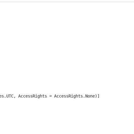
es.UTC, AccessRights = AccessRights.None)]
