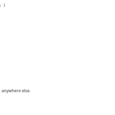
 }

r anywhere else.