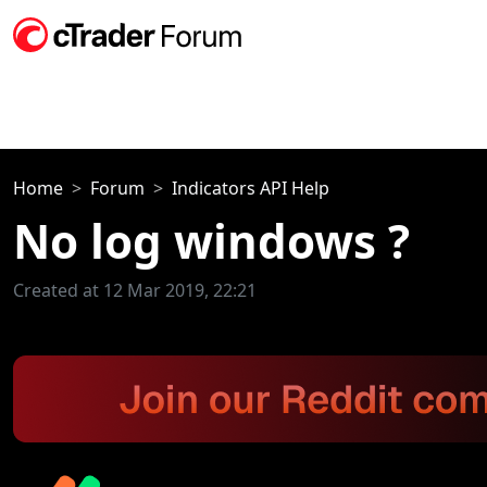
Home
Forum
Indicators API Help
No log windows ?
Created at 12 Mar 2019, 22:21