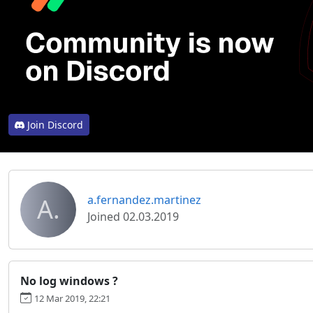
Join Discord
A.
a.fernandez.martinez
Joined 02.03.2019
No log windows ?
12 Mar 2019, 22:21