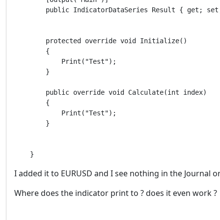
        public IndicatorDataSeries Result { get; set;
        protected override void Initialize()

        {

            Print("Test");

        }

        public override void Calculate(int index)

        {

            Print("Test");

        }

    }
I added it to EURUSD and I see nothing in the Journal o
Where does the indicator print to ? does it even work ?