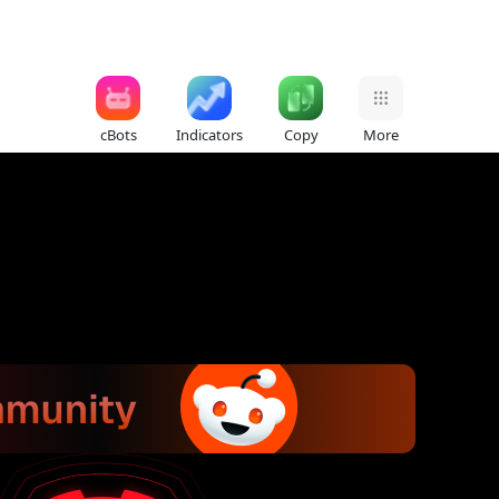
cBots
Indicators
Copy
More