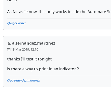
As far as I know, this only works inside the Automate Se
@AlgoCorner
a.fernandez.martinez
13 Mar 2019, 12:16
thanks I'll test it tonight
is there a way to print in an indicator ?
@a.fernandez.martinez