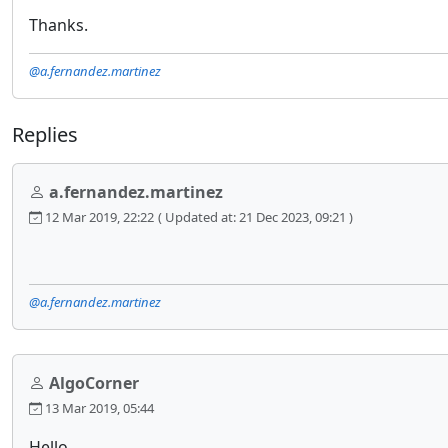
Thanks.
@a.fernandez.martinez
Replies
a.fernandez.martinez
12 Mar 2019, 22:22
( Updated at: 21 Dec 2023, 09:21 )
@a.fernandez.martinez
AlgoCorner
13 Mar 2019, 05:44
Hello