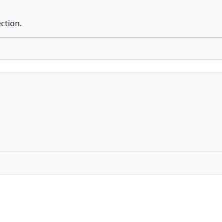
ction.