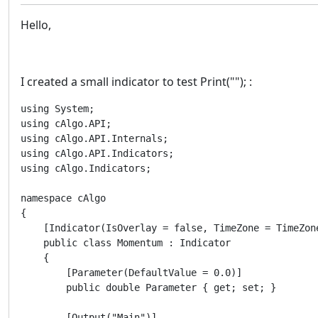
Hello,
I created a small indicator to test Print(""); :
using System;

using cAlgo.API;

using cAlgo.API.Internals;

using cAlgo.API.Indicators;

using cAlgo.Indicators;

namespace cAlgo

{

    [Indicator(IsOverlay = false, TimeZone = TimeZon
    public class Momentum : Indicator

    {

        [Parameter(DefaultValue = 0.0)]

        public double Parameter { get; set; }

        [Output("Main")]
