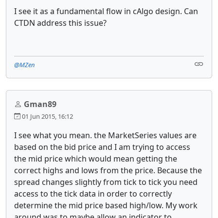
I see it as a fundamental flow in cAlgo design. Can
CTDN address this issue?
@MZen
Gman89
01 Jun 2015, 16:12
I see what you mean. the MarketSeries values are
based on the bid price and I am trying to access
the mid price which would mean getting the
correct highs and lows from the price. Because the
spread changes slightly from tick to tick you need
access to the tick data in order to correctly
determine the mid price based high/low. My work
around was to maybe allow an indicator to