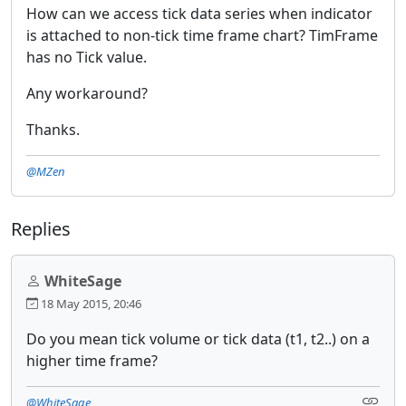
How can we access tick data series when indicator
is attached to non-tick time frame chart? TimFrame
has no Tick value.
Any workaround?
Thanks.
@MZen
Replies
WhiteSage
18 May 2015, 20:46
Do you mean tick volume or tick data (t1, t2..) on a
higher time frame?
@WhiteSage