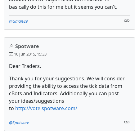
basically do this for me but it seems you can't.
@Gman89
Spotware
10 Jun 2015, 15:33
Dear Traders,
Thank you for your suggestions. We will consider
providing the ability to access the tick data from
cBots and Indicators. Additionally you can post
your ideas/suggestions
to
http://vote.spotware.com/
@Spotware