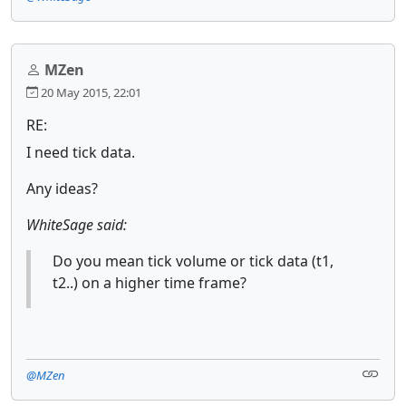
MZen
20 May 2015, 22:01
RE:
I need tick data.
Any ideas?
WhiteSage said:
Do you mean tick volume or tick data (t1,
t2..) on a higher time frame?
@MZen