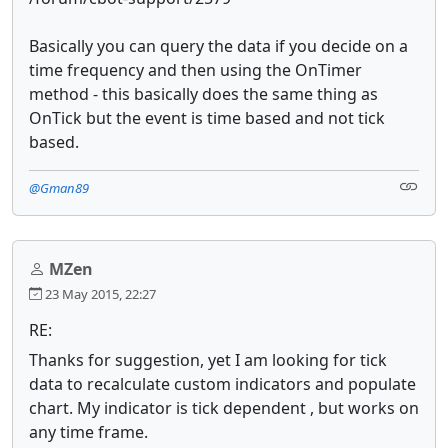
Basically you can query the data if you decide on a
time frequency and then using the OnTimer
method - this basically does the same thing as
OnTick but the event is time based and not tick
based.
@Gman89
MZen
23 May 2015, 22:27
RE:
Thanks for suggestion, yet I am looking for tick
data to recalculate custom indicators and populate
chart. My indicator is tick dependent , but works on
any time frame.