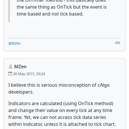
the same thing as OnTick but the event is
time based and not tick based.
@MZen
MZen
30 May 2015, 20:24
I believe this is serious misconception of cAlgo
developers.
Indicators are calculated (using OnTick method)
and change their value on every tick at any time
frame. Yet, we can not access tick data series
within indicator, unless it is attached to tick chart.