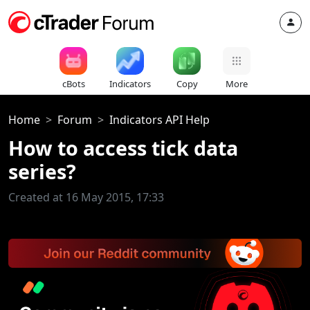
cBots
Indicators
Copy
More
Home
Forum
Indicators API Help
How to access tick data
series?
Created at 16 May 2015, 17:33