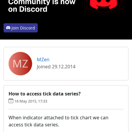
Join Discord
MZ
MZen
Joined 29.12.2014
How to access tick data series?
16 May 2015, 17:33
When indicator attached to tick chart we can
access tick data series.