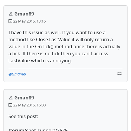
Gman89
22 May 2015, 13:16
I have this issue as well. If you want to use a
method like Close.LastValue it will only return a
value in the OnTick() method once there is actually
a tick. If there is no tick then you can't access
LastValue which is annoying.
@Gman89
Gman89
22 May 2015, 16:00
See this post:
/forum/cbot-support/2579