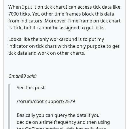
When I put it on tick chart I can access tick data like
7000 ticks. Yet, other time frames block this data
from indicators. Moreover, TimeFrame on tick chart
is Tick, but it cannot be assigned to get ticks.
Looks like the only workaround is to put my
indicator on tick chart with the only purpose to get
tick data and work on other charts.
Gman89 said:
See this post:
/forum/cbot-support/2579
Basically you can query the data if you
decide on a time frequency and then using
the OnTimer method - this basically does