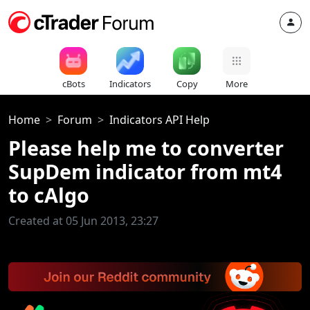
cBots
Indicators
Copy
More
Home
Forum
Indicators API Help
Please help me to converter
SupDem indicator from mt4
to cAlgo
Created at 05 Jun 2013, 23:27