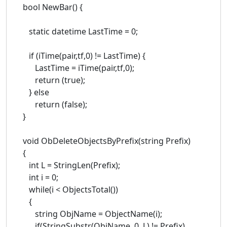
bool NewBar() {
static datetime LastTime = 0;
if (iTime(pair,tf,0) != LastTime) {
LastTime = iTime(pair,tf,0);
return (true);
} else
return (false);
}
void ObDeleteObjectsByPrefix(string Prefix)
{
int L = StringLen(Prefix);
int i = 0;
while(i < ObjectsTotal())
{
string ObjName = ObjectName(i);
if(StringSubstr(ObjName, 0, L) != Prefix)