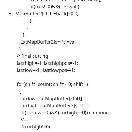
if((res!=0)&&(res<val))
ExtMapBuffer2[shift+back]=0.0;
}
}
}
ExtMapBuffer2[shift]=val;
}
// final cutting
lasthigh=-1; lasthighpos=-1;
lastlow=-1; lastlowpos=-1;
for(shift=count; shift>=0; shift--)
{
curlow=ExtMapBuffer[shift];
curhigh=ExtMapBuffer2[shift];
if((curlow==0)&&(curhigh==0)) continue;
//---
if(curhigh!=0)