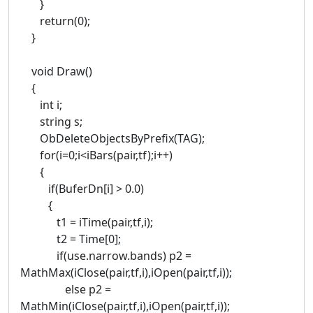
}
return(0);
}
void Draw()
{
int i;
string s;
ObDeleteObjectsByPrefix(TAG);
for(i=0;i<iBars(pair,tf);i++)
{
if(BuferDn[i] > 0.0)
{
t1 = iTime(pair,tf,i);
t2 = Time[0];
if(use.narrow.bands) p2 =
MathMax(iClose(pair,tf,i),iOpen(pair,tf,i));
else p2 =
MathMin(iClose(pair,tf,i),iOpen(pair,tf,i));