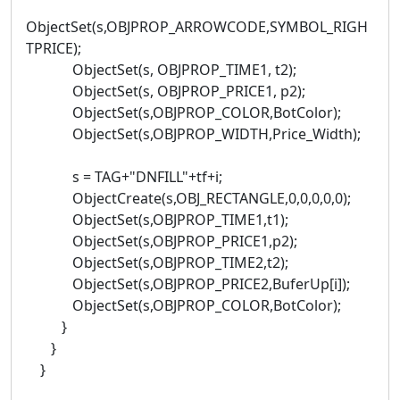
ObjectSet(s,OBJPROP_ARROWCODE,SYMBOL_RIGH
TPRICE);
ObjectSet(s, OBJPROP_TIME1, t2);
ObjectSet(s, OBJPROP_PRICE1, p2);
ObjectSet(s,OBJPROP_COLOR,BotColor);
ObjectSet(s,OBJPROP_WIDTH,Price_Width);
s = TAG+"DNFILL"+tf+i;
ObjectCreate(s,OBJ_RECTANGLE,0,0,0,0,0);
ObjectSet(s,OBJPROP_TIME1,t1);
ObjectSet(s,OBJPROP_PRICE1,p2);
ObjectSet(s,OBJPROP_TIME2,t2);
ObjectSet(s,OBJPROP_PRICE2,BuferUp[i]);
ObjectSet(s,OBJPROP_COLOR,BotColor);
}
}
}