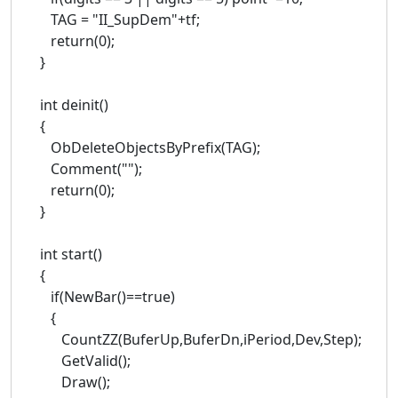
TAG = "II_SupDem"+tf;
return(0);
}
int deinit()
{
ObDeleteObjectsByPrefix(TAG);
Comment("");
return(0);
}
int start()
{
if(NewBar()==true)
{
CountZZ(BuferUp,BuferDn,iPeriod,Dev,Step);
GetValid();
Draw();