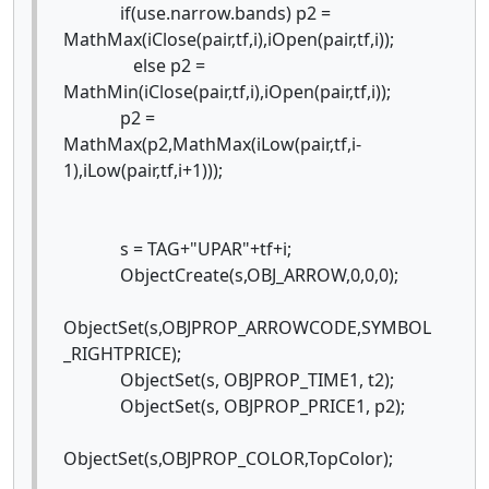
if(use.narrow.bands) p2 =
MathMax(iClose(pair,tf,i),iOpen(pair,tf,i));
else p2 =
MathMin(iClose(pair,tf,i),iOpen(pair,tf,i));
p2 =
MathMax(p2,MathMax(iLow(pair,tf,i-
1),iLow(pair,tf,i+1)));
s = TAG+"UPAR"+tf+i;
ObjectCreate(s,OBJ_ARROW,0,0,0);
ObjectSet(s,OBJPROP_ARROWCODE,SYMBOL
_RIGHTPRICE);
ObjectSet(s, OBJPROP_TIME1, t2);
ObjectSet(s, OBJPROP_PRICE1, p2);
ObjectSet(s,OBJPROP_COLOR,TopColor);