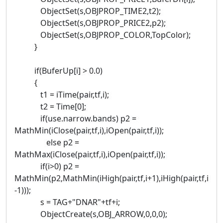
ObjectSet(s,OBJPROP_TIME2,t2);
ObjectSet(s,OBJPROP_PRICE2,p2);
ObjectSet(s,OBJPROP_COLOR,TopColor);
}
if(BuferUp[i] > 0.0)
{
t1 = iTime(pair,tf,i);
t2 = Time[0];
if(use.narrow.bands) p2 =
MathMin(iClose(pair,tf,i),iOpen(pair,tf,i));
else p2 =
MathMax(iClose(pair,tf,i),iOpen(pair,tf,i));
if(i>0) p2 =
MathMin(p2,MathMin(iHigh(pair,tf,i+1),iHigh(pair,tf,i
-1)));
s = TAG+"DNAR"+tf+i;
ObjectCreate(s,OBJ_ARROW,0,0,0);