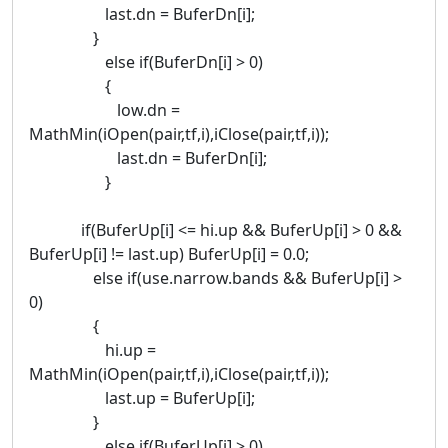
last.dn = BuferDn[i];
}
else if(BuferDn[i] > 0)
{
low.dn =
MathMin(iOpen(pair,tf,i),iClose(pair,tf,i));
last.dn = BuferDn[i];
}
if(BuferUp[i] <= hi.up && BuferUp[i] > 0 &&
BuferUp[i] != last.up) BuferUp[i] = 0.0;
else if(use.narrow.bands && BuferUp[i] >
0)
{
hi.up =
MathMin(iOpen(pair,tf,i),iClose(pair,tf,i));
last.up = BuferUp[i];
}
else if(BuferUp[i] > 0)