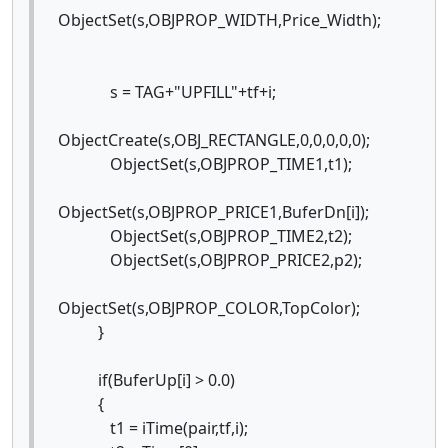
ObjectSet(s,OBJPROP_WIDTH,Price_Width);
s = TAG+"UPFILL"+tf+i;
ObjectCreate(s,OBJ_RECTANGLE,0,0,0,0,0);
ObjectSet(s,OBJPROP_TIME1,t1);
ObjectSet(s,OBJPROP_PRICE1,BuferDn[i]);
ObjectSet(s,OBJPROP_TIME2,t2);
ObjectSet(s,OBJPROP_PRICE2,p2);
ObjectSet(s,OBJPROP_COLOR,TopColor);
}
if(BuferUp[i] > 0.0)
{
t1 = iTime(pair,tf,i);