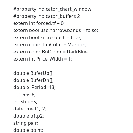
#property indicator_chart_window
#property indicator_buffers 2
extern int forced.tf = 0;
extern bool use.narrow.bands = false;
extern bool kill.retouch = true;
extern color TopColor = Maroon;
extern color BotColor = DarkBlue;
extern int Price_Width = 1;
double BuferUp[];
double BuferDn[];
double iPeriod=13;
int Dev=8;
int Step=5;
datetime t1,t2;
double p1,p2;
string pair;
double point;