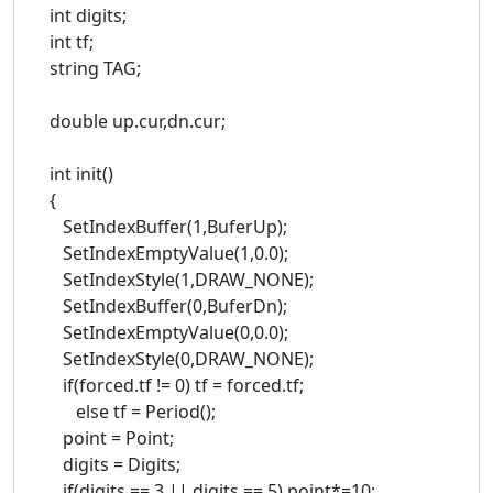
int digits;
int tf;
string TAG;
double up.cur,dn.cur;
int init()
{
SetIndexBuffer(1,BuferUp);
SetIndexEmptyValue(1,0.0);
SetIndexStyle(1,DRAW_NONE);
SetIndexBuffer(0,BuferDn);
SetIndexEmptyValue(0,0.0);
SetIndexStyle(0,DRAW_NONE);
if(forced.tf != 0) tf = forced.tf;
else tf = Period();
point = Point;
digits = Digits;
if(digits == 3 || digits == 5) point*=10;