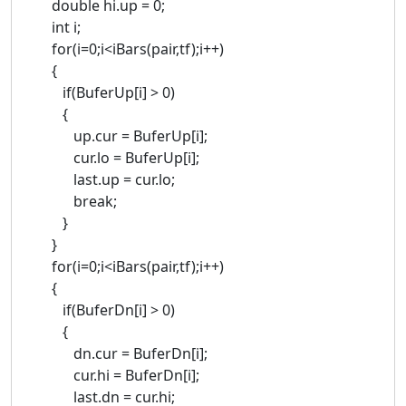
double hi.up = 0;
int i;
for(i=0;i<iBars(pair,tf);i++)
{
if(BuferUp[i] > 0)
{
up.cur = BuferUp[i];
cur.lo = BuferUp[i];
last.up = cur.lo;
break;
}
}
for(i=0;i<iBars(pair,tf);i++)
{
if(BuferDn[i] > 0)
{
dn.cur = BuferDn[i];
cur.hi = BuferDn[i];
last.dn = cur.hi;