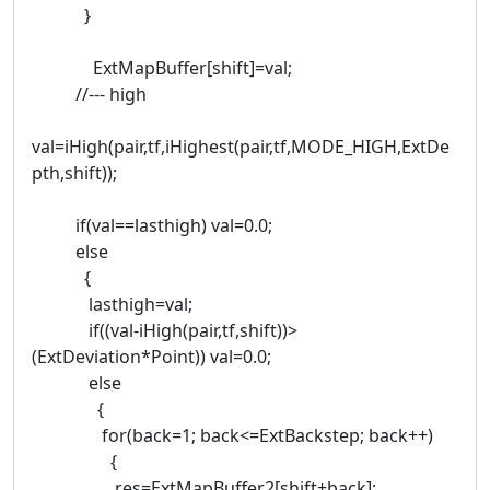
}
ExtMapBuffer[shift]=val;
//--- high
val=iHigh(pair,tf,iHighest(pair,tf,MODE_HIGH,ExtDe
pth,shift));
if(val==lasthigh) val=0.0;
else
{
lasthigh=val;
if((val-iHigh(pair,tf,shift))>
(ExtDeviation*Point)) val=0.0;
else
{
for(back=1; back<=ExtBackstep; back++)
{
res=ExtMapBuffer2[shift+back];