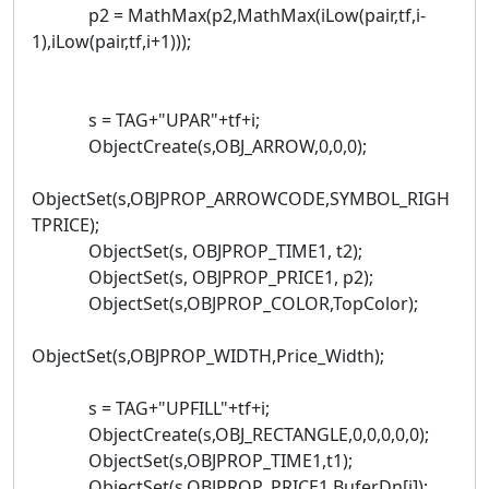
p2 = MathMax(p2,MathMax(iLow(pair,tf,i-
1),iLow(pair,tf,i+1)));
s = TAG+"UPAR"+tf+i;
ObjectCreate(s,OBJ_ARROW,0,0,0);
ObjectSet(s,OBJPROP_ARROWCODE,SYMBOL_RIGH
TPRICE);
ObjectSet(s, OBJPROP_TIME1, t2);
ObjectSet(s, OBJPROP_PRICE1, p2);
ObjectSet(s,OBJPROP_COLOR,TopColor);
ObjectSet(s,OBJPROP_WIDTH,Price_Width);
s = TAG+"UPFILL"+tf+i;
ObjectCreate(s,OBJ_RECTANGLE,0,0,0,0,0);
ObjectSet(s,OBJPROP_TIME1,t1);
ObjectSet(s,OBJPROP_PRICE1,BuferDn[i]);