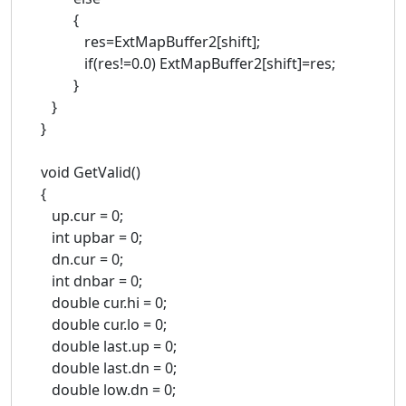
{
res=ExtMapBuffer2[shift];
if(res!=0.0) ExtMapBuffer2[shift]=res;
}
}
}
void GetValid()
{
up.cur = 0;
int upbar = 0;
dn.cur = 0;
int dnbar = 0;
double cur.hi = 0;
double cur.lo = 0;
double last.up = 0;
double last.dn = 0;
double low.dn = 0;