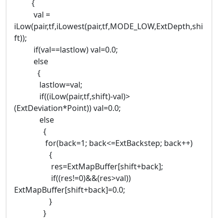
{
val =
iLow(pair,tf,iLowest(pair,tf,MODE_LOW,ExtDepth,shi
ft));
if(val==lastlow) val=0.0;
else
{
lastlow=val;
if((iLow(pair,tf,shift)-val)>
(ExtDeviation*Point)) val=0.0;
else
{
for(back=1; back<=ExtBackstep; back++)
{
res=ExtMapBuffer[shift+back];
if((res!=0)&&(res>val))
ExtMapBuffer[shift+back]=0.0;
}
}