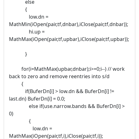
else
{
low.dn =
MathMin(iOpen(pair,tf,dnbar),iClose(pair,tf,dnbar));
hi.up =
MathMax(iOpen(pair,tf,upbar),iClose(pair,tf,upbar));
}
for(i=MathMax(upbar,dnbar);i>=0;i--) // work
back to zero and remove reentries into s/d
{
if(BuferDn[i] > low.dn && BuferDn[i] !=
last.dn) BuferDn[i] = 0.0;
else if(use.narrow.bands && BuferDn[i] >
0)
{
low.dn =
MathMax(iOpen(pair,tf,i),iClose(pair,tf,i));