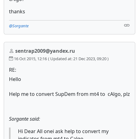
thanks
@Sorgante
sentrap2009@yandex.ru
16 Oct 2015, 12:16
( Updated at: 21 Dec 2023, 09:20 )
RE:
Hello
Help me to convert SupDem from mt4 to cAlgo, plz
Sorgante said:
Hi Dear All onei ask help to convert my
indicator from mt4 to Calgo.