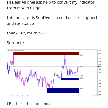
Hi Dear All onei ask help to convert my indicator
from mt4 to Calgo.
this indicator is SupDem. it could use like support
and resistance.
thank very much ^_^
Sorgante
i Put here the code mq4