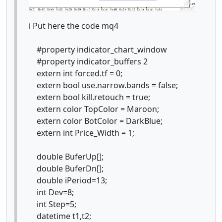
i Put here the code mq4
#property indicator_chart_window
#property indicator_buffers 2
extern int forced.tf = 0;
extern bool use.narrow.bands = false;
extern bool kill.retouch = true;
extern color TopColor = Maroon;
extern color BotColor = DarkBlue;
extern int Price_Width = 1;
double BuferUp[];
double BuferDn[];
double iPeriod=13;
int Dev=8;
int Step=5;
datetime t1,t2;