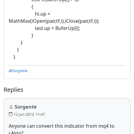
{
hi.up =
MathMax(iOpen(pair,tf,i),iClose(pair,tf,i));
last.up = BuferUp[i];
}
}
}
}
@Sorgante
Replies
Sorgante
12 Jun 2013, 11:47
Anyone can convert this indicator from mq4 to
cAlgo?