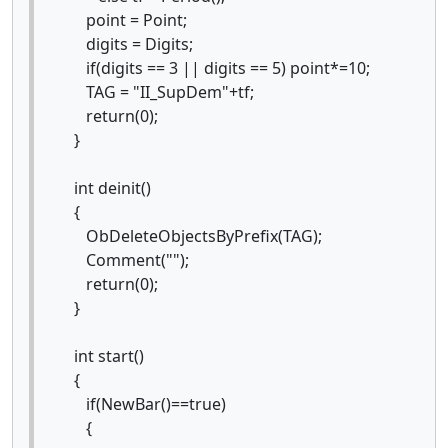
point = Point;
digits = Digits;
if(digits == 3 || digits == 5) point*=10;
TAG = "II_SupDem"+tf;
return(0);
}
int deinit()
{
ObDeleteObjectsByPrefix(TAG);
Comment("");
return(0);
}
int start()
{
if(NewBar()==true)
{