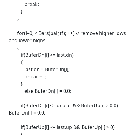
break;
}
}
for(i=0;i<iBars(pair,tf);i++) // remove higher lows
and lower highs
{
if(BuferDn[i] >= last.dn)
{
last.dn = BuferDn[i];
dnbar = i;
}
else BuferDn[i] = 0.0;
if(BuferDn[i] <= dn.cur && BuferUp[i] > 0.0)
BuferDn[i] = 0.0;
if(BuferUp[i] <= last.up && BuferUp[i] > 0)
{