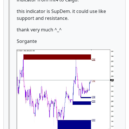
this indicator is SupDem. it could use like
support and resistance.
thank very much ^_^
Sorgante