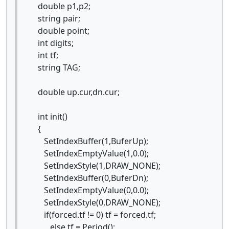
double p1,p2;
string pair;
double point;
int digits;
int tf;
string TAG;
double up.cur,dn.cur;
int init()
{
SetIndexBuffer(1,BuferUp);
SetIndexEmptyValue(1,0.0);
SetIndexStyle(1,DRAW_NONE);
SetIndexBuffer(0,BuferDn);
SetIndexEmptyValue(0,0.0);
SetIndexStyle(0,DRAW_NONE);
if(forced.tf != 0) tf = forced.tf;
else tf = Period();