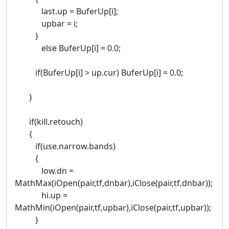
last.up = BuferUp[i];
upbar = i;
}
else BuferUp[i] = 0.0;
if(BuferUp[i] > up.cur) BuferUp[i] = 0.0;
}
if(kill.retouch)
{
if(use.narrow.bands)
{
low.dn =
MathMax(iOpen(pair,tf,dnbar),iClose(pair,tf,dnbar));
hi.up =
MathMin(iOpen(pair,tf,upbar),iClose(pair,tf,upbar));
}