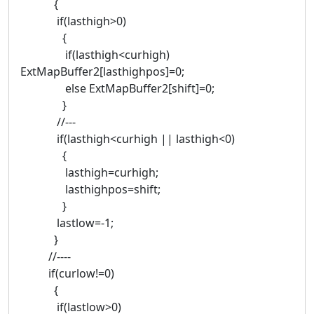
{
if(lasthigh>0)
{
if(lasthigh<curhigh)
ExtMapBuffer2[lasthighpos]=0;
else ExtMapBuffer2[shift]=0;
}
//---
if(lasthigh<curhigh || lasthigh<0)
{
lasthigh=curhigh;
lasthighpos=shift;
}
lastlow=-1;
}
//----
if(curlow!=0)
{
if(lastlow>0)