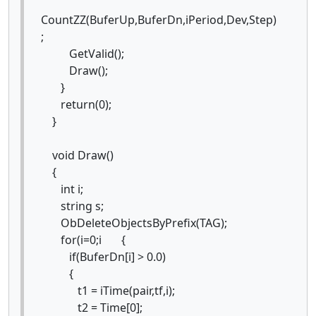
CountZZ(BuferUp,BuferDn,iPeriod,Dev,Step)
;
GetValid();
Draw();
}
return(0);
}
void Draw()
{
int i;
string s;
ObDeleteObjectsByPrefix(TAG);
for(i=0;i {
if(BuferDn[i] > 0.0)
{
t1 = iTime(pair,tf,i);
t2 = Time[0];