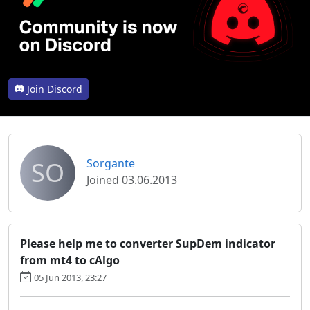
Join Discord
SO
Sorgante
Joined 03.06.2013
Please help me to converter SupDem indicator
from mt4 to cAlgo
05 Jun 2013, 23:27