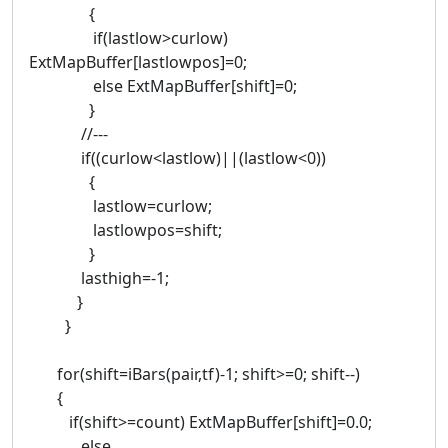
{
if(lastlow>curlow)
ExtMapBuffer[lastlowpos]=0;
else ExtMapBuffer[shift]=0;
}
//---
if((curlow<lastlow)||(lastlow<0))
{
lastlow=curlow;
lastlowpos=shift;
}
lasthigh=-1;
}
}
for(shift=iBars(pair,tf)-1; shift>=0; shift--)
{
if(shift>=count) ExtMapBuffer[shift]=0.0;
else