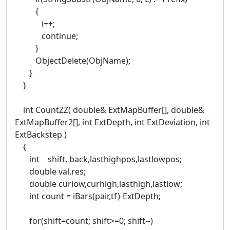
{
i++;
continue;
}
ObjectDelete(ObjName);
}
}
int CountZZ( double& ExtMapBuffer[], double&
ExtMapBuffer2[], int ExtDepth, int ExtDeviation, int
ExtBackstep )
{
int shift, back,lasthighpos,lastlowpos;
double val,res;
double curlow,curhigh,lasthigh,lastlow;
int count = iBars(pair,tf)-ExtDepth;
for(shift=count; shift>=0; shift--)