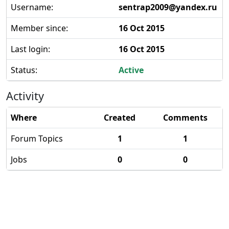
Username:
sentrap2009@yandex.ru
Member since:
16 Oct 2015
Last login:
16 Oct 2015
Status:
Active
Activity
Where
Created
Comments
Forum Topics
1
1
Jobs
0
0