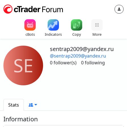
cBots
Indicators
Copy
More
sentrap2009@yandex.ru
@sentrap2009@yandex.ru
SE
0 follower(s)
0 following
Stats
Information