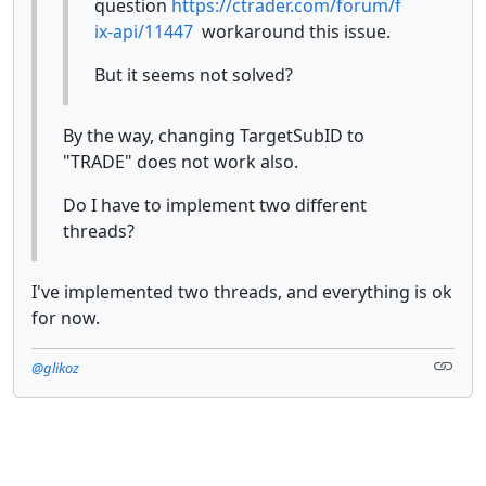
question
https://ctrader.com/forum/f
ix-api/11447
workaround this issue.
But it seems not solved?
By the way, changing TargetSubID to
"TRADE" does not work also.
Do I have to implement two different
threads?
I've implemented two threads, and everything is ok
for now.
@glikoz