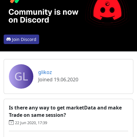
Join Discord
GL
glikoz
Joined 19.06.2020
Is there any way to get marketData and make
Trade on same session?
22 Jun 2020, 17:39