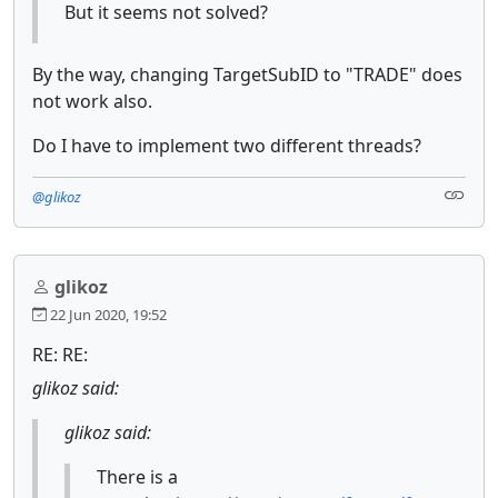
But it seems not solved?
By the way, changing TargetSubID to "TRADE" does
not work also.
Do I have to implement two different threads?
@glikoz
glikoz
22 Jun 2020, 19:52
RE: RE:
glikoz said:
glikoz said:
There is a