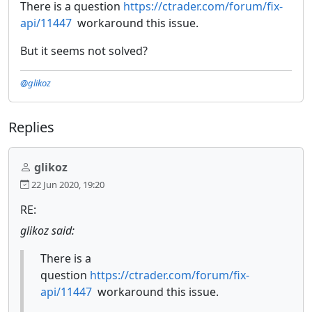
There is a question
https://ctrader.com/forum/fix-
api/11447
workaround this issue.
But it seems not solved?
@glikoz
Replies
glikoz
22 Jun 2020, 19:20
RE:
glikoz said:
There is a
question
https://ctrader.com/forum/fix-
api/11447
workaround this issue.