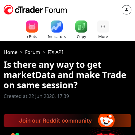
cBots
Indicators
Copy
More
Home
Forum
FIX API
Is there any way to get
marketData and make Trade
on same session?
Created at 22 Jun 2020, 17:39