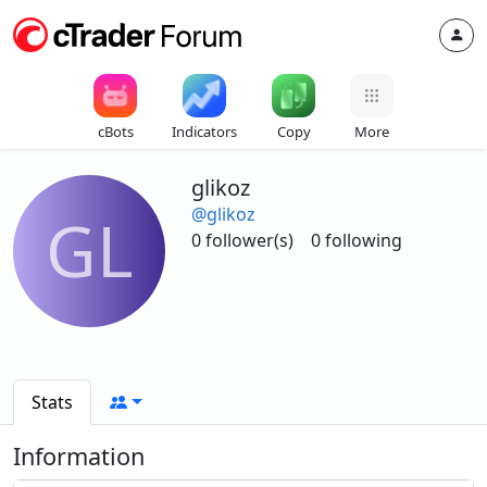
cBots
Indicators
Copy
More
glikoz
@glikoz
GL
0 follower(s)
0 following
Stats
Information