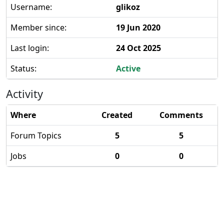
Username:
glikoz
Member since:
19 Jun 2020
Last login:
24 Oct 2025
Status:
Active
Activity
Where
Created
Comments
Forum Topics
5
5
Jobs
0
0