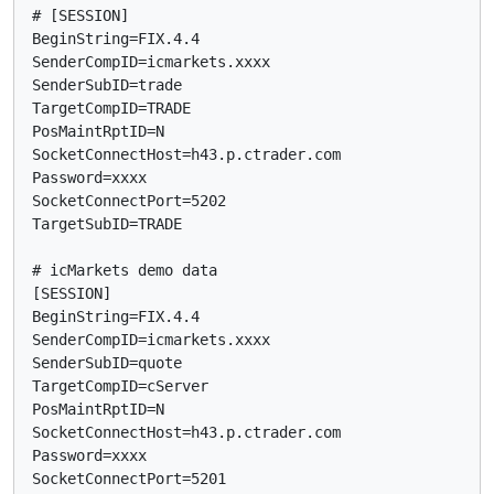
# [SESSION]

BeginString=FIX.4.4

SenderCompID=icmarkets.xxxx

SenderSubID=trade

TargetCompID=TRADE

PosMaintRptID=N

SocketConnectHost=h43.p.ctrader.com

Password=xxxx

SocketConnectPort=5202

TargetSubID=TRADE

# icMarkets demo data

[SESSION]

BeginString=FIX.4.4

SenderCompID=icmarkets.xxxx

SenderSubID=quote

TargetCompID=cServer

PosMaintRptID=N

SocketConnectHost=h43.p.ctrader.com

Password=xxxx

SocketConnectPort=5201
