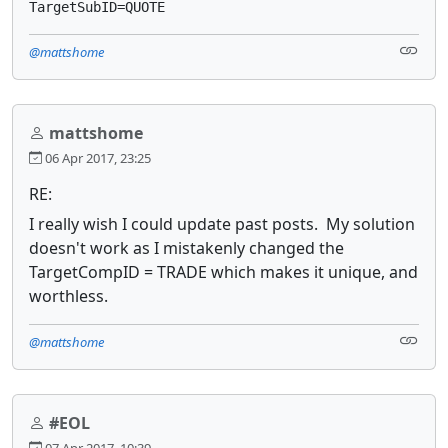
TargetSubID=QUOTE
@mattshome
mattshome
06 Apr 2017, 23:25
RE:
I really wish I could update past posts. My solution
doesn't work as I mistakenly changed the
TargetCompID = TRADE which makes it unique, and
worthless.
@mattshome
#EOL
07 Apr 2017, 10:39