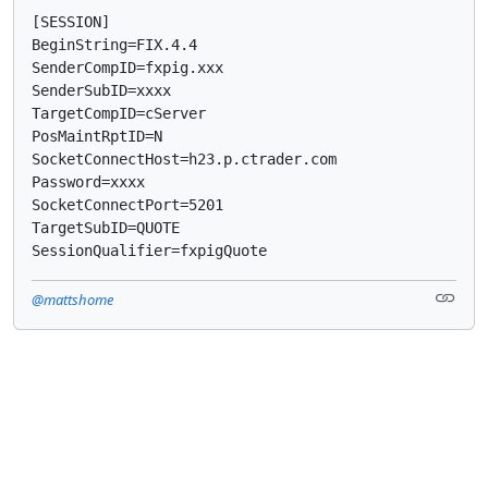
[SESSION]

BeginString=FIX.4.4

SenderCompID=fxpig.xxx

SenderSubID=xxxx

TargetCompID=cServer

PosMaintRptID=N

SocketConnectHost=h23.p.ctrader.com

Password=xxxx

SocketConnectPort=5201

TargetSubID=QUOTE

SessionQualifier=fxpigQuote
@mattshome