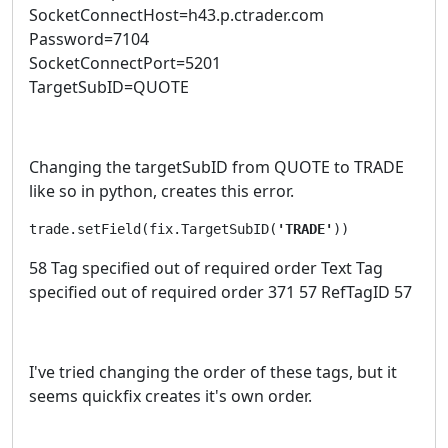
SocketConnectHost=h43.p.ctrader.com
Password=7104
SocketConnectPort=5201
TargetSubID=QUOTE
Changing the targetSubID from QUOTE to TRADE
like so in python, creates this error.
trade.setField(fix.TargetSubID(
'TRADE'
))
58 Tag specified out of required order Text Tag
specified out of required order 371 57 RefTagID 57
I've tried changing the order of these tags, but it
seems quickfix creates it's own order.