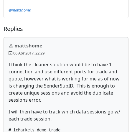
@mattshome
Replies
mattshome
06 Apr 2017, 22:29
I think the cleaner solution would be to have 1
connection and use different ports for trade and
quote, however what is working for me as of now
is changing the SenderSubID. This is enough to
create unique sessions and avoid the duplicate
sessions error.
I will then have to track which data sessions go w/
each trade session.
# icMarkets demo trade
