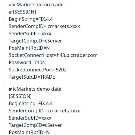
# icMarkets demo trade
# [SESSION]
BeginString=FIX.4.4
SenderCompID=icmarkets.xxxx
SenderSubID=xxxx
TargetCompID=cServer
PosMaintRptID=N
SocketConnectHost=h43.p.ctrader.com
Password=7104
SocketConnectPort=5202
TargetSubID=TRADE
# icMarkets demo data
[SESSION]
BeginString=FIX.4.4
SenderCompID=icmarkets.xxxx
SenderSubID=xxxx
TargetCompID=cServer
PosMaintRptID=N