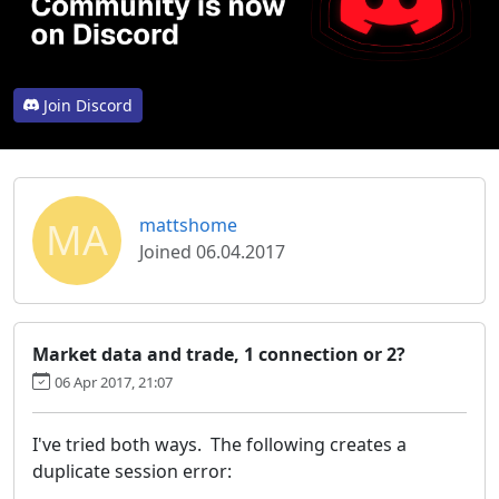
Join Discord
MA
mattshome
Joined 06.04.2017
Market data and trade, 1 connection or 2?
06 Apr 2017, 21:07
I've tried both ways. The following creates a
duplicate session error: