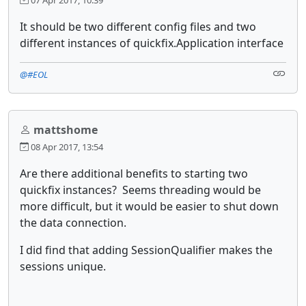
It should be two different config files and two
different instances of quickfix.Application interface
@#EOL
mattshome
08 Apr 2017, 13:54
Are there additional benefits to starting two
quickfix instances? Seems threading would be
more difficult, but it would be easier to shut down
the data connection.
I did find that adding SessionQualifier makes the
sessions unique.