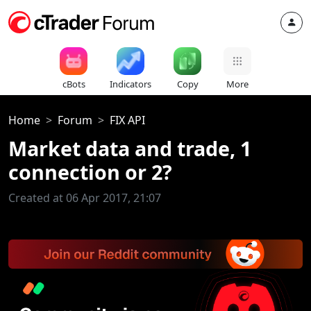
cBots
Indicators
Copy
More
Home
Forum
FIX API
Market data and trade, 1
connection or 2?
Created at 06 Apr 2017, 21:07