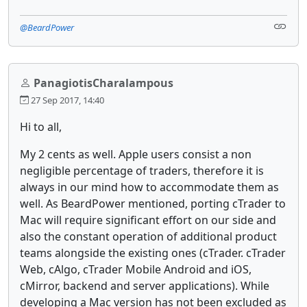
@BeardPower
PanagiotisCharalampous
27 Sep 2017, 14:40
Hi to all,
My 2 cents as well. Apple users consist a non
negligible percentage of traders, therefore it is
always in our mind how to accommodate them as
well. As BeardPower mentioned, porting cTrader to
Mac will require significant effort on our side and
also the constant operation of additional product
teams alongside the existing ones (cTrader. cTrader
Web, cAlgo, cTrader Mobile Android and iOS,
cMirror, backend and server applications). While
developing a Mac version has not been excluded as