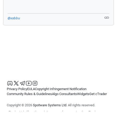
@xabbu
Privacy Policy
EULA
Copyright Infringement Notification
Community Rules & Guidelines
Algo Consultants
Widgets
Get cTrader
Copyright © 2026
Spotware Systems Ltd
. All rights reserved.
cTrader Ltd offers through its group of companies the cTrader