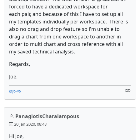
forced to have a dedicated workspace for
each pair, and because of this I have to set up all
my templates individually per workspace. There is
also no drag and drop feature so i'm unable to
drag a chart from one workspace to another in
order to multi chart and cross reference with all
my saved technical analysis.
Regards,
Joe.
@jc-46
PanagiotisCharalampous
20 Jan 2020, 08:48
Hi Joe,