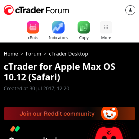
cBots
Indicators
Copy
More
Home
Forum
cTrader Desktop
cTrader for Apple Max OS
10.12 (Safari)
Created at 30 Jul 2017, 12:20