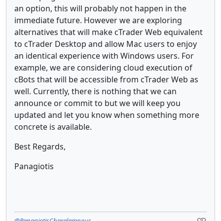
an option, this will probably not happen in the
immediate future. However we are exploring
alternatives that will make cTrader Web equivalent
to cTrader Desktop and allow Mac users to enjoy
an identical experience with Windows users. For
example, we are considering cloud execution of
cBots that will be accessible from cTrader Web as
well. Currently, there is nothing that we can
announce or commit to but we will keep you
updated and let you know when something more
concrete is available.
Best Regards,
Panagiotis
@PanagiotisCharalampous