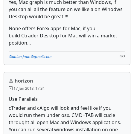
Yes, Mac graph is much better than Windows, if
you can all all the feature on we like a on Winodws
Desktop would be great !!!
None offers Forex apps for Mac, if you
build Ctrader Desktop for Mac will win a market
position...
@ablan.juan@gmail.com
horizon
17 Jan 2018, 17:34
Use Parallels
cTrader and cAlgo will look and feel like if you
would run them under osx. CMD+TAB will cucle
throught all open Mac and Windows applications.
You can run several windows installation on one