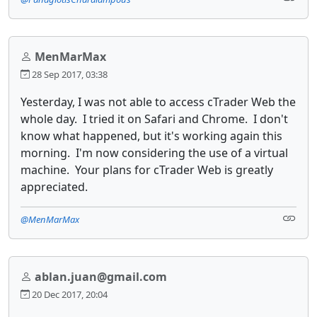
MenMarMax
28 Sep 2017, 03:38
Yesterday, I was not able to access cTrader Web the
whole day. I tried it on Safari and Chrome. I don't
know what happened, but it's working again this
morning. I'm now considering the use of a virtual
machine. Your plans for cTrader Web is greatly
appreciated.
@MenMarMax
ablan.juan@gmail.com
20 Dec 2017, 20:04