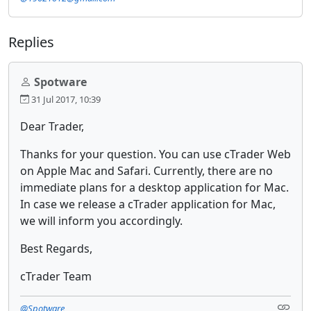
Replies
Spotware
31 Jul 2017, 10:39
Dear Trader,
Thanks for your question. You can use cTrader Web
on Apple Mac and Safari. Currently, there are no
immediate plans for a desktop application for Mac.
In case we release a cTrader application for Mac,
we will inform you accordingly.
Best Regards,
cTrader Team
@Spotware