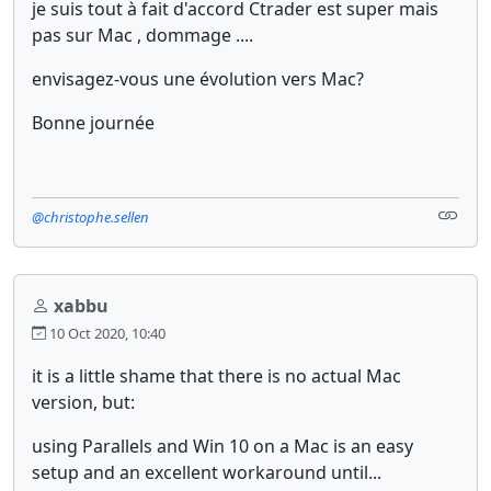
je suis tout à fait d'accord Ctrader est super mais
pas sur Mac , dommage ....
envisagez-vous une évolution vers Mac?
Bonne journée
@christophe.sellen
xabbu
10 Oct 2020, 10:40
it is a little shame that there is no actual Mac
version, but:
using Parallels and Win 10 on a Mac is an easy
setup and an excellent workaround until...