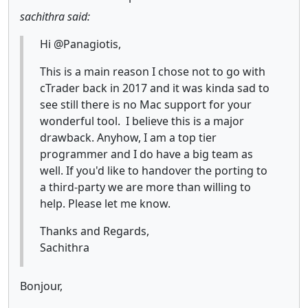
sachithra said:
Hi @Panagiotis,
This is a main reason I chose not to go with
cTrader back in 2017 and it was kinda sad to
see still there is no Mac support for your
wonderful tool. I believe this is a major
drawback. Anyhow, I am a top tier
programmer and I do have a big team as
well. If you'd like to handover the porting to
a third-party we are more than willing to
help. Please let me know.
Thanks and Regards,
Sachithra
Bonjour,