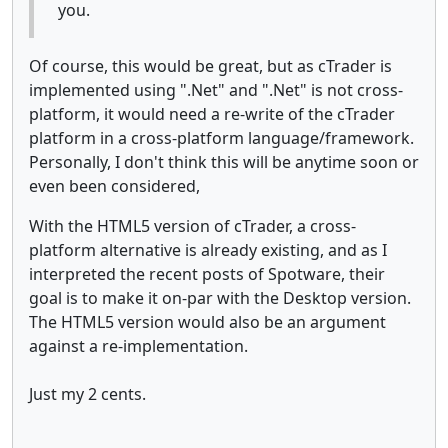
you.
Of course, this would be great, but as cTrader is
implemented using ".Net" and ".Net" is not cross-
platform, it would need a re-write of the cTrader
platform in a cross-platform language/framework.
Personally, I don't think this will be anytime soon or
even been considered,
With the HTML5 version of cTrader, a cross-
platform alternative is already existing, and as I
interpreted the recent posts of Spotware, their
goal is to make it on-par with the Desktop version.
The HTML5 version would also be an argument
against a re-implementation.
Just my 2 cents.