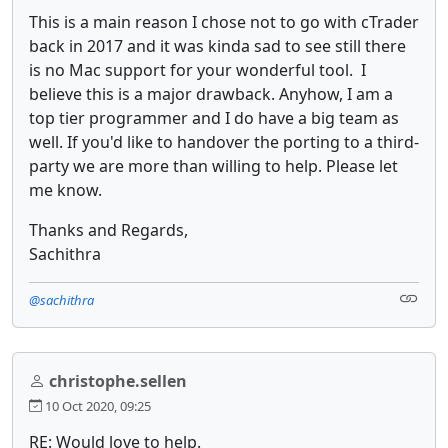
This is a main reason I chose not to go with cTrader
back in 2017 and it was kinda sad to see still there
is no Mac support for your wonderful tool. I
believe this is a major drawback. Anyhow, I am a
top tier programmer and I do have a big team as
well. If you'd like to handover the porting to a third-
party we are more than willing to help. Please let
me know.
Thanks and Regards,
Sachithra
@sachithra
christophe.sellen
10 Oct 2020, 09:25
RE: Would love to help.