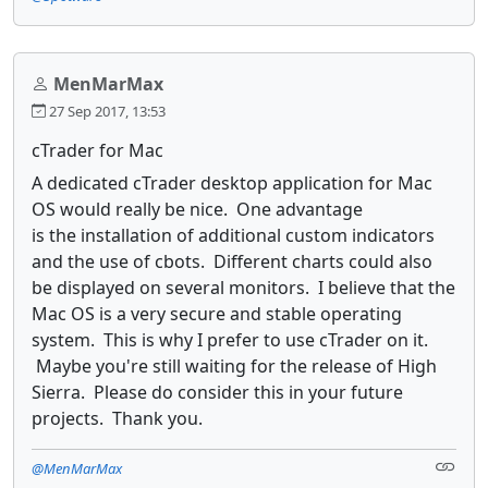
MenMarMax
27 Sep 2017, 13:53
cTrader for Mac
A dedicated cTrader desktop application for Mac
OS would really be nice. One advantage
is the installation of additional custom indicators
and the use of cbots. Different charts could also
be displayed on several monitors. I believe that the
Mac OS is a very secure and stable operating
system. This is why I prefer to use cTrader on it.
Maybe you're still waiting for the release of High
Sierra. Please do consider this in your future
projects. Thank you.
@MenMarMax