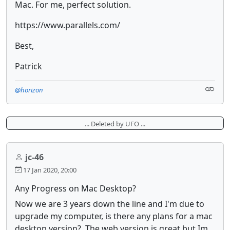
Mac. For me, perfect solution.
https://www.parallels.com/
Best,
Patrick
@horizon
... Deleted by UFO ...
jc-46
17 Jan 2020, 20:00
Any Progress on Mac Desktop?
Now we are 3 years down the line and I'm due to
upgrade my computer, is there any plans for a mac
desktop version? The web version is great but Im