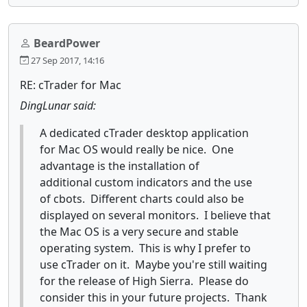
BeardPower
27 Sep 2017, 14:16
RE: cTrader for Mac
DingLunar said:
A dedicated cTrader desktop application
for Mac OS would really be nice. One
advantage is the installation of
additional custom indicators and the use
of cbots. Different charts could also be
displayed on several monitors. I believe that
the Mac OS is a very secure and stable
operating system. This is why I prefer to
use cTrader on it. Maybe you're still waiting
for the release of High Sierra. Please do
consider this in your future projects. Thank