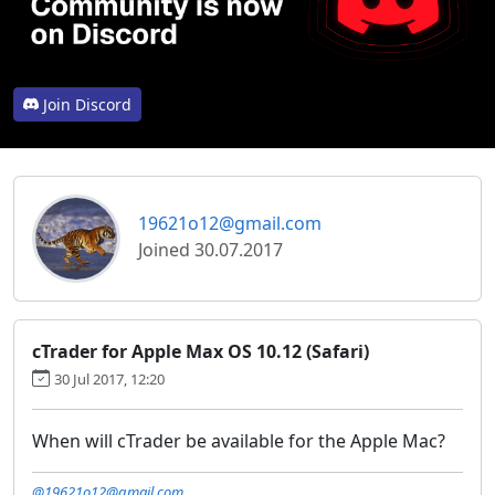
Join Discord
19621o12@gmail.com
Joined 30.07.2017
cTrader for Apple Max OS 10.12 (Safari)
30 Jul 2017, 12:20
When will cTrader be available for the Apple Mac?
@19621o12@gmail.com