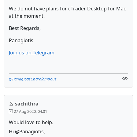
We do not have plans for cTrader Desktop for Mac
at the moment.
Best Regards,
Panagiotis
Join us on Telegram
@PanagiotisCharalampous
sachithra
27 Aug 2020, 04:01
Would love to help.
Hi @Panagiotis,