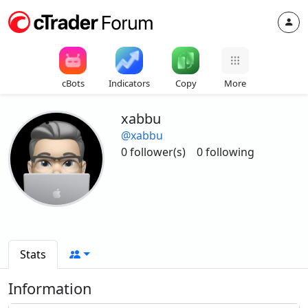
cBots
Indicators
Copy
More
xabbu
@xabbu
0 follower(s)
0 following
Stats
Information