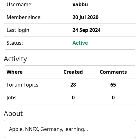
Username:
xabbu
Member since:
20 Jul 2020
Last login:
24 Sep 2024
Status:
Active
Activity
Where
Created
Comments
Forum Topics
28
65
Jobs
0
0
About
Apple, NNFX, Germany, learning...