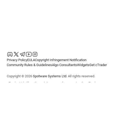
Privacy Policy
EULA
Copyright Infringement Notification
Community Rules & Guidelines
Algo Consultants
Widgets
Get cTrader
Copyright © 2026
Spotware Systems Ltd
. All rights reserved.
cTrader Ltd offers through its group of companies the cTrader
platform. The information on this website is for general informational
purposes only and does not constitute financial or investment advice.
cTrader does not solicit retail investors. Reliance on this information is
at your own risk.