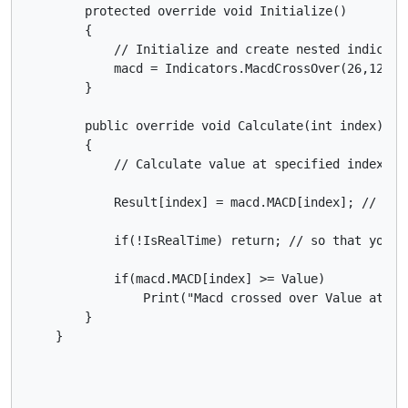
        protected override void Initialize()

        {

            // Initialize and create nested indicator
            macd = Indicators.MacdCrossOver(26,12,9);
        }

        public override void Calculate(int index)

        {

            // Calculate value at specified index

            Result[index] = macd.MACD[index]; // so 
            if(!IsRealTime) return; // so that you d
            if(macd.MACD[index] >= Value)

                Print("Macd crossed over Value at {0
        }
