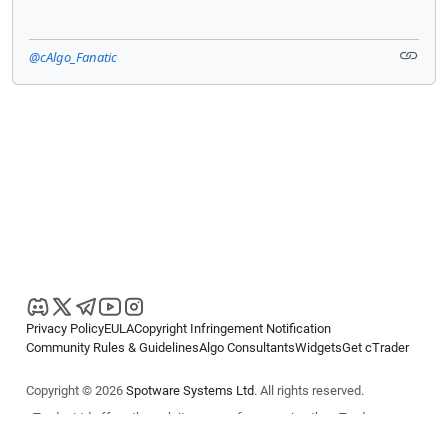
@cAlgo_Fanatic
Privacy Policy
EULA
Copyright Infringement Notification
Community Rules & Guidelines
Algo Consultants
Widgets
Get cTrader
Copyright © 2026
Spotware Systems Ltd
. All rights reserved.
cTrader Ltd offers through its group of companies the cTrader
platform. The information on this website is for general informational