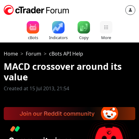
cBots
Indicators
Copy
More
Home
Forum
cBots API Help
MACD crossover around its
value
Created at 15 Jul 2013, 21:54