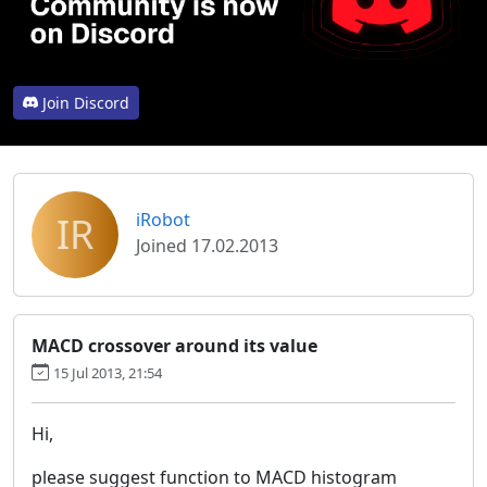
Join Discord
IR
iRobot
Joined 17.02.2013
MACD crossover around its value
15 Jul 2013, 21:54
Hi,
please suggest function to MACD histogram