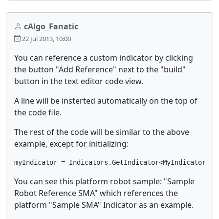
cAlgo_Fanatic
22 Jul 2013, 10:00
You can reference a custom indicator by clicking
the button "Add Reference" next to the "build"
button in the text editor code view.
A line will be insterted automatically on the top of
the code file.
The rest of the code will be similar to the above
example, except for initializing:
myIndicator = Indicators.GetIndicator<MyIndicator>(P
You can see this platform robot sample: "Sample
Robot Reference SMA" which references the
platform "Sample SMA" Indicator as an example.