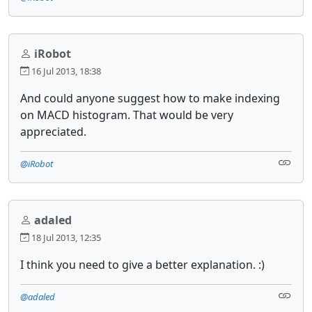
iRobot
16 Jul 2013, 18:38
And could anyone suggest how to make indexing
on MACD histogram. That would be very
appreciated.
@iRobot
adaled
18 Jul 2013, 12:35
I think you need to give a better explanation. :)
@adaled