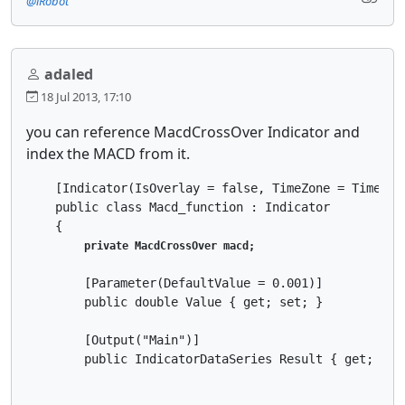
@iRobot
adaled
18 Jul 2013, 17:10
you can reference MacdCrossOver Indicator and
index the MACD from it.
    [Indicator(IsOverlay = false, TimeZone = TimeZone
    public class Macd_function : Indicator

    {

private MacdCrossOver macd;
        [Parameter(DefaultValue = 0.001)]

        public double Value { get; set; }

        [Output("Main")]

        public IndicatorDataSeries Result { get; set;