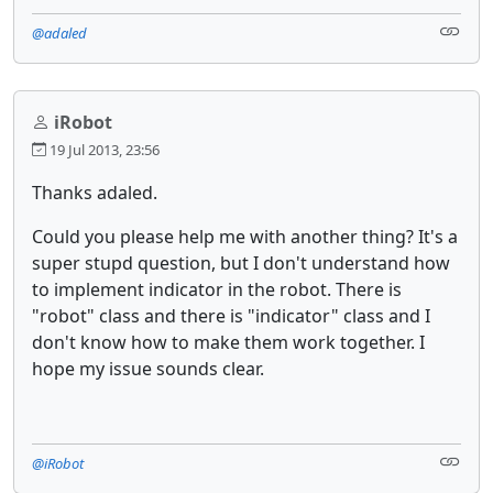
@adaled
iRobot
19 Jul 2013, 23:56
Thanks adaled.
Could you please help me with another thing? It's a
super stupd question, but I don't understand how
to implement indicator in the robot. There is
"robot" class and there is "indicator" class and I
don't know how to make them work together. I
hope my issue sounds clear.
@iRobot