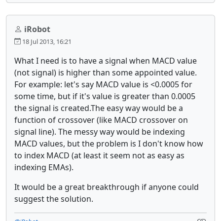
iRobot
18 Jul 2013, 16:21
What I need is to have a signal when MACD value
(not signal) is higher than some appointed value.
For example: let's say MACD value is <0.0005 for
some time, but if it's value is greater than 0.0005
the signal is created.The easy way would be a
function of crossover (like MACD crossover on
signal line). The messy way would be indexing
MACD values, but the problem is I don't know how
to index MACD (at least it seem not as easy as
indexing EMAs).
It would be a great breakthrough if anyone could
suggest the solution.