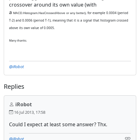
crossover around its own value (with
a
, for example 0.0004 (period
MACD.Histogram.HasCrossedAbove or any better)
T-2) and 0.0006 (period T-1), meaning that it is a signal that histogram crossed
above its own value of 0.0005.
Many thanks.
@iRobot
Replies
iRobot
16 Jul 2013, 17:58
Could I expect at least some answer? Thx.
@iRobot