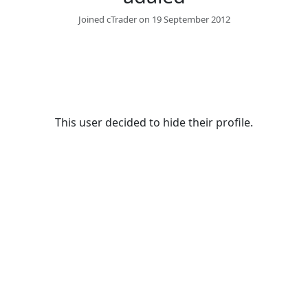
Joined cTrader on 19 September 2012
This user decided to hide their profile.