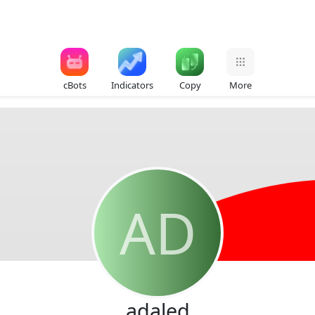
cBots
Indicators
Copy
More
AD
adaled