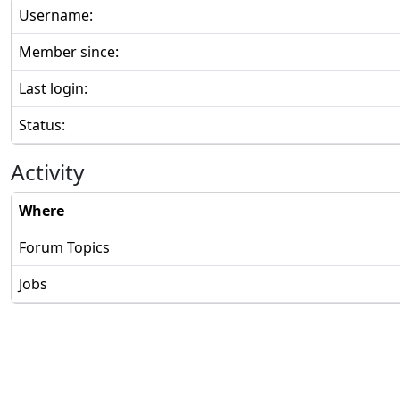
Username:
Member since:
Last login:
Status:
Activity
Where
Forum Topics
Jobs