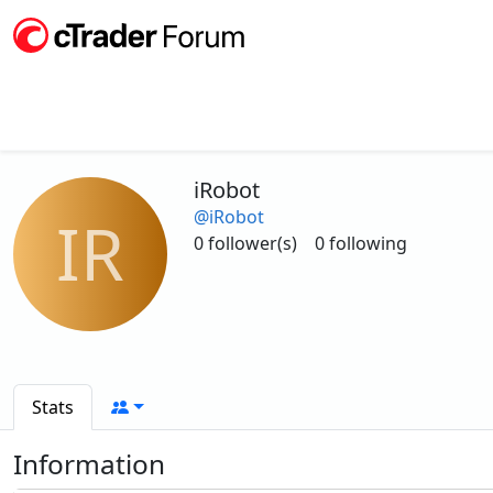
iRobot
@iRobot
IR
0 follower(s)
0 following
Stats
Information