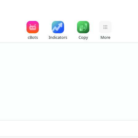
cBots
Indicators
Copy
More