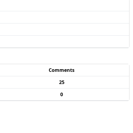
Comments
25
0