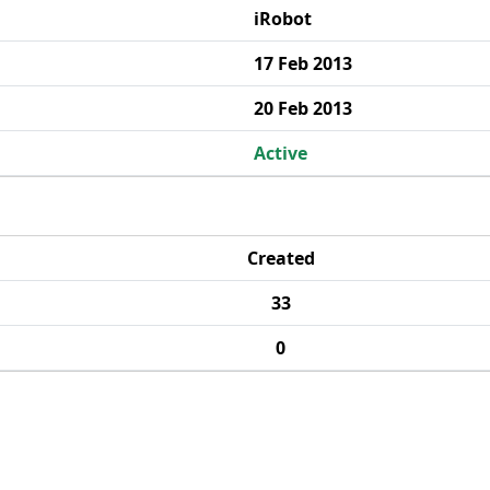
iRobot
17 Feb 2013
20 Feb 2013
Active
Created
33
0