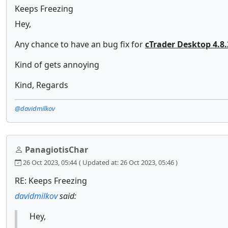
Keeps Freezing
Hey,
Any chance to have an bug fix for
cTrader Desktop 4.8.
Kind of gets annoying
Kind, Regards
@davidmilkov
PanagiotisChar
26 Oct 2023, 05:44
( Updated at: 26 Oct 2023, 05:46 )
RE: Keeps Freezing
davidmilkov
said:
Hey,