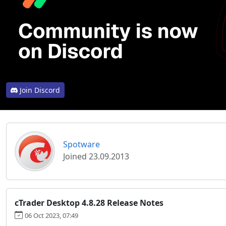
Join Discord
Spotware
Joined 23.09.2013
cTrader Desktop 4.8.28 Release Notes
06 Oct 2023, 07:49