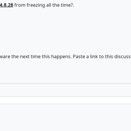
4.8.28
from freezing all the time?.
are the next time this happens. Paste a link to this discuss