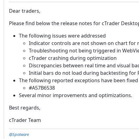
Dear traders,
Please find below the release notes for cTrader Deskto
The following issues were addressed
Indicator controls are not shown on chart for 
Troubleshooting not being triggered in WebVi
cTrader crashing during optimization
Discrepancies between real time and visual bac
Initial bars do not load during backtesting for
The following reported exceptions have been fixed
#A57B6538
Several minor improvements and optimizations.
Best regards,
cTrader Team
@Spotware