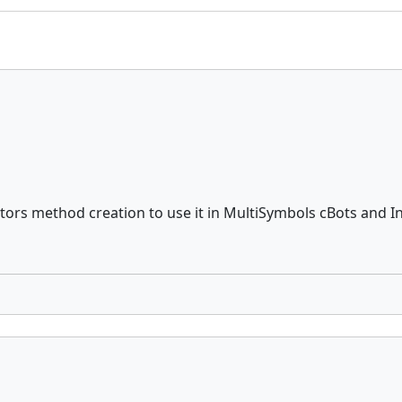
ators method creation to use it in MultiSymbols cBots and I