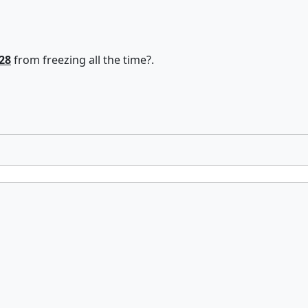
28
from freezing all the time?.