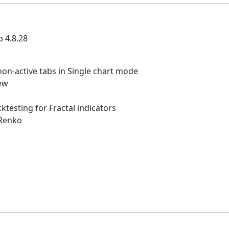
p 4.8.28
non-active tabs in Single chart mode
ew
ktesting for Fractal indicators
 Renko