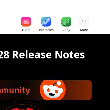
cBots
Indicators
Copy
More
28 Release Notes