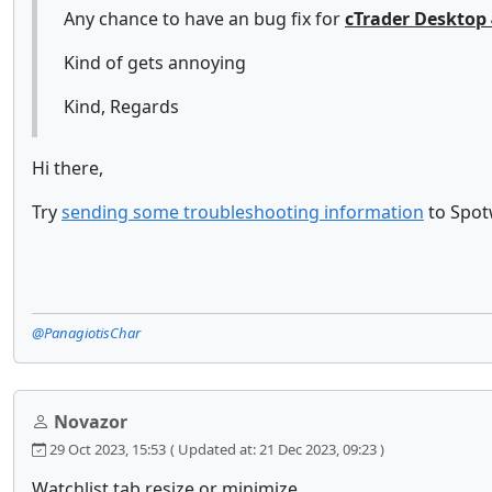
Any chance to have an bug fix for
cTrader Desktop 
Kind of gets annoying
Kind, Regards
Hi there,
Try
sending some troubleshooting information
to Spotw
@PanagiotisChar
Novazor
29 Oct 2023, 15:53
( Updated at: 21 Dec 2023, 09:23 )
Watchlist tab resize or minimize