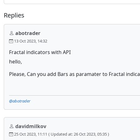
Replies
abotrader
13 Oct 2023, 14:32
Fractal indicators with API
hello,
Please, Can you add Bars as paramater to Fractal indic
@abotrader
davidmilkov
25 Oct 2023, 11:11
( Updated at: 26 Oct 2023, 05:35 )