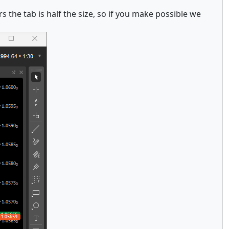
s the tab is half the size, so if you make possible we