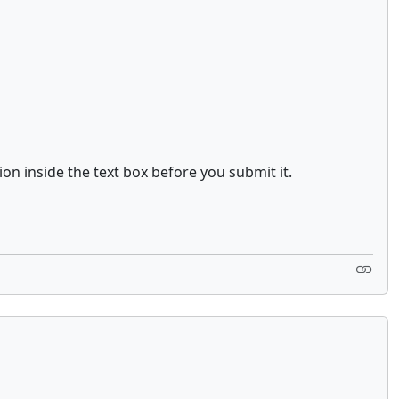
ion inside the text box before you submit it.