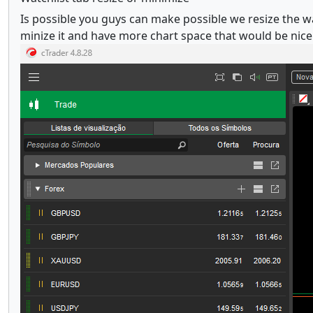
Is possible you guys can make possible we resize the wat
minize it and have more chart space that would be nice