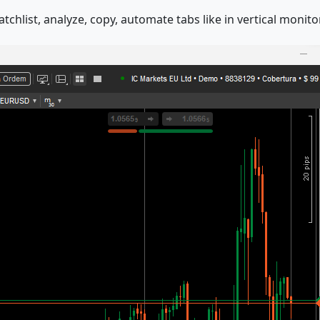
chlist, analyze, copy, automate tabs like in vertical monitor