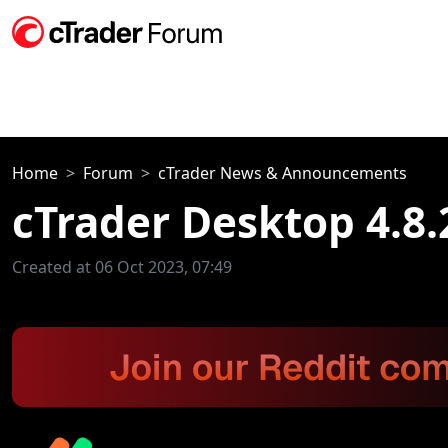
Home
Forum
cTrader News & Announcements
cTrader Desktop 4.8.
Created at 06 Oct 2023, 07:49