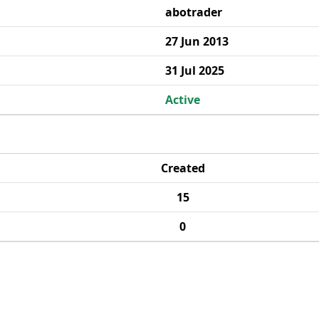
abotrader
27 Jun 2013
31 Jul 2025
Active
Created
15
0