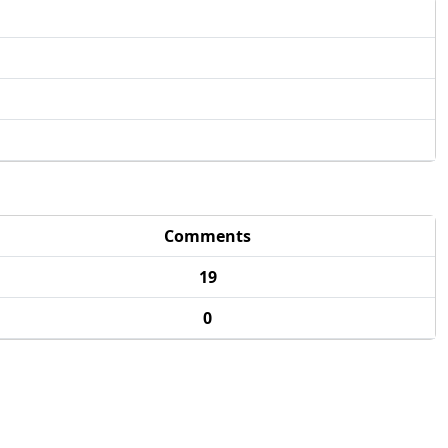
Comments
19
0