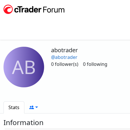
abotrader
@abotrader
AB
0 follower(s)
0 following
Stats
Information