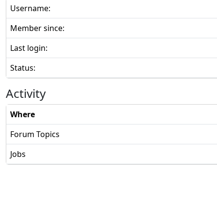
Username:
Member since:
Last login:
Status:
Activity
Where
Forum Topics
Jobs