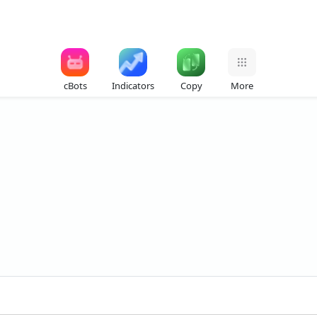
cBots
Indicators
Copy
More