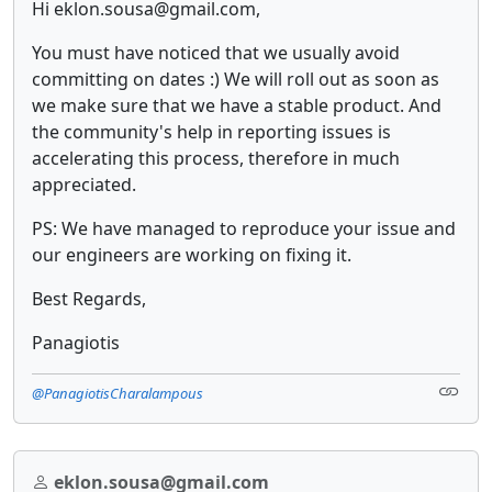
Hi eklon.sousa@gmail.com,
You must have noticed that we usually avoid
committing on dates :) We will roll out as soon as
we make sure that we have a stable product. And
the community's help in reporting issues is
accelerating this process, therefore in much
appreciated.
PS: We have managed to reproduce your issue and
our engineers are working on fixing it.
Best Regards,
Panagiotis
@PanagiotisCharalampous
eklon.sousa@gmail.com