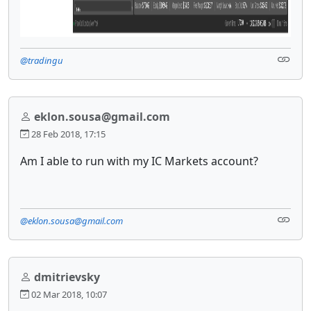
@tradingu
eklon.sousa@gmail.com
28 Feb 2018, 17:15
Am I able to run with my IC Markets account?
@eklon.sousa@gmail.com
dmitrievsky
02 Mar 2018, 10:07