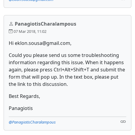
PanagiotisCharalampous
07 Mar 2018, 11:02
Hi eklon.sousa@gmail.com,
Could you please send us some troubleshooting
information regarding this issue. When it happens
again, please press Ctrl+Alt+Shift+T and submit the
form that will pop up. In the text box, please put
the link to this discussion.
Best Regards,
Panagiotis
@PanagiotisCharalampous