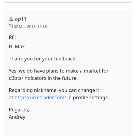
ap11
02 Mar 2018, 15:38
RE:
Hi Max,
Thank you for your feedback!
Yes, we do have plans to make a market for
cBots/indicators in the future.
Regarding nickname. you can change it
at
https://id.ctrader.com/
in profile settings.
Regards,
Andrey