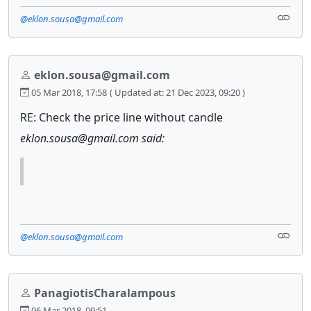
@eklon.sousa@gmail.com
eklon.sousa@gmail.com
05 Mar 2018, 17:58
( Updated at: 21 Dec 2023, 09:20 )
RE: Check the price line without candle
eklon.sousa@gmail.com said:
@eklon.sousa@gmail.com
PanagiotisCharalampous
06 Mar 2018, 09:51