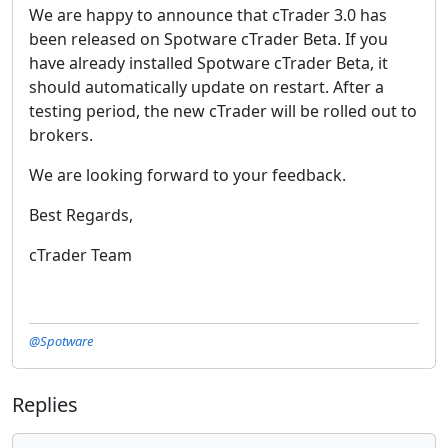
We are happy to announce that cTrader 3.0 has
been released on Spotware cTrader Beta. If you
have already installed Spotware cTrader Beta, it
should automatically update on restart. After a
testing period, the new cTrader will be rolled out to
brokers.
We are looking forward to your feedback.
Best Regards,
cTrader Team
@Spotware
Replies