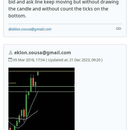
bid and ask line keep moving but without drawing
the candle and without count the ticks on the
bottom.
@eklon.sousa@gmail.com
eklon.sousa@gmail.com
05 Mar 2018, 17:54
( Updated at: 21 Dec 2023, 09:20 )