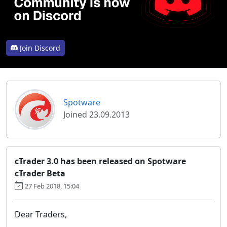
Join Discord
Spotware
Joined 23.09.2013
cTrader 3.0 has been released on Spotware
cTrader Beta
27 Feb 2018, 15:04
Dear Traders,