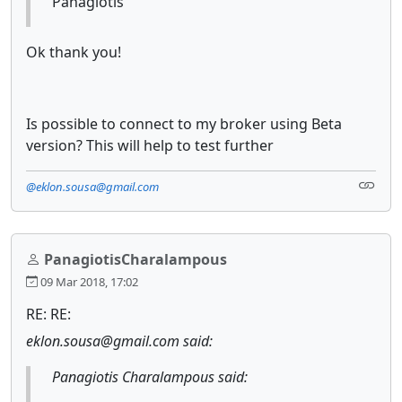
Panagiotis
Ok thank you!
Is possible to connect to my broker using Beta
version? This will help to test further
@eklon.sousa@gmail.com
PanagiotisCharalampous
09 Mar 2018, 17:02
RE: RE:
eklon.sousa@gmail.com said:
Panagiotis Charalampous said: