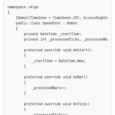
namespace cAlgo

{

    [Robot(TimeZone = TimeZones.UTC, AccessRights = A
    public class SpeedTest : Robot

    {

        private DateTime _startTime;

        private int _processedTicks, _processedBars;

        protected override void OnStart()

        {

            _startTime = DateTime.Now;

        }

        protected override void OnBar()

        {

            _processedBars++;

        }

        protected override void OnTick()

        {

            _processedTicks++;
