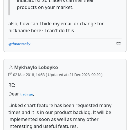
indicators? So traders can sell their
products on your market.
also, how can I hide my email or change for
nickname here? I can't do this
@dmitrievsky
Mykhaylo Loboyko
02 Mar 2018, 14:53
( Updated at: 21 Dec 2023, 09:20 )
RE:
Dear
,
tradingu
Linked chart feature has been requested many
times and it is in our product backlog. It will be
implemented soon as well as many other
interesting and useful features.