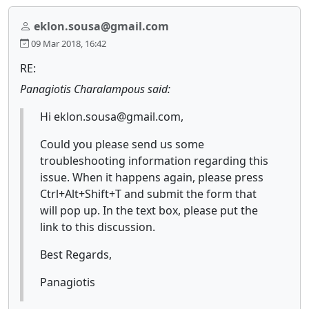
eklon.sousa@gmail.com
09 Mar 2018, 16:42
RE:
Panagiotis Charalampous said:
Hi eklon.sousa@gmail.com,
Could you please send us some
troubleshooting information regarding this
issue. When it happens again, please press
Ctrl+Alt+Shift+T and submit the form that
will pop up. In the text box, please put the
link to this discussion.
Best Regards,
Panagiotis