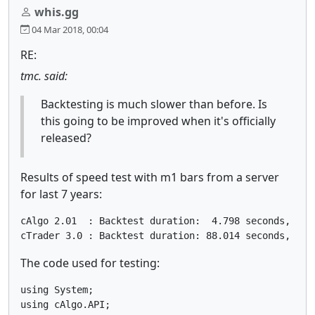
whis.gg
04 Mar 2018, 00:04
RE:
tmc. said:
Backtesting is much slower than before. Is
this going to be improved when it's officially
released?
Results of speed test with m1 bars from a server
for last 7 years:
cAlgo 2.01  : Backtest duration:  4.798 seconds, 2558
cTrader 3.0 : Backtest duration: 88.014 seconds, 254
The code used for testing:
using System;

using cAlgo.API;
