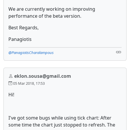
We are currently working on improving
performance of the beta version.
Best Regards,
Panagiotis
@PanagiotisCharalampous
eklon.sousa@gmail.com
05 Mar 2018, 17:53
Hi!
I've got some bugs while using tick chart: After
some time the chart just stopped to refresh. The