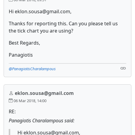
Hi eklon.sousa@gmail.com,
Thanks for reporting this. Can you please tell us
the tick chart you are using?
Best Regards,
Panagiotis
@PanagiotisCharalampous
eklon.sousa@gmail.com
06 Mar 2018, 14:00
RE:
Panagiotis Charalampous said:
Hi eklon.sousa@gmail.com,