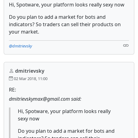
Hi, Spotware, your platform looks really sexy now
Do you plan to add a market for bots and
indicators? So traders can sell their products on
your market.
@dmitrievsky
dmitrievsky
02 Mar 2018, 11:00
RE:
dmitrievskymax@gmail.com said:
Hi, Spotware, your platform looks really
sexy now
Do you plan to add a market for bots and