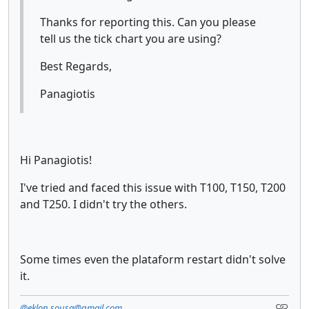
Thanks for reporting this. Can you please
tell us the tick chart you are using?
Best Regards,
Panagiotis
Hi Panagiotis!
I've tried and faced this issue with T100, T150, T200
and T250. I didn't try the others.
Some times even the plataform restart didn't solve
it.
@eklon.sousa@gmail.com