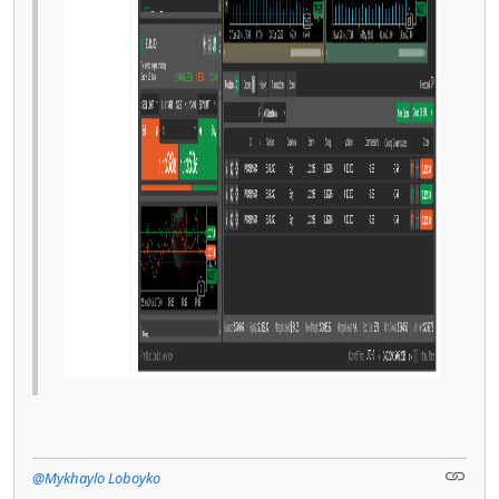
@Mykhaylo Loboyko