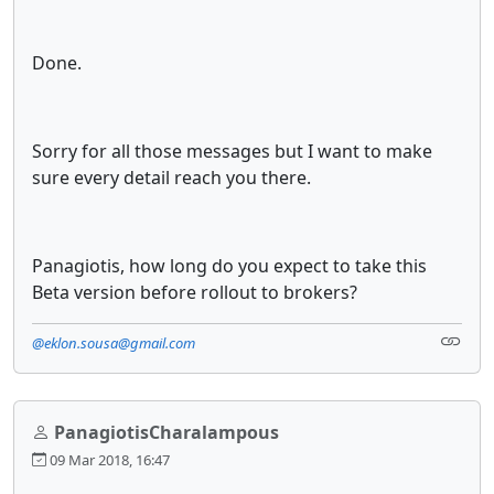
Done.
Sorry for all those messages but I want to make
sure every detail reach you there.
Panagiotis, how long do you expect to take this
Beta version before rollout to brokers?
@eklon.sousa@gmail.com
PanagiotisCharalampous
09 Mar 2018, 16:47