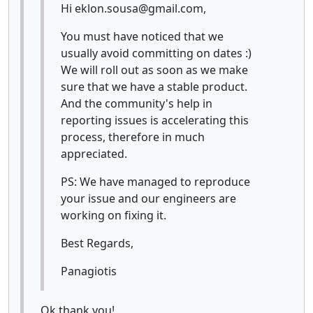
Hi eklon.sousa@gmail.com,
You must have noticed that we
usually avoid committing on dates :)
We will roll out as soon as we make
sure that we have a stable product.
And the community's help in
reporting issues is accelerating this
process, therefore in much
appreciated.
PS: We have managed to reproduce
your issue and our engineers are
working on fixing it.
Best Regards,
Panagiotis
Ok thank you!