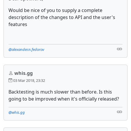
Would be nice of you to supply a complete
description of the changes to API and the user's
features
@alexander.n.fedorov
whis.gg
03 Mar 2018, 23:32
Backtesting is much slower than before. Is this
going to be improved when it's officially released?
@whis.gg