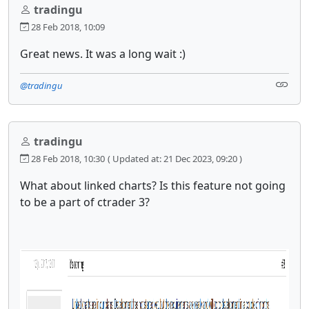
tradingu
28 Feb 2018, 10:09
Great news. It was a long wait :)
@tradingu
tradingu
28 Feb 2018, 10:30
( Updated at: 21 Dec 2023, 09:20 )
What about linked charts? Is this feature not going
to be a part of ctrader 3?