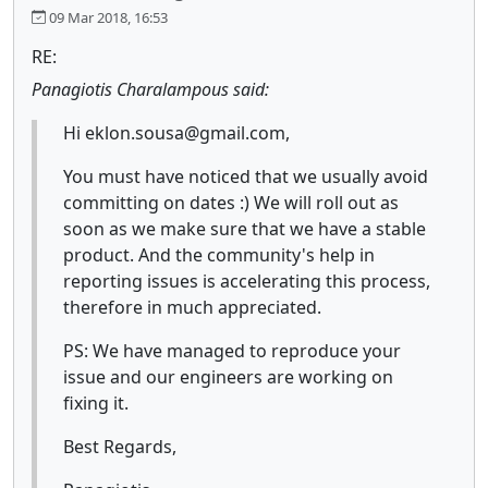
09 Mar 2018, 16:53
RE:
Panagiotis Charalampous said:
Hi eklon.sousa@gmail.com,
You must have noticed that we usually avoid
committing on dates :) We will roll out as
soon as we make sure that we have a stable
product. And the community's help in
reporting issues is accelerating this process,
therefore in much appreciated.
PS: We have managed to reproduce your
issue and our engineers are working on
fixing it.
Best Regards,