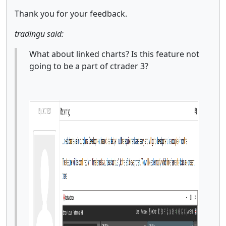
Thank you for your feedback.
tradingu said:
What about linked charts? Is this feature not
going to be a part of ctrader 3?