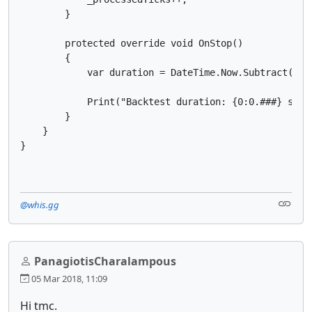
        }

        protected override void OnStop()

        {

            var duration = DateTime.Now.Subtract(_sta
            Print("Backtest duration: {0:0.###} seco
        }

    }

@whis.gg
PanagiotisCharalampous
05 Mar 2018, 11:09
Hi tmc.