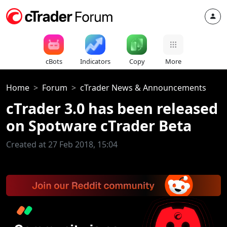
cBots
Indicators
Copy
More
Home
Forum
cTrader News & Announcements
cTrader 3.0 has been released
on Spotware cTrader Beta
Created at 27 Feb 2018, 15:04