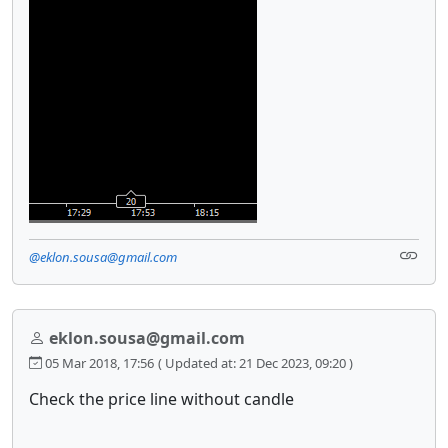
@eklon.sousa@gmail.com
eklon.sousa@gmail.com
05 Mar 2018, 17:56
( Updated at: 21 Dec 2023, 09:20 )
Check the price line without candle