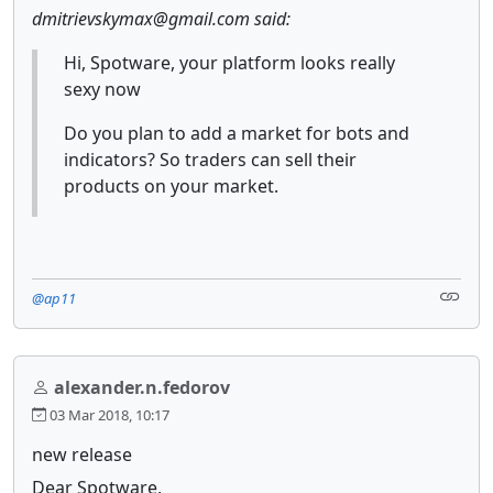
dmitrievskymax@gmail.com said:
Hi, Spotware, your platform looks really
sexy now
Do you plan to add a market for bots and
indicators? So traders can sell their
products on your market.
@ap11
alexander.n.fedorov
03 Mar 2018, 10:17
new release
Dear Spotware,