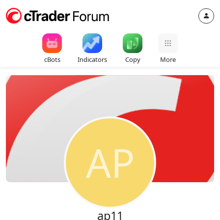
cBots
Indicators
Copy
More
AP
ap11