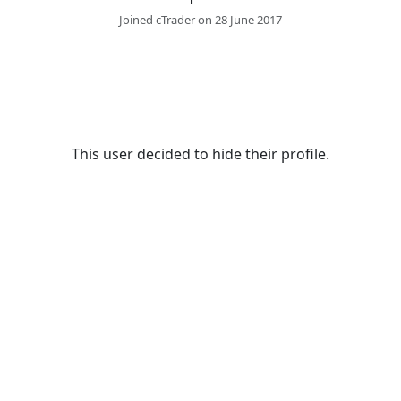
Joined cTrader on 28 June 2017
This user decided to hide their profile.