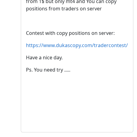
from 1$ but only mt4 and You can copy
positions from traders on server
Contest with copy positions on server:
https://www.dukascopy.com/tradercontest/
Have a nice day.
Ps. You need try .....