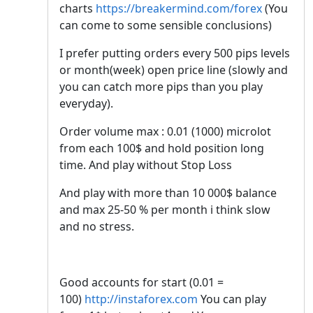
charts
https://breakermind.com/forex
(You
can come to some sensible conclusions)
I prefer putting orders every 500 pips levels
or month(week) open price line (slowly and
you can catch more pips than you play
everyday).
Order volume max : 0.01 (1000) microlot
from each 100$ and hold position long
time. And play without Stop Loss
And play with more than 10 000$ balance
and max 25-50 % per month i think slow
and no stress.
Good accounts for start (0.01 =
100)
http://instaforex.com
You can play