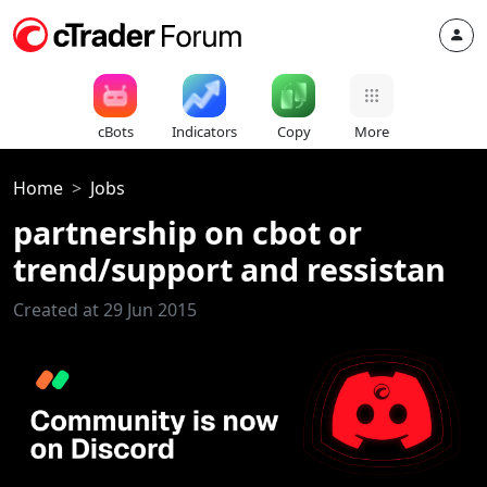
cBots
Indicators
Copy
More
Home
Jobs
partnership on cbot or
trend/support and ressistan
Created at 29 Jun 2015