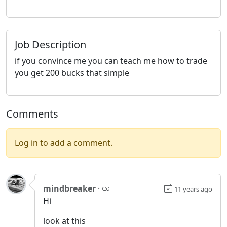
Job Description
if you convince me you can teach me how to trade
you get 200 bucks that simple
Comments
Log in to add a comment.
mindbreaker
·
11 years ago
Hi
look at this