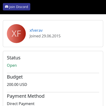
Join Discord
XF
xfverav
Joined 29.06.2015
Status
Open
Budget
200.00 USD
Payment Method
Direct Payment