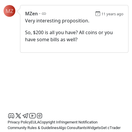
MZ
MZen
·
11 years ago
Very interesting proposition.
So, $200 is all you have? All coins or you
have some bills as well?
Privacy Policy
EULA
Copyright Infringement Notification
Community Rules & Guidelines
Algo Consultants
Widgets
Get cTrader