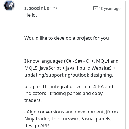
s.boozini.s
·
10 years ago
Hello.
Would like to develop a project for you
I know languages (C# - S#) - C++, MQL4 and
MQL5, JavaScript + Java, I build WebsiteS +
updating/supporting/outlook designing,
plugins, Dll, integration with mt4, EA and
indicators , trading panels and copy
traders,
cAlgo conversions and development, Jforex,
Ninjatrader, Thinkorswim, Visual panels,
design APP,