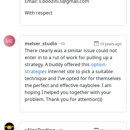
Email: s.boozini.s@gmail.com
With respect
ME
melser_studio
·
10 years ago
There clearly was a similar issue could not
enter in to a rut of work for pulling up a
strategy. A buddy offered this
option-
strategies
internet site to pick a suitable
technique and I've opted for for themselves
the perfect and effective naybolee. I am
hoping I helped you together with your
problem. Thank you for attention)))
cAlgoTrading
·