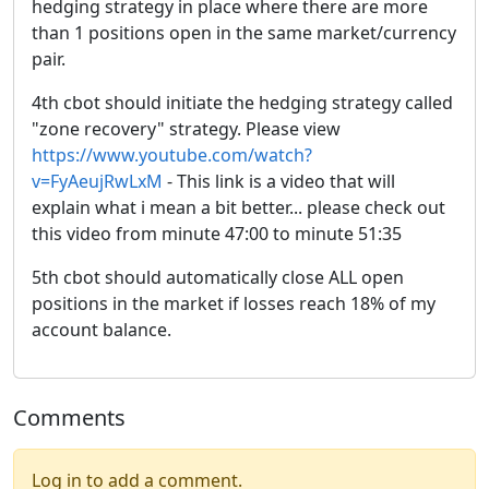
hedging strategy in place where there are more
than 1 positions open in the same market/currency
pair.
4th cbot should initiate the hedging strategy called
"zone recovery" strategy. Please view
https://www.youtube.com/watch?
v=FyAeujRwLxM
- This link is a video that will
explain what i mean a bit better... please check out
this video from minute 47:00 to minute 51:35
5th cbot should automatically close ALL open
positions in the market if losses reach 18% of my
account balance.
Comments
Log in to add a comment.