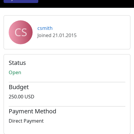
CS
csmith
Joined 21.01.2015
Status
Open
Budget
250.00 USD
Payment Method
Direct Payment