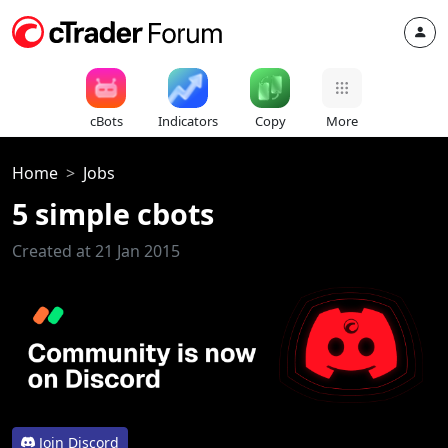
cBots
Indicators
Copy
More
Home
Jobs
5 simple cbots
Created at 21 Jan 2015
Join Discord