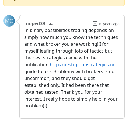
MO
moped38
·
10 years ago
In binary possibilities trading depends on
simply how much you know the techniques
and what broker you are working! I for
myself leafing through lots of tactics but
the best strategies came with the
publication
http://bestoptionstrategies.net
guide to use. Broblemy with brokers is not
uncommon, and they should get
established only. It had been there that
obtained tested. Thank you for your
interest, I really hope to simply help in your
problem)))