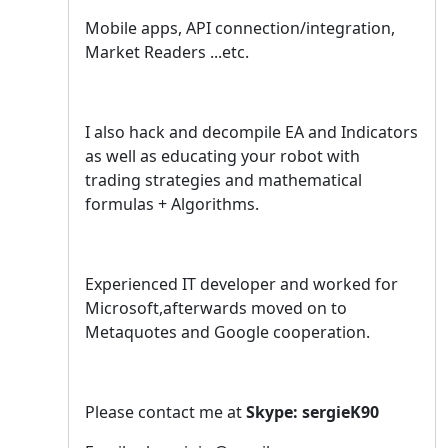
Mobile apps, API connection/integration,
Market Readers ...etc.
I also hack and decompile EA and Indicators
as well as educating your robot with
trading strategies and mathematical
formulas + Algorithms.
Experienced IT developer and worked for
Microsoft,afterwards moved on to
Metaquotes and Google cooperation.
Please contact me at
Skype: sergieK90