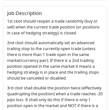
Job Description
1st cbot should reopen a trade randomly (buy or
sell) when the current trade position (or positions
in case of hedging strategy) is closed.
2nd cbot should automatically set an advanced
trailing stop to the currently open trade (unless
there is more than 1 trade open in the same
market/currency pair). If there is a 2nd trading
position opened in the same market it means a
hedging strategy is in place and the trailing stops
should be cancelled or disabled.
3rd cbot shall double the position twice (effectively
quadrupling the position) when a trade reaches -20
pips loss. It shall only do this if there is only 1
position open in the market and NOT if there is a