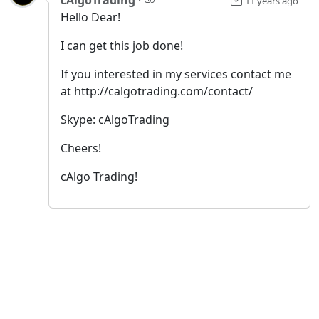
11 years ago
Hello Dear!
I can get this job done!
If you interested in my services contact me
at http://calgotrading.com/contact/
Skype: cAlgoTrading
Cheers!
cAlgo Trading!