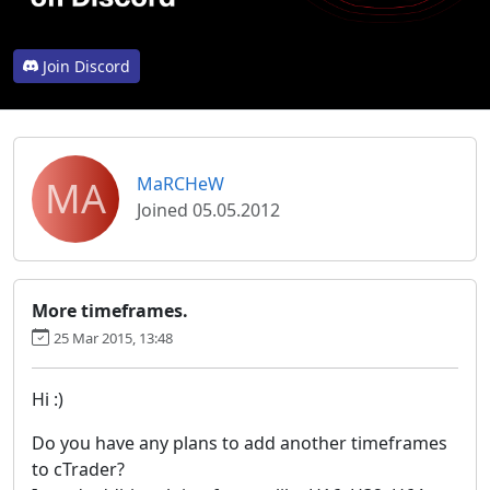
Join Discord
MA
MaRCHeW
Joined 05.05.2012
More timeframes.
25 Mar 2015, 13:48
Hi :)
Do you have any plans to add another timeframes
to cTrader?