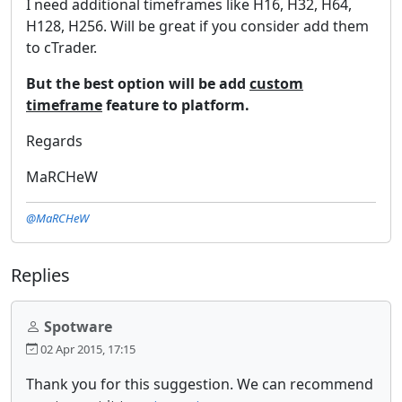
I need additional timeframes like H16, H32, H64,
H128, H256. Will be great if you consider add them
to cTrader.
But the best option will be add
custom
timeframe
feature to platform.
Regards
MaRCHeW
@MaRCHeW
Replies
Spotware
02 Apr 2015, 17:15
Thank you for this suggestion. We can recommend