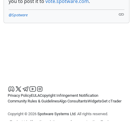
you to post it to
vote.spotware.com
.
@Spotware
Privacy Policy
EULA
Copyright Infringement Notification
Community Rules & Guidelines
Algo Consultants
Widgets
Get cTrader
Copyright © 2026
Spotware Systems Ltd
. All rights reserved.
cTrader Ltd offers through its group of companies the cTrader
platform. The information on this website is for general informational