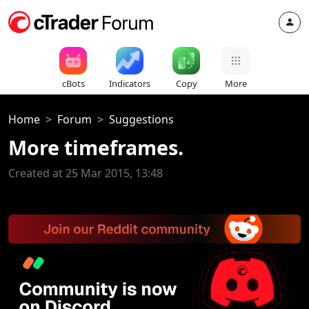
cBots
Indicators
Copy
More
Home
Forum
Suggestions
More timeframes.
Created at 25 Mar 2015, 13:48