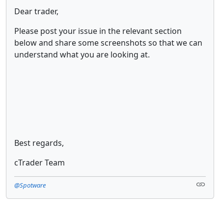
Dear trader,
Please post your issue in the relevant section
below and share some screenshots so that we can
understand what you are looking at.
Best regards,
cTrader Team
@Spotware