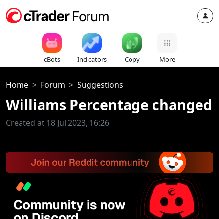
cBots
Indicators
Copy
More
Home
Forum
Suggestions
Williams Percentage changed
Created at 18 Jul 2023, 16:26