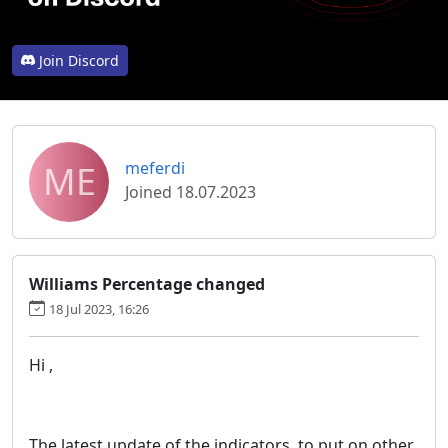
Join Discord
ME
meferdi
Joined 18.07.2023
Williams Percentage changed
18 Jul 2023, 16:26
Hi ,
The latest update of the indicators, to put on other