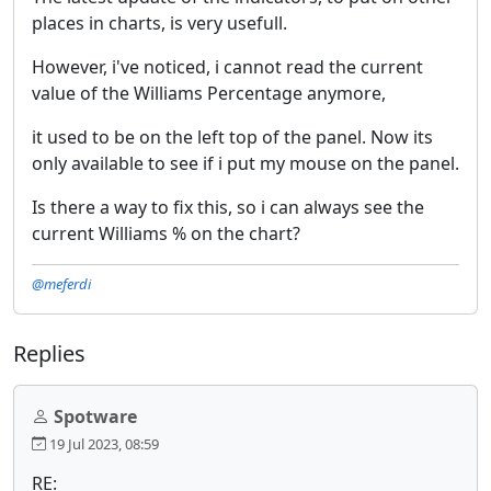
places in charts, is very usefull.
However, i've noticed, i cannot read the current
value of the Williams Percentage anymore,
it used to be on the left top of the panel. Now its
only available to see if i put my mouse on the panel.
Is there a way to fix this, so i can always see the
current Williams % on the chart?
@meferdi
Replies
Spotware
19 Jul 2023, 08:59
RE: