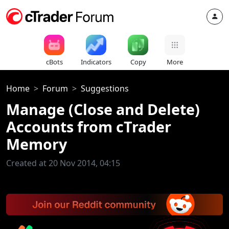
cBots
Indicators
Copy
More
Home
Forum
Suggestions
Manage (Close and Delete)
Accounts from cTrader
Memory
Created at 20 Nov 2014, 04:15