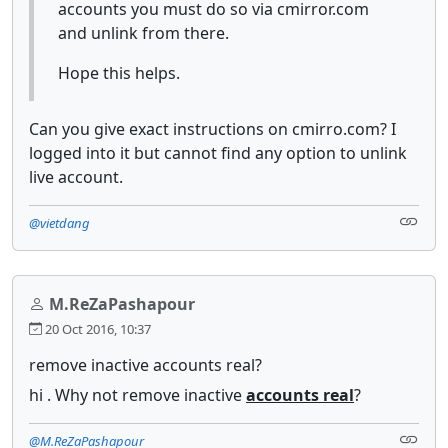
accounts you must do so via cmirror.com
and unlink from there.
Hope this helps.
Can you give exact instructions on cmirro.com? I
logged into it but cannot find any option to unlink
live account.
@vietdang
M.ReZaPashapour
20 Oct 2016, 10:37
remove inactive accounts real?
hi . Why not remove inactive
accounts real
?
@M.ReZaPashapour