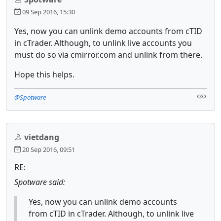
09 Sep 2016, 15:30
Yes, now you can unlink demo accounts from cTID
in cTrader. Although, to unlink live accounts you
must do so via cmirror.com and unlink from there.
Hope this helps.
@Spotware
vietdang
20 Sep 2016, 09:51
RE:
Spotware said:
Yes, now you can unlink demo accounts
from cTID in cTrader. Although, to unlink live