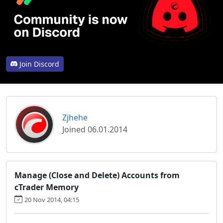
Join Discord
Zjhehe
Joined 06.01.2014
Manage (Close and Delete) Accounts from
cTrader Memory
20 Nov 2014, 04:15