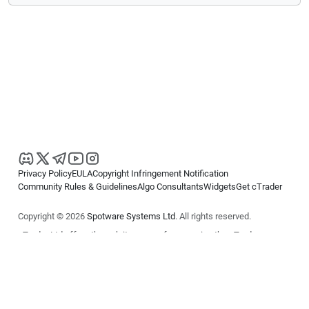
Privacy Policy
EULA
Copyright Infringement Notification
Community Rules & Guidelines
Algo Consultants
Widgets
Get cTrader
Copyright © 2026
Spotware Systems Ltd
. All rights reserved.
cTrader Ltd offers through its group of companies the cTrader
platform. The information on this website is for general informational
purposes only and does not constitute financial or investment advice.
cTrader does not solicit retail investors. Reliance on this information is
at your own risk.