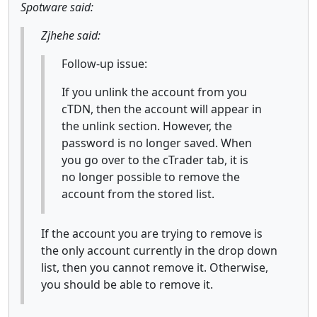
Spotware said:
Zjhehe said:
Follow-up issue:
If you unlink the account from you
cTDN, then the account will appear in
the unlink section. However, the
password is no longer saved. When
you go over to the cTrader tab, it is
no longer possible to remove the
account from the stored list.
If the account you are trying to remove is
the only account currently in the drop down
list, then you cannot remove it. Otherwise,
you should be able to remove it.