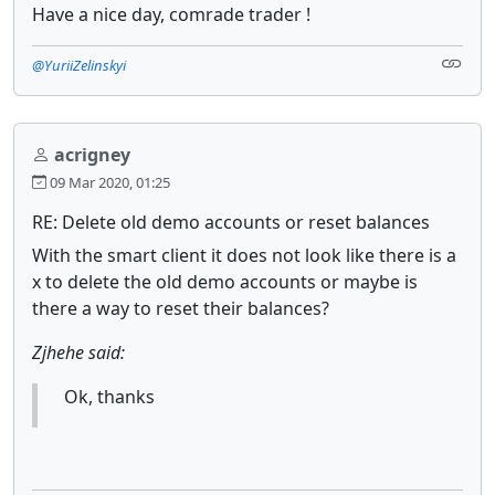
Have a nice day, comrade trader !
@YuriiZelinskyi
acrigney
09 Mar 2020, 01:25
RE: Delete old demo accounts or reset balances
With the smart client it does not look like there is a
x to delete the old demo accounts or maybe is
there a way to reset their balances?
Zjhehe said:
Ok, thanks