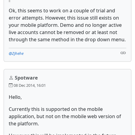
Ok, this seems to work on a couple of trial and
error attempts. However, this issue still exists on
your mobile platform. Demo and no longer active
live accounts cannot be removed or at least not
through the same method in the drop down menu.
@Zjhehe
Spotware
08 Dec 2014, 16:01
Hello,
Currently this is supported on the mobile
application, but not on the mobile web version of
the platform.