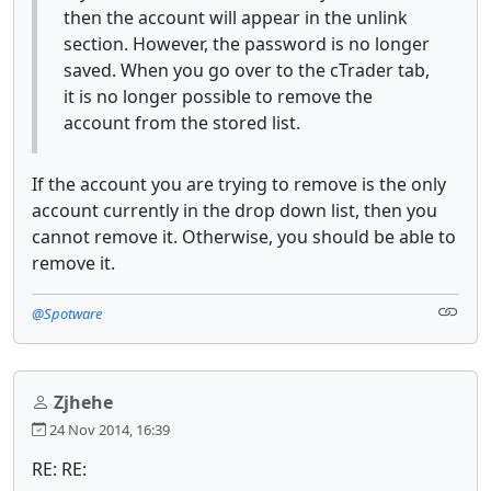
then the account will appear in the unlink
section. However, the password is no longer
saved. When you go over to the cTrader tab,
it is no longer possible to remove the
account from the stored list.
If the account you are trying to remove is the only
account currently in the drop down list, then you
cannot remove it. Otherwise, you should be able to
remove it.
@Spotware
Zjhehe
24 Nov 2014, 16:39
RE: RE: