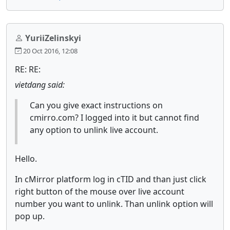
YuriiZelinskyi
20 Oct 2016, 12:08
RE: RE:
vietdang said:
Can you give exact instructions on
cmirro.com? I logged into it but cannot find
any option to unlink live account.
Hello.
In cMirror platform log in cTID and than just click
right button of the mouse over live account
number you want to unlink. Than unlink option will
pop up.