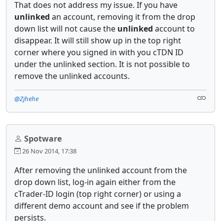
That does not address my issue. If you have
unlinked
an account, removing it from the drop
down list will not cause the
unlinked
account to
disappear. It will still show up in the top right
corner where you signed in with you cTDN ID
under the unlinked section. It is not possible to
remove the unlinked accounts.
@Zjhehe
Spotware
26 Nov 2014, 17:38
After removing the unlinked account from the
drop down list, log-in again either from the
cTrader-ID login (top right corner) or using a
different demo account and see if the problem
persists.