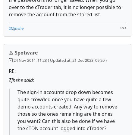
over to the cTrader tab, it is no longer possible to
remove the account from the stored list.
@Zjhehe
Spotware
24 Nov 2014, 11:28
( Updated at: 21 Dec 2023, 09:20 )
RE:
Zjhehe said:
The sign-in accounts drop down becomes
quite crowded once you have quite a few
demo accounts created. Any way to remove
those so the ones remaining are the ones
you want? Can this also be done if we have
the cTDN account logged into cTrader?