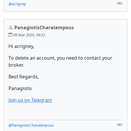
@acrigney
PanagiotisCharalampous
09 Mar 2020, 09:22
Hi acrigney,
To delete an account, you need to contact your
broker.
Best Regards,
Panagiotis
Join us on Telegram
@PanagiotisCharalampous