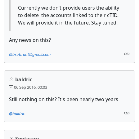
Currently we don’t provide users the ability
to delete the accounts linked to their cTID.
We will provide it in the future. Stay tuned.
Any news on this?
@brubrant@gmail.com
baldric
06 Sep 2016, 00:03
Still nothing on this? It's been nearly two years
@baldric
Spotware