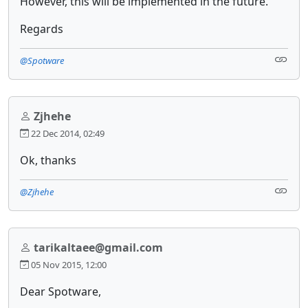
However, this will be implemented in the future.
Regards
@Spotware
Zjhehe
22 Dec 2014, 02:49
Ok, thanks
@Zjhehe
tarikaltaee@gmail.com
05 Nov 2015, 12:00
Dear Spotware,