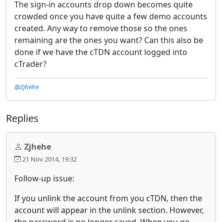
The sign-in accounts drop down becomes quite
crowded once you have quite a few demo accounts
created. Any way to remove those so the ones
remaining are the ones you want? Can this also be
done if we have the cTDN account logged into
cTrader?
@Zjhehe
Replies
Zjhehe
21 Nov 2014, 19:32
Follow-up issue:
If you unlink the account from you cTDN, then the
account will appear in the unlink section. However,
the password is no longer saved. When you go