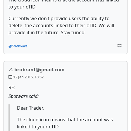
to your cTID.
Currently we don’t provide users the ability to
delete the accounts linked to their cTID. We will
provide it in the future. Stay tuned.
@Spotware
brubrant@gmail.com
12 Jan 2016, 18:52
RE:
Spotware said:
Dear Trader,
The cloud icon means that the account was
linked to your cTID.