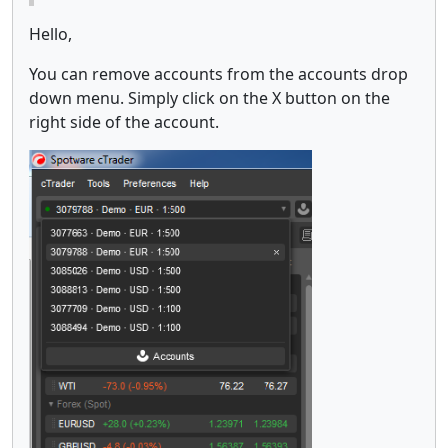
Hello,
You can remove accounts from the accounts drop
down menu. Simply click on the X button on the
right side of the account.