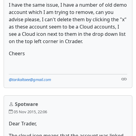
I have the same issue, I have a number of old demo
account which I am trying to remove, can you
advise please, I can't delete them by clicking the "x"
as these account seem to be a Cloud accounts, I
see a Cloud icon next to them in the drop down list
on the top left corner in Ctrader.
Cheers
@tarikaltaee@gmail.com
Spotware
05 Nov 2015, 22:06
Dear Trader,
The cloud icon means that the account was linked