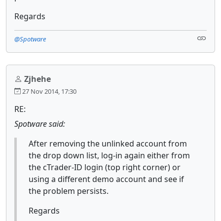
Regards
@Spotware
Zjhehe
27 Nov 2014, 17:30
RE:
Spotware said:
After removing the unlinked account from
the drop down list, log-in again either from
the cTrader-ID login (top right corner) or
using a different demo account and see if
the problem persists.
Regards