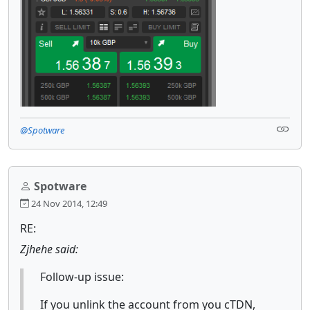
@Spotware
Spotware
24 Nov 2014, 12:49
RE:
Zjhehe said:
Follow-up issue:
If you unlink the account from you cTDN,