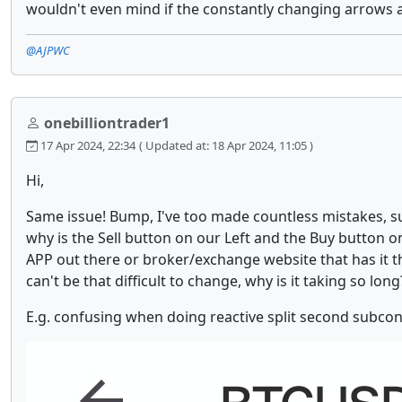
wouldn't even mind if the constantly changing arrows an
@AJPWC
onebilliontrader1
17 Apr 2024, 22:34
( Updated at: 18 Apr 2024, 11:05 )
Hi,
Same issue! Bump, I've too made countless mistakes, s
why is the Sell button on our Left and the Buy button on
APP out there or broker/exchange website that has it thi
can't be that difficult to change, why is it taking so lo
E.g. confusing when doing reactive split second subcon