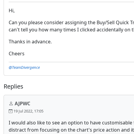
Hi,
Can you please consider assigning the Buy/Sell Quick T
can't tell you how many times I clicked accidentally o
Thanks in advance.
Cheers
@TeamDivergence
Replies
AJPWC
19 Jul 2022, 17:05
I would also like to see an option to have customisable 
distract from focusing on the chart's price action and i