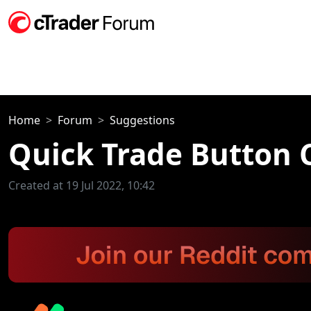
Home
Forum
Suggestions
Quick Trade Button 
Created at 19 Jul 2022, 10:42