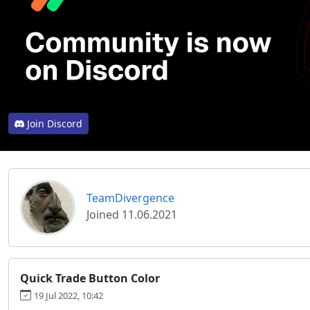
Join Discord
TeamDivergence
Joined 11.06.2021
Quick Trade Button Color
19 Jul 2022, 10:42