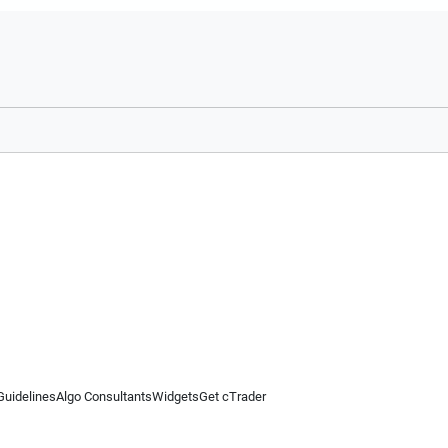
Guidelines
Algo Consultants
Widgets
Get cTrader