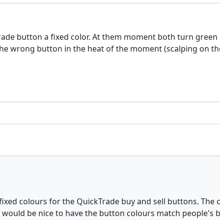
rade button a fixed color. At them moment both turn green
n the wrong button in the heat of the moment (scalping on t
fixed colours for the QuickTrade buy and sell buttons. The c
t would be nice to have the button colours match people's bu