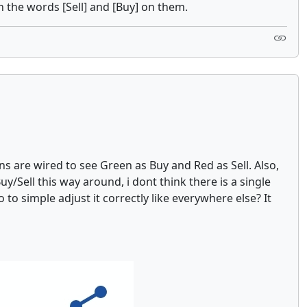
h the words [Sell] and [Buy] on them.
 are wired to see Green as Buy and Red as Sell. Also,
y/Sell this way around, i dont think there is a single
to simple adjust it correctly like everywhere else? It