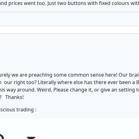
d prices went too. Just two buttons with fixed colours wit
urely we are preaching some common sense here! Our brains
 our right too? Literally where else has there ever been a Bu
s way around. Weird. Please change it, or give an setting to 
ng? Thanks!
scious trading :