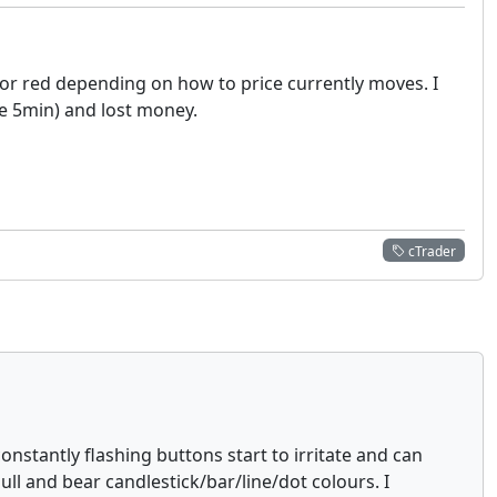
 or red depending on how to price currently moves. I
he 5min) and lost money.
cTrader
onstantly flashing buttons start to irritate and can
ll and bear candlestick/bar/line/dot colours. I