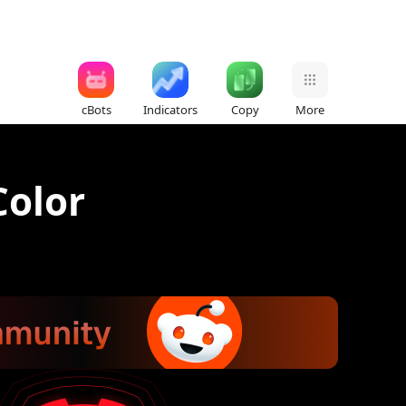
cBots
Indicators
Copy
More
Color