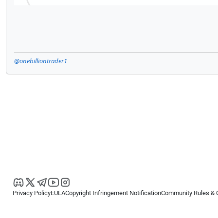
@onebilliontrader1
Privacy Policy
EULA
Copyright Infringement Notification
Community Rules & 
Copyright © 2026
Spotware Systems Ltd
. All rights reserved.