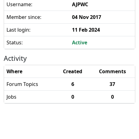
Username:
AJPWC
Member since:
04 Nov 2017
Last login:
11 Feb 2024
Status:
Active
Activity
Where
Created
Comments
Forum Topics
6
37
Jobs
0
0