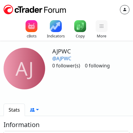
cBots
Indicators
Copy
More
AJPWC
@AJPWC
AJ
0 follower(s)
0 following
Stats
Information