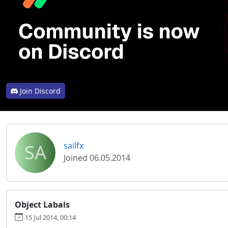
Join Discord
SA
sailfx
Joined 06.05.2014
Object Labals
15 Jul 2014, 00:14