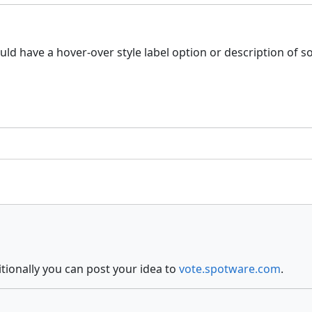
 could have a hover-over style label option or description of 
itionally you can post your idea to
vote.spotware.com
.