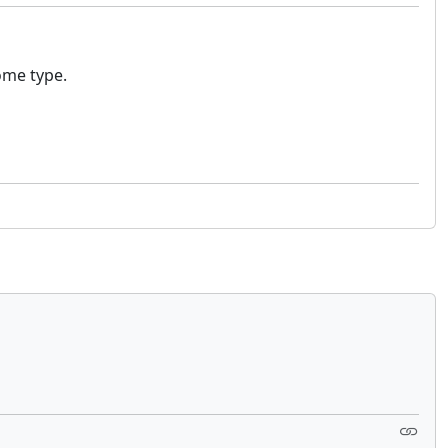
some type.