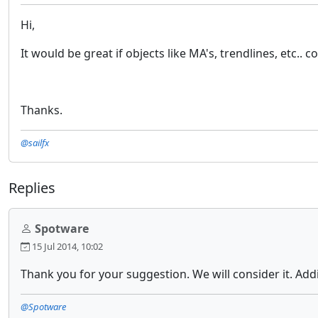
Hi,
It would be great if objects like MA's, trendlines, etc..
Thanks.
@sailfx
Replies
Spotware
15 Jul 2014, 10:02
Thank you for your suggestion. We will consider it. Add
@Spotware