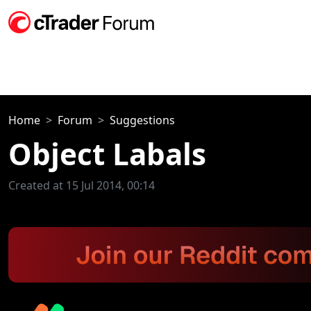
Home
Forum
Suggestions
Object Labals
Created at 15 Jul 2014, 00:14