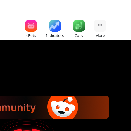
cBots
Indicators
Copy
More