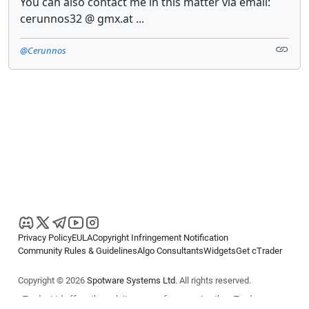
You can also contact me in this matter via email:
cerunnos32 @ gmx.at ...
@Cerunnos
Privacy Policy
EULA
Copyright Infringement Notification
Community Rules & Guidelines
Algo Consultants
Widgets
Get cTrader
Copyright © 2026
Spotware Systems Ltd
. All rights reserved.
cTrader Ltd offers through its group of companies the cTrader