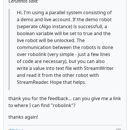
Cerunnos said:
Hi. I'm using a parallel system consisting of
a demo and live account. If the demo robot
(seperate cAlgo instance) is successfull, a
boolean variable will be set to true and the
live robot will be unlocked. The
communication between the robots is done
over robolink (very simple - just a few lines
of code are necessary), but you can also
write a value into text file with StreamWriter
and read it from the other robot with
StreamReader. Hope that helps.
thank you for the feedback... can you give me a link
to where I can find "robolink"?
thanks again!