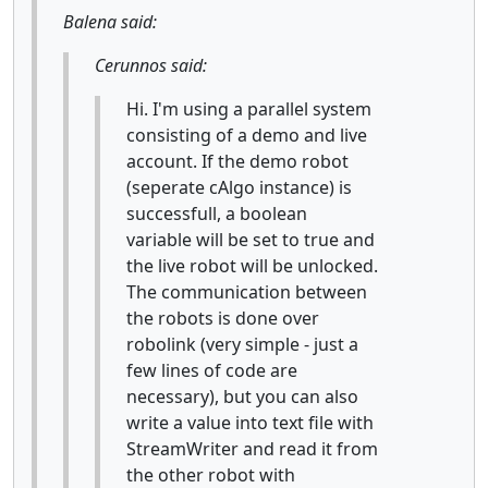
Balena said:
Cerunnos said:
Hi. I'm using a parallel system
consisting of a demo and live
account. If the demo robot
(seperate cAlgo instance) is
successfull, a boolean
variable will be set to true and
the live robot will be unlocked.
The communication between
the robots is done over
robolink (very simple - just a
few lines of code are
necessary), but you can also
write a value into text file with
StreamWriter and read it from
the other robot with