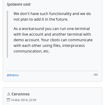
Spotware said:
We don't have such functionality and we do
not plan to add it in the future.
As a workaround you can run one terminal
with live account and another terminal with
demo account. Your cbots can communicate
with each other using files, interprocess
communication, etc.
@Balena
Cerunnos
14 Mar 2014, 22:59