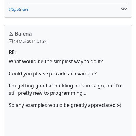
@Spotware
Balena
14 Mar 2014, 21:34
RE:
What would be the simplest way to do it?
Could you please provide an example?
I'm getting good at building bots in calgo, but I'm
still pretty new to programming...
So any examples would be greatly appreciated ;-)