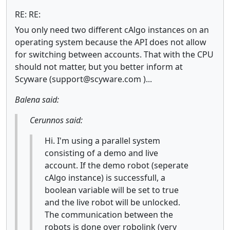
RE: RE:
You only need two different cAlgo instances on an
operating system because the API does not allow
for switching between accounts. That with the CPU
should not matter, but you better inform at
Scyware (support@scyware.com )...
Balena said:
Cerunnos said:
Hi. I'm using a parallel system
consisting of a demo and live
account. If the demo robot (seperate
cAlgo instance) is successfull, a
boolean variable will be set to true
and the live robot will be unlocked.
The communication between the
robots is done over robolink (very