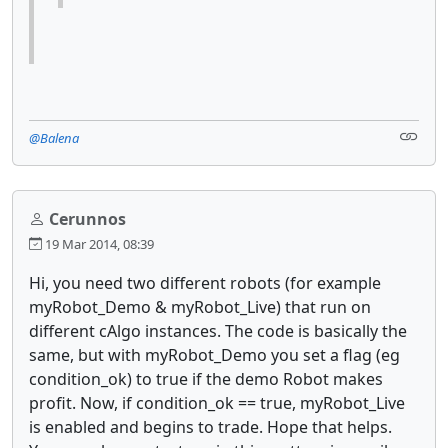
@Balena
Cerunnos
19 Mar 2014, 08:39
Hi, you need two different robots (for example
myRobot_Demo & myRobot_Live) that run on
different cAlgo instances. The code is basically the
same, but with myRobot_Demo you set a flag (eg
condition_ok) to true if the demo Robot makes
profit. Now, if condition_ok == true, myRobot_Live
is enabled and begins to trade. Hope that helps.