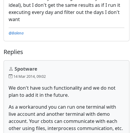
ideal), but I don't get the same results as if I run it
executing every day and filter out the days I don't
want
@Balena
Replies
Spotware
14 Mar 2014, 09:02
We don't have such functionality and we do not
plan to add it in the future.
As a workaround you can run one terminal with
live account and another terminal with demo
account. Your cbots can communicate with each
other using files, interprocess communication, etc.