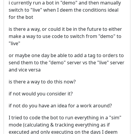
i currently run a bot in "demo" and then manually
switch to "live" when I deem the conditions ideal
for the bot
is there a way, or could it be in the future to either
make a way to use code to switch from "demo" to
"live"
or maybe one day be able to add a tag to orders to
send them to the "demo" server vs the "live" server
and vice versa
is there a way to do this now?
if not would you consider it?
if not do you have an idea for a work around?
I tried to code the bot to run everything in a "sim"
mode (calculating & tracking everything as if
executed and only executing on the days I deem