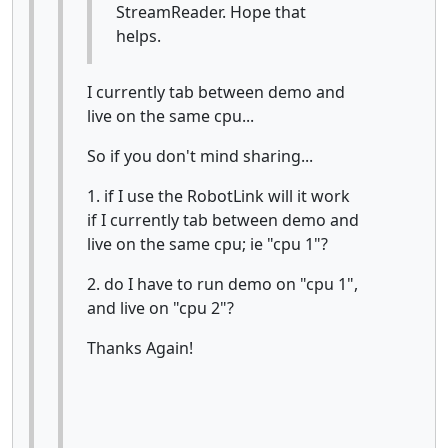
StreamReader. Hope that
helps.
I currently tab between demo and
live on the same cpu...
So if you don't mind sharing...
1. if I use the RobotLink will it work
if I currently tab between demo and
live on the same cpu; ie "cpu 1"?
2. do I have to run demo on "cpu 1",
and live on "cpu 2"?
Thanks Again!