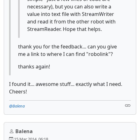
necessary), but you can also write a
value into text file with StreamWriter
and read it from the other robot with
StreamReader. Hope that helps.
thank you for the feedback... can you give
me a link to where I can find "robolink"?
thanks again!
I found it... awesome stuff... exactly what I need.
Cheers!
@Balena
Balena
15 Mar 2014, 06:18