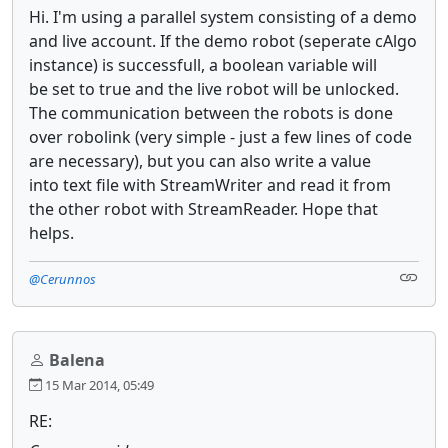
Hi. I'm using a parallel system consisting of a demo
and live account. If the demo robot (seperate cAlgo
instance) is successfull, a boolean variable will
be set to true and the live robot will be unlocked.
The communication between the robots is done
over robolink (very simple - just a few lines of code
are necessary), but you can also write a value
into text file with StreamWriter and read it from
the other robot with StreamReader. Hope that
helps.
@Cerunnos
Balena
15 Mar 2014, 05:49
RE: