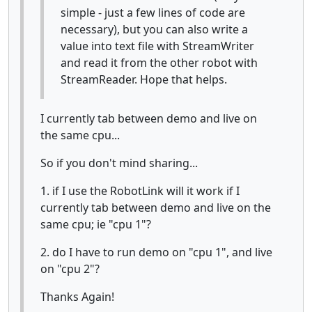
simple - just a few lines of code are
necessary), but you can also write a
value into text file with StreamWriter
and read it from the other robot with
StreamReader. Hope that helps.
I currently tab between demo and live on
the same cpu...
So if you don't mind sharing...
1. if I use the RobotLink will it work if I
currently tab between demo and live on the
same cpu; ie "cpu 1"?
2. do I have to run demo on "cpu 1", and live
on "cpu 2"?
Thanks Again!