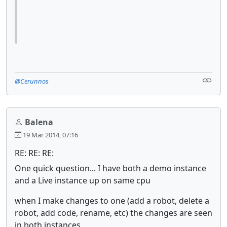
@Cerunnos
Balena
19 Mar 2014, 07:16
RE: RE: RE:
One quick question... I have both a demo instance
and a Live instance up on same cpu
when I make changes to one (add a robot, delete a
robot, add code, rename, etc) the changes are seen
in both instances