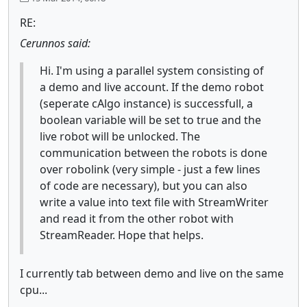
RE:
Cerunnos said:
Hi. I'm using a parallel system consisting of
a demo and live account. If the demo robot
(seperate cAlgo instance) is successfull, a
boolean variable will be set to true and the
live robot will be unlocked. The
communication between the robots is done
over robolink (very simple - just a few lines
of code are necessary), but you can also
write a value into text file with StreamWriter
and read it from the other robot with
StreamReader. Hope that helps.
I currently tab between demo and live on the same
cpu...