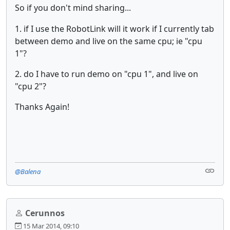
So if you don't mind sharing...
1. if I use the RobotLink will it work if I currently tab
between demo and live on the same cpu; ie "cpu
1"?
2. do I have to run demo on "cpu 1", and live on
"cpu 2"?
Thanks Again!
@Balena
Cerunnos
15 Mar 2014, 09:10