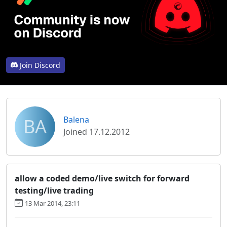
Join Discord
BA
Balena
Joined 17.12.2012
allow a coded demo/live switch for forward
testing/live trading
13 Mar 2014, 23:11