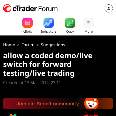
cBots
Indicators
Copy
More
Home
Forum
Suggestions
allow a coded demo/live
switch for forward
testing/live trading
Created at 13 Mar 2014, 23:11