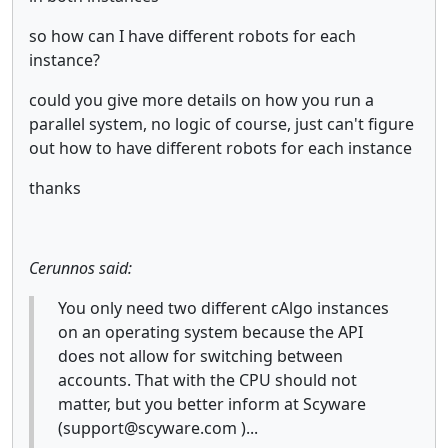
so how can I have different robots for each
instance?
could you give more details on how you run a
parallel system, no logic of course, just can't figure
out how to have different robots for each instance
thanks
Cerunnos said:
You only need two different cAlgo instances
on an operating system because the API
does not allow for switching between
accounts. That with the CPU should not
matter, but you better inform at Scyware
(support@scyware.com )...