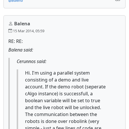
@Balena
Balena
15 Mar 2014, 05:59
RE: RE:
Balena said:
Cerunnos said:
Hi. I'm using a parallel system
consisting of a demo and live
account. If the demo robot (seperate
cAlgo instance) is successfull, a
boolean variable will be set to true
and the live robot will be unlocked.
The communication between the
robots is done over robolink (very
simple - just a few lines of code are