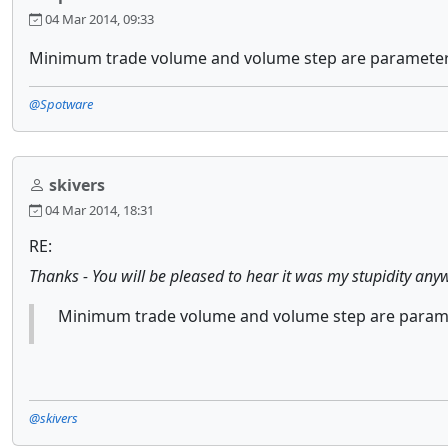
04 Mar 2014, 09:33
Minimum trade volume and volume step are parameters 
@Spotware
skivers
04 Mar 2014, 18:31
RE:
Thanks - You will be pleased to hear it was my stupidity anywa
Minimum trade volume and volume step are paramet
@skivers