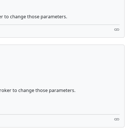
er to change those parameters.
roker to change those parameters.