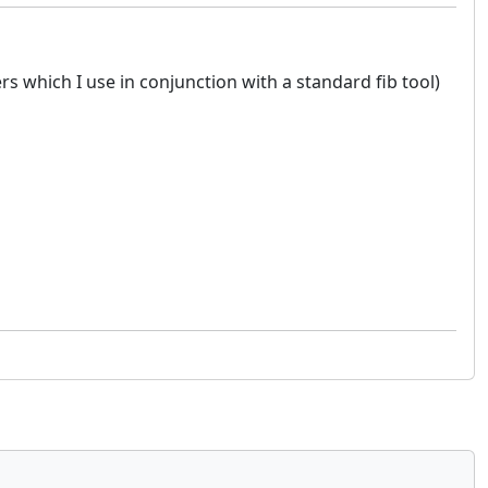
ers which I use in conjunction with a standard fib tool)