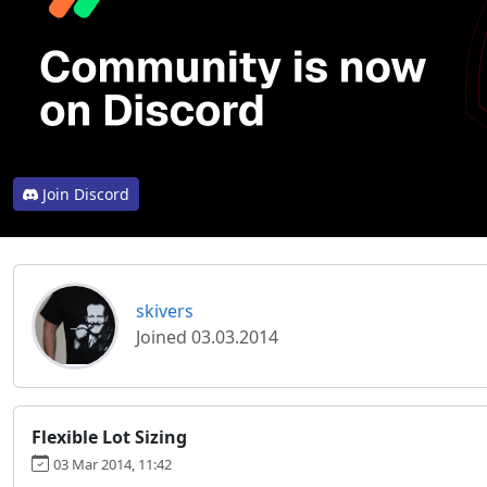
Join Discord
skivers
Joined 03.03.2014
Flexible Lot Sizing
03 Mar 2014, 11:42