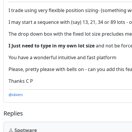
I trade using very flexible position sizing- (something w
I may start a sequence with (say) 13, 21, 34 or 89 lots -
The drop down box with the fixed lot size precludes m
I Just need to type in my own lot size
and not be force
You have a wonderful intuitive and fast platform
Please, pretty please with bells on - can you add this fe
Thanks C P
@skivers
Replies
Spotware