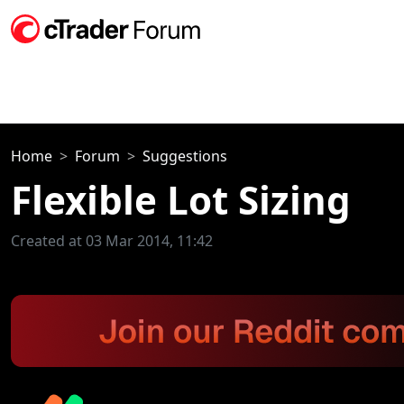
Home
Forum
Suggestions
Flexible Lot Sizing
Created at 03 Mar 2014, 11:42