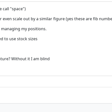
e call "space")
 or even scale out by a similar figure (yes these are fib numb
e managing my positions.
d to use stock sizes
ature? Without it I am blind