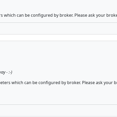
which can be configured by broker. Please ask your brok
y - :-)
ers which can be configured by broker. Please ask your b