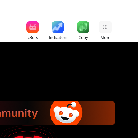
cBots
Indicators
Copy
More