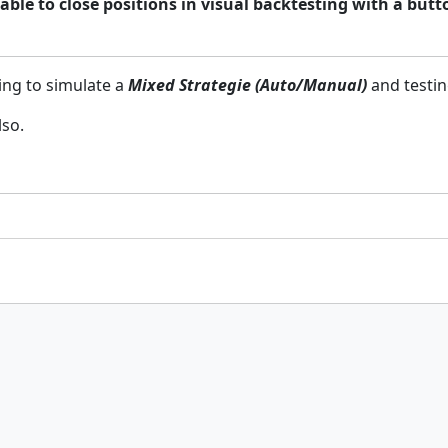
ble to close positions in visual backtesting with a butt
ting to simulate a
Mixed Strategie (Auto/Manual)
and testin
lso.