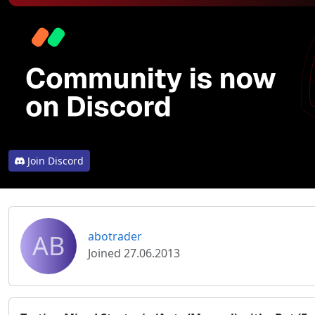
Join Discord
AB
abotrader
Joined 27.06.2013