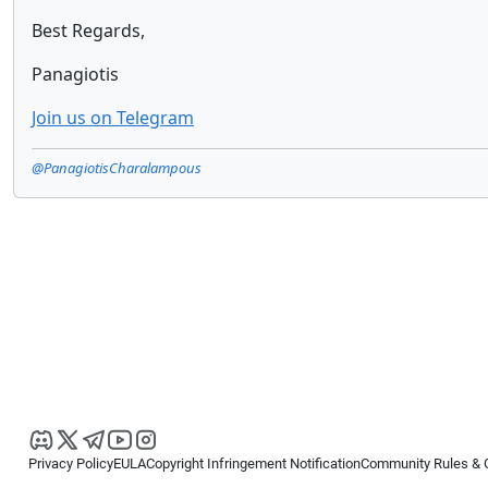
Best Regards,
Panagiotis
Join us on Telegram
@PanagiotisCharalampous
Privacy Policy
EULA
Copyright Infringement Notification
Community Rules & 