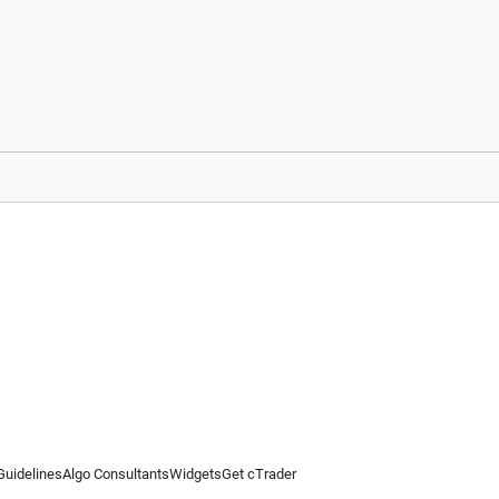
Guidelines
Algo Consultants
Widgets
Get cTrader