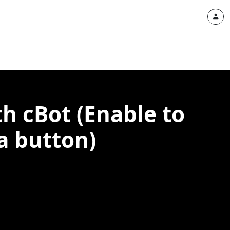
h cBot (Enable to
 a button)