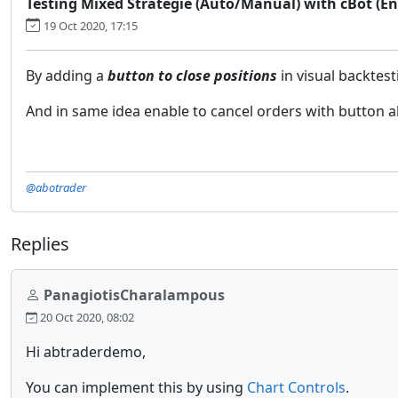
Testing Mixed Strategie (Auto/Manual) with cBot (Ena
19 Oct 2020, 17:15
By adding a
button to close positions
in visual backtes
And in same idea enable to cancel orders with button a
@abotrader
Replies
PanagiotisCharalampous
20 Oct 2020, 08:02
Hi abtraderdemo,
You can implement this by using
Chart Controls
.