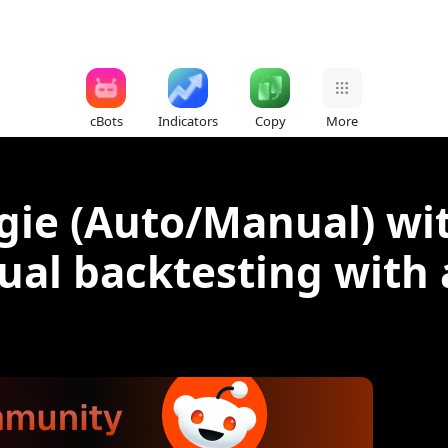
cBots
Indicators
Copy
More
gie (Auto/Manual) wit
sual backtesting with