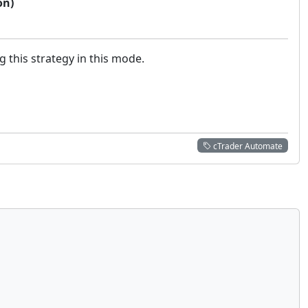
on)
g this strategy in this mode.
cTrader Automate