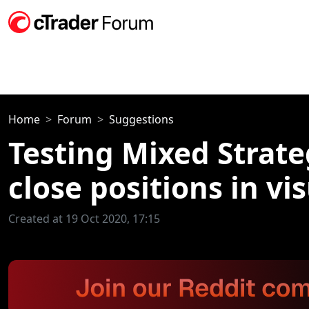
Home
Forum
Suggestions
Testing Mixed Strate
close positions in vi
Created at 19 Oct 2020, 17:15