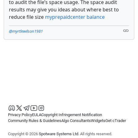
to audit the file’s space usage. The space audit
results may give you ideas about where best to
reduce file size
myprepaidcenter balance
@myrtlewilson1981
Privacy Policy
EULA
Copyright Infringement Notification
Community Rules & Guidelines
Algo Consultants
Widgets
Get cTrader
Copyright © 2026
Spotware Systems Ltd
. All rights reserved.