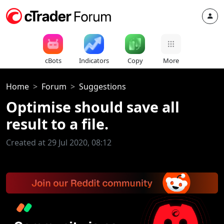
cBots
Indicators
Copy
More
Home
Forum
Suggestions
Optimise should save all
result to a file.
Created at 29 Jul 2020, 08:12