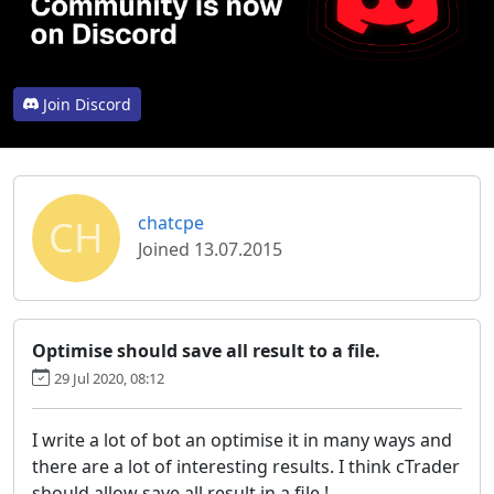
Join Discord
CH
chatcpe
Joined 13.07.2015
Optimise should save all result to a file.
29 Jul 2020, 08:12
I write a lot of bot an optimise it in many ways and
there are a lot of interesting results. I think cTrader
should allow save all result in a file.!