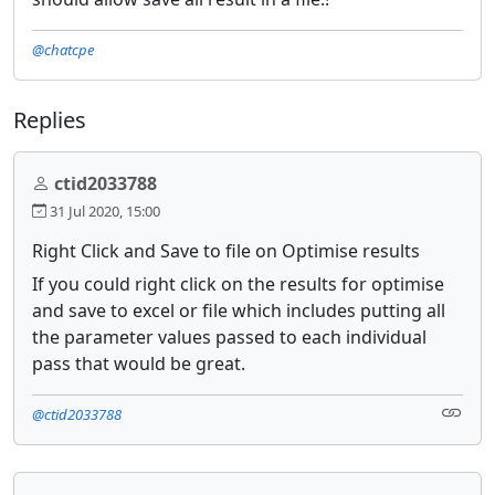
@chatcpe
Replies
ctid2033788
31 Jul 2020, 15:00
Right Click and Save to file on Optimise results
If you could right click on the results for optimise
and save to excel or file which includes putting all
the parameter values passed to each individual
pass that would be great.
@ctid2033788