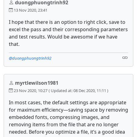
duongphuongtrinh92
13 Nov 2020, 23:41
I hope that there is an option to right click, save to
excel the pass and their corresponding parameters
and test results. Would be awesome if we have
that.
@duongphuongtrinh92
myrtlewilson1981
23 Nov 2020, 10:27
( Updated at: 08 Dec 2020, 11:11 )
In most cases, the default settings are appropriate
for maximum efficiency—saving space by removing
embedded fonts, compressing images, and
removing items from the file that are no longer
needed. Before you optimize a file, it’s a good idea