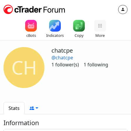
cBots
Indicators
Copy
More
chatcpe
@chatcpe
CH
1 follower(s)
1 following
Stats
Information