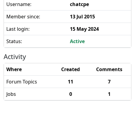
Username:
chatcpe
Member since:
13 Jul 2015
Last login:
15 May 2024
Status:
Active
Activity
Where
Created
Comments
Forum Topics
11
7
Jobs
0
1