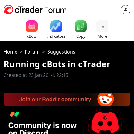
cBots
Indicators
Copy
More
Home
Forum
Suggestions
Running cBots in cTrader
Created at 23 Jan 2014, 22:15