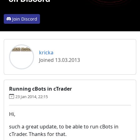
Join Discord
kricka
Joined 13.03.2013
Running cBots in cTrader
23 Jan 2014, 22:15
Hi,
such a great update, to be able to run cBots in
cTrader. Thanks for that.