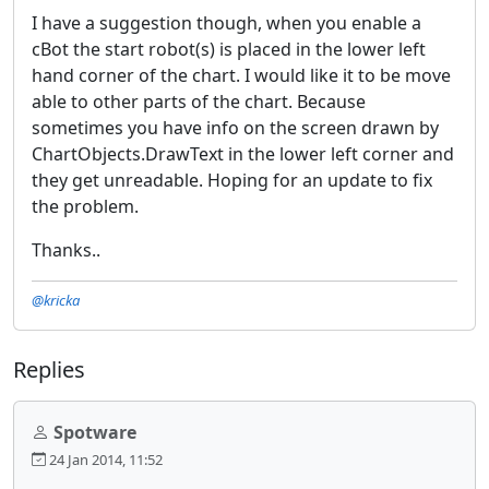
I have a suggestion though, when you enable a
cBot the start robot(s) is placed in the lower left
hand corner of the chart. I would like it to be move
able to other parts of the chart. Because
sometimes you have info on the screen drawn by
ChartObjects.DrawText in the lower left corner and
they get unreadable. Hoping for an update to fix
the problem.
Thanks..
@kricka
Replies
Spotware
24 Jan 2014, 11:52