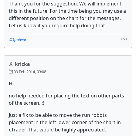
Thank you for the suggestion. We will implement
this in the future. For the time being you may use a
different position on the chart for the messages.
Let us know if you require help doing that.
@Spotware
kricka
09 Feb 2014, 03:08
Hi,
no help needed for placing the text on other parts
of the screen. :)
Just a fix to be able to move the run robots
placement in the left lower corner of the chart in
cTrader. That would be highly appreciated.