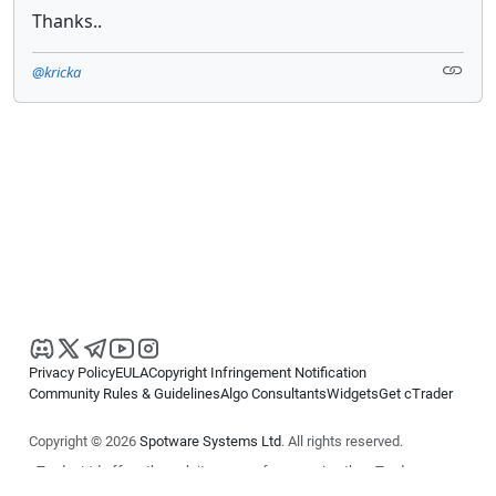
Thanks..
@kricka
Privacy Policy
EULA
Copyright Infringement Notification
Community Rules & Guidelines
Algo Consultants
Widgets
Get cTrader
Copyright © 2026
Spotware Systems Ltd
. All rights reserved.
cTrader Ltd offers through its group of companies the cTrader
platform. The information on this website is for general informational