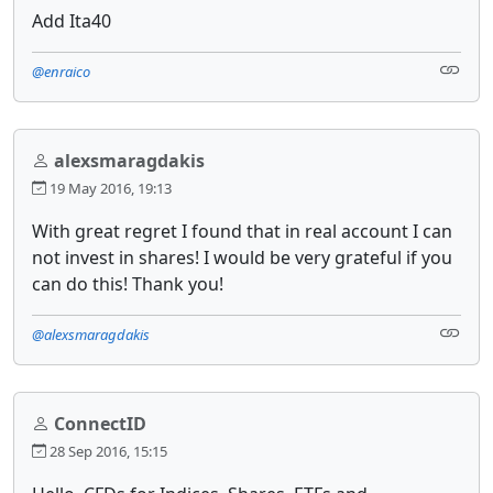
Add Ita40
@enraico
alexsmaragdakis
19 May 2016, 19:13
With great regret I found that in real account I can
not invest in shares! I would be very grateful if you
can do this! Thank you!
@alexsmaragdakis
ConnectID
28 Sep 2016, 15:15