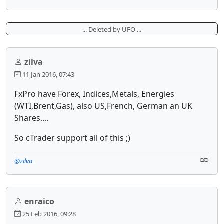
... Deleted by UFO ...
zilva
11 Jan 2016, 07:43
FxPro have Forex, Indices,Metals, Energies
(WTI,Brent,Gas), also US,French, German an UK
Shares....
So cTrader support all of this ;)
@zilva
enraico
25 Feb 2016, 09:28