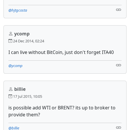
@hjtgcosta
ycomp
24 Dec 2014, 02:24
I can live without BitCoin, just don't forget ITA40
@ycomp
billie
17 Jul 2015, 10:05
is possible add WTI or BRENT? its up to broker to
provide them?
@billie