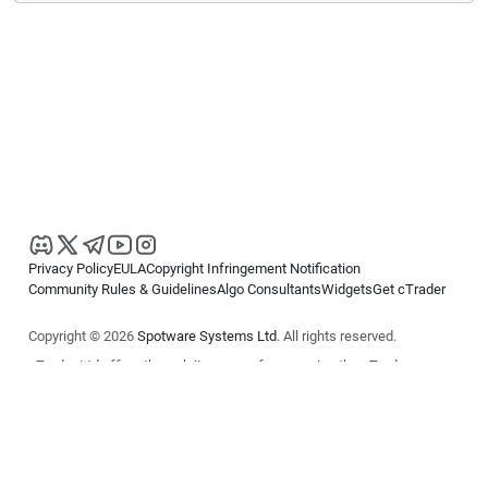
Privacy Policy
EULA
Copyright Infringement Notification
Community Rules & Guidelines
Algo Consultants
Widgets
Get cTrader
Copyright © 2026
Spotware Systems Ltd
. All rights reserved.
cTrader Ltd offers through its group of companies the cTrader
platform. The information on this website is for general informational
purposes only and does not constitute financial or investment advice.
cTrader does not solicit retail investors. Reliance on this information is
at your own risk.