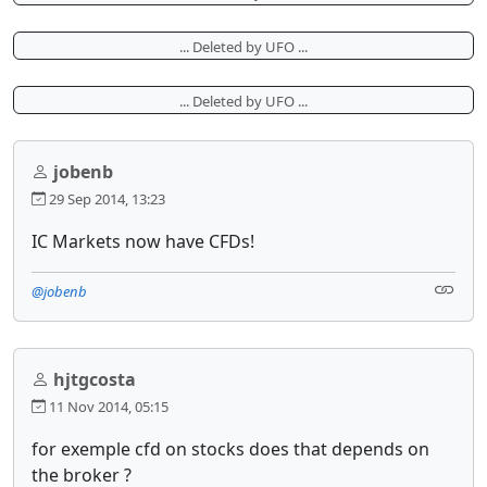
... Deleted by UFO ...
... Deleted by UFO ...
jobenb
29 Sep 2014, 13:23
IC Markets now have CFDs!
@jobenb
hjtgcosta
11 Nov 2014, 05:15
for exemple cfd on stocks does that depends on
the broker ?