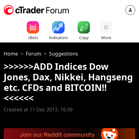
cBots
Indicators
Copy
More
Home
Forum
Suggestions
>>>>>>ADD Indices Dow
Jones, Dax, Nikkei, Hangseng
etc. CFDs and BITCOIN!!
<<<<<<
Created at 11 Dec 2013, 16:39