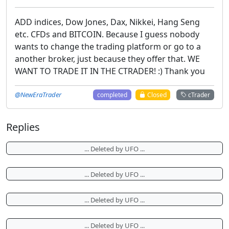
ADD indices, Dow Jones, Dax, Nikkei, Hang Seng
etc. CFDs and BITCOIN. Because I guess nobody
wants to change the trading platform or go to a
another broker, just because they offer that. WE
WANT TO TRADE IT IN THE CTRADER! :) Thank you
@NewEraTrader
completed
Closed
cTrader
Replies
... Deleted by UFO ...
... Deleted by UFO ...
... Deleted by UFO ...
... Deleted by UFO ...