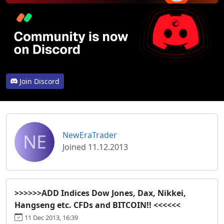
Join Discord
NE
NewEraTrader
Joined 11.12.2013
>>>>>>ADD Indices Dow Jones, Dax, Nikkei,
Hangseng etc. CFDs and BITCOIN!! <<<<<<
11 Dec 2013, 16:39