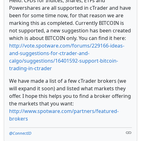
Hello. CFDs for Indices, Shares, ETFs and
Powershares are all supported in cTrader and have
been for some time now, for that reason we are
marking this as completed. Currently BITCOIN is
not supported, a new suggestion has been created
which is about BITCOIN only. You can find it here:
http://vote.spotware.com/forums/229166-ideas-
and-suggestions-for-ctrader-and-
calgo/suggestions/16401592-support-bitcoin-
trading-in-ctrader
We have made a list of a few cTrader brokers (we
will expand it soon) and listed what markets they
offer. I hope this helps you to find a broker offering
the markets that you want:
http://www.spotware.com/partners/featured-
brokers
@ConnectID